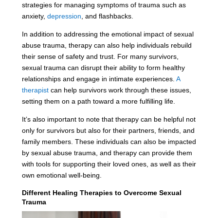
strategies for managing symptoms of trauma such as
anxiety,
depression
, and flashbacks.
In addition to addressing the emotional impact of sexual
abuse trauma, therapy can also help individuals rebuild
their sense of safety and trust. For many survivors,
sexual trauma can disrupt their ability to form healthy
relationships and engage in intimate experiences.
A
therapist
can help survivors work through these issues,
setting them on a path toward a more fulfilling life.
It’s also important to note that therapy can be helpful not
only for survivors but also for their partners, friends, and
family members. These individuals can also be impacted
by sexual abuse trauma, and therapy can provide them
with tools for supporting their loved ones, as well as their
own emotional well-being.
Different Healing Therapies to Overcome Sexual
Trauma