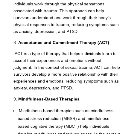
individuals work through the physical sensations
associated with trauma. This approach can help
survivors understand and work through their body’s
physical responses to trauma, reducing symptoms such
as anxiety, depression, and PTSD.
8.
Acceptance and Commitment Therapy (ACT)
ACT is a type of therapy that helps individuals learn to
accept their experiences and emotions without
judgment. In the context of sexual trauma, ACT can help
survivors develop a more positive relationship with their
experiences and emotions, reducing symptoms such as
anxiety, depression, and PTSD.
9.
Mindfulness-Based Therapies
Mindfulness-based therapies such as mindfulness-
based stress reduction (MBSR) and mindfulness-
based cognitive therapy (MBCT) help individuals