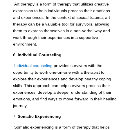
Art therapy is a form of therapy that utilizes creative
expression to help individuals process their emotions
and experiences. In the context of sexual trauma, art
therapy can be a valuable tool for survivors, allowing
them to express themselves in a non-verbal way and
work through their experiences in a supportive
environment.
6.
Individual Counseling
Individual counseling
provides survivors with the
opportunity to work one-on-one with a therapist to
explore their experiences and develop healthy coping
skills. This approach can help survivors process their
experiences, develop a deeper understanding of their
emotions, and find ways to move forward in their healing
journey.
7.
Somatic Experiencing
Somatic experiencing is a form of therapy that helps