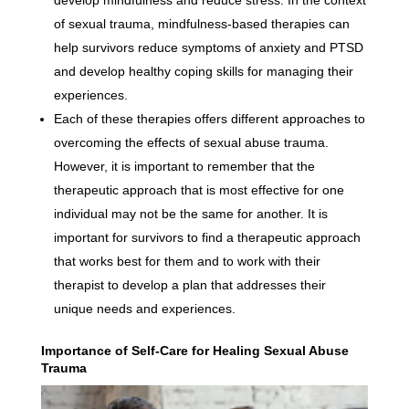
develop mindfulness and reduce stress. In the context
of sexual trauma, mindfulness-based therapies can
help survivors reduce symptoms of anxiety and PTSD
and develop healthy coping skills for managing their
experiences.
Each of these therapies offers different approaches to
overcoming the effects of sexual abuse trauma.
However, it is important to remember that the
therapeutic approach that is most effective for one
individual may not be the same for another. It is
important for survivors to find a therapeutic approach
that works best for them and to work with their
therapist to develop a plan that addresses their
unique needs and experiences.
Importance of Self-Care for Healing Sexual Abuse
Trauma