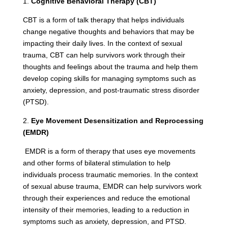
1.
Cognitive Behavioral Therapy (CBT)
CBT is a form of talk therapy that helps individuals
change negative thoughts and behaviors that may be
impacting their daily lives. In the context of sexual
trauma, CBT can help survivors work through their
thoughts and feelings about the trauma and help them
develop coping skills for managing symptoms such as
anxiety, depression, and post-traumatic stress disorder
(PTSD).
2.
Eye Movement Desensitization and Reprocessing
(EMDR)
EMDR is a form of therapy that uses eye movements
and other forms of bilateral stimulation to help
individuals process traumatic memories. In the context
of sexual abuse trauma, EMDR can help survivors work
through their experiences and reduce the emotional
intensity of their memories, leading to a reduction in
symptoms such as anxiety, depression, and PTSD.