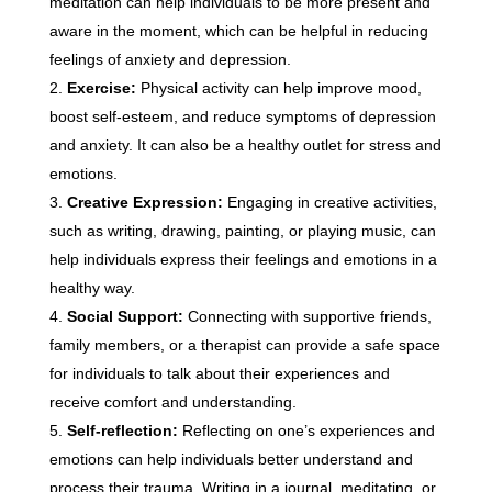
meditation can help individuals to be more present and
aware in the moment, which can be helpful in reducing
feelings of anxiety and depression.
Exercise:
Physical activity can help improve mood,
boost self-esteem, and reduce symptoms of depression
and anxiety. It can also be a healthy outlet for stress and
emotions.
Creative Expression:
Engaging in creative activities,
such as writing, drawing, painting, or playing music, can
help individuals express their feelings and emotions in a
healthy way.
Social Support:
Connecting with supportive friends,
family members, or a therapist can provide a safe space
for individuals to talk about their experiences and
receive comfort and understanding.
Self-reflection:
Reflecting on one’s experiences and
emotions can help individuals better understand and
process their trauma. Writing in a journal, meditating, or