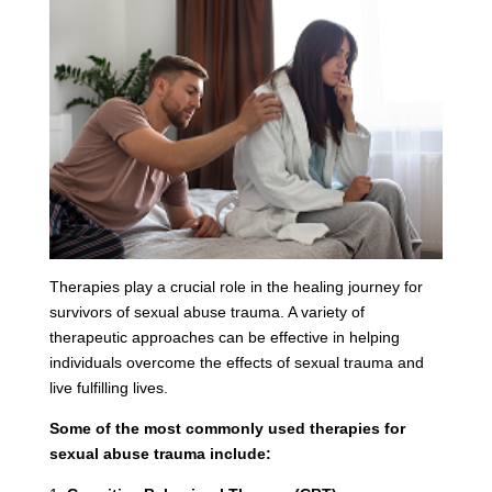
Therapies play a crucial role in the healing journey for
survivors of sexual abuse trauma. A variety of
therapeutic approaches can be effective in helping
individuals overcome the effects of sexual trauma and
live fulfilling lives.
Some of the most commonly used therapies for
sexual abuse trauma include: