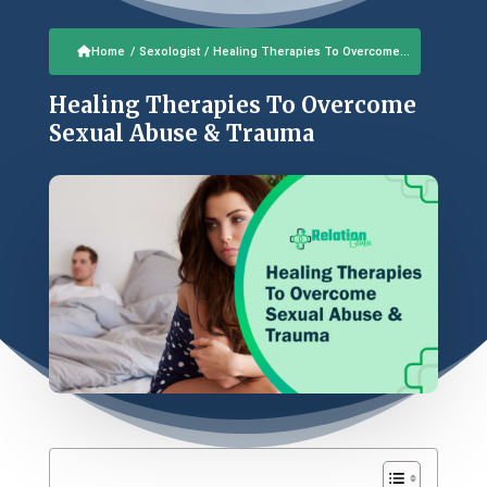
Home
/
Sexologist
/
Healing Therapies To Overcome...
Healing Therapies To Overcome
Sexual Abuse & Trauma
Table of Contents