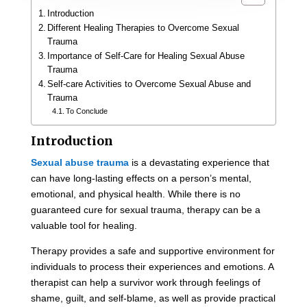
Introduction
Different Healing Therapies to Overcome Sexual
Trauma
Importance of Self-Care for Healing Sexual Abuse
Trauma
Self-care Activities to Overcome Sexual Abuse and
Trauma
To Conclude
Introduction
Sexual abuse trauma
is a devastating experience that
can have long-lasting effects on a person’s mental,
emotional, and physical health. While there is no
guaranteed cure for sexual trauma, therapy can be a
valuable tool for healing.
Therapy provides a safe and supportive environment for
individuals to process their experiences and emotions. A
therapist can help a survivor work through feelings of
shame, guilt, and self-blame, as well as provide practical