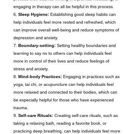
engaging in therapy can all be helpful in this process.
Sleep Hygiene:
Establishing good sleep habits can
help individuals feel more rested and refreshed, which
can improve overall well-being and reduce symptoms of
depression and anxiety.
Boundary-setting:
Setting healthy boundaries and
learning to say no to others can help individuals feel
more in control of their lives and reduce feelings of
stress and anxiety.
Mind-body Practices:
Engaging in practices such as
yoga, tai chi, or acupuncture can help individuals feel
more relaxed and connected to their bodies, which can
be especially helpful for those who have experienced
trauma.
Self-care Rituals:
Creating self-care rituals, such as
taking a relaxing bath, reading a favorite book, or
practicing deep breathing, can help individuals feel more