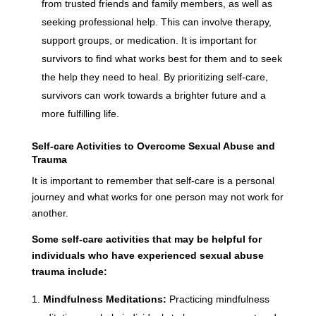
from trusted friends and family members, as well as
seeking professional help. This can involve therapy,
support groups, or medication. It is important for
survivors to find what works best for them and to seek
the help they need to heal. By prioritizing self-care,
survivors can work towards a brighter future and a
more fulfilling life.
Self-care Activities to Overcome Sexual Abuse and
Trauma
It is important to remember that self-care is a personal
journey and what works for one person may not work for
another.
Some self-care activities that may be helpful for
individuals who have experienced sexual abuse
trauma include:
Mindfulness Meditations:
Practicing mindfulness