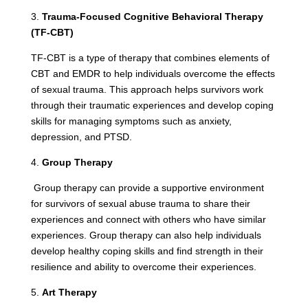
3.
Trauma-Focused Cognitive Behavioral Therapy
(TF-CBT)
TF-CBT is a type of therapy that combines elements of
CBT and EMDR to help individuals overcome the effects
of sexual trauma. This approach helps survivors work
through their traumatic experiences and develop coping
skills for managing symptoms such as anxiety,
depression, and PTSD.
4.
Group Therapy
Group therapy can provide a supportive environment
for survivors of sexual abuse trauma to share their
experiences and connect with others who have similar
experiences. Group therapy can also help individuals
develop healthy coping skills and find strength in their
resilience and ability to overcome their experiences.
5.
Art Therapy