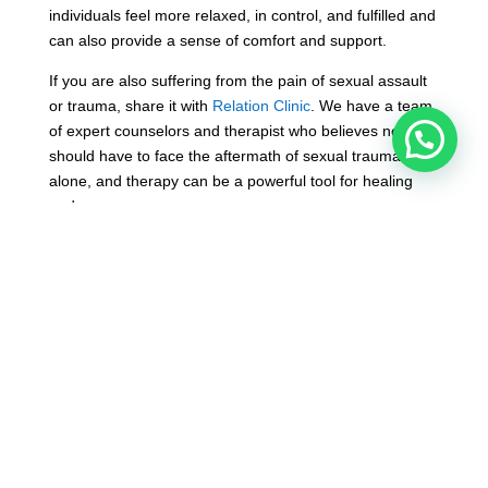
individuals feel more relaxed, in control, and fulfilled and
can also provide a sense of comfort and support.
If you are also suffering from the pain of sexual assault
or trauma, share it with
Relation Clinic
. We have a team
of expert counselors and therapist who believes no one
should have to face the aftermath of sexual trauma
alone, and therapy can be a powerful tool for healing
and recovery.
Contact us and take the first step towards healing and
reclaiming your life by scheduling a therapeutic session
for sexual trauma at
Relation Clinic
today.
For more information, please visi the website.
Website:-
https://relationclinic.com/
You can also contact us through mail
on
info@relationclinic.com
Or can also call us on
+91 – 9831072167