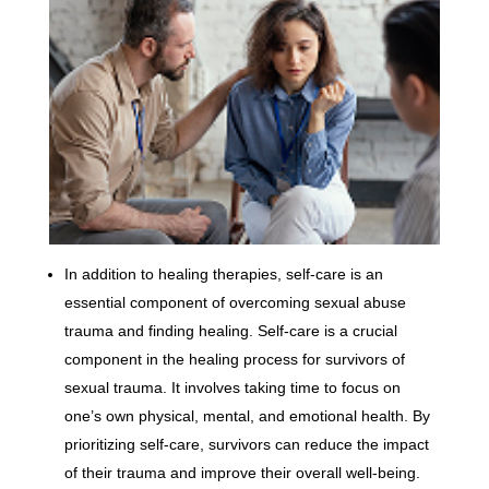
In addition to healing therapies, self-care is an
essential component of overcoming sexual abuse
trauma and finding healing. Self-care is a crucial
component in the healing process for survivors of
sexual trauma. It involves taking time to focus on
one’s own physical, mental, and emotional health. By
prioritizing self-care, survivors can reduce the impact
of their trauma and improve their overall well-being.