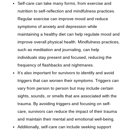
Self-care can take many forms, from exercise and
nutrition to self-reflection and mindfulness practices.
Regular exercise can improve mood and reduce
symptoms of anxiety and depression while
maintaining a healthy diet can help regulate mood and
improve overall physical health. Mindfulness practices,
such as meditation and journaling, can help
individuals stay present and focused, reducing the
frequency of flashbacks and nightmares.
It’s also important for survivors to identify and avoid
triggers that can worsen their symptoms. Triggers can
vary from person to person but may include certain
sights, sounds, or smells that are associated with the
trauma. By avoiding triggers and focusing on self-
care, survivors can reduce the impact of their trauma
and maintain their mental and emotional well-being.
Additionally, self-care can include seeking support