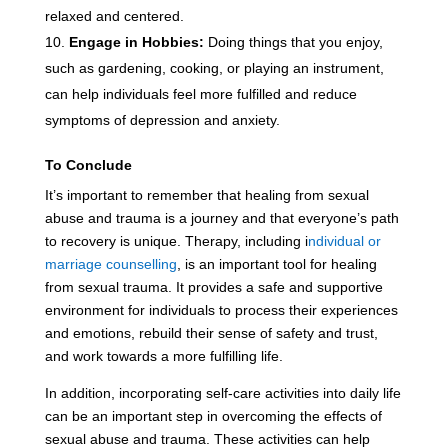
relaxed and centered.
Engage in Hobbies:
Doing things that you enjoy,
such as gardening, cooking, or playing an instrument,
can help individuals feel more fulfilled and reduce
symptoms of depression and anxiety.
To Conclude
It’s important to remember that healing from sexual
abuse and trauma is a journey and that everyone’s path
to recovery is unique. Therapy, including i
ndividual or
marriage counselling
, is an important tool for healing
from sexual trauma. It provides a safe and supportive
environment for individuals to process their experiences
and emotions, rebuild their sense of safety and trust,
and work towards a more fulfilling life.
In addition, incorporating self-care activities into daily life
can be an important step in overcoming the effects of
sexual abuse and trauma. These activities can help