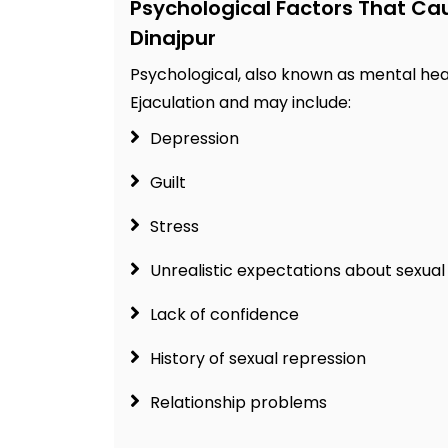
Psychological Factors That Ca
Dinajpur
Psychological, also known as mental hea
Ejaculation and may include:
Depression
Guilt
Stress
Unrealistic expectations about sexu
Lack of confidence
History of sexual repression
Relationship problems