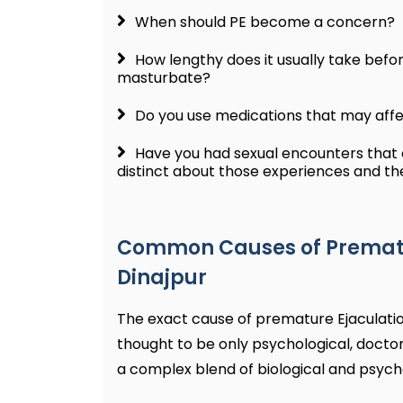
When should PE become a concern?
How lengthy does it usually take befo
masturbate?
Do you use medications that may aff
Have you had sexual encounters that c
distinct about those experiences and t
Common Causes of Prematur
Dinajpur
The exact cause of premature Ejaculation
thought to be only psychological, docto
a complex blend of biological and psycho