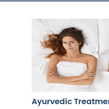
Ayurvedic Treatme