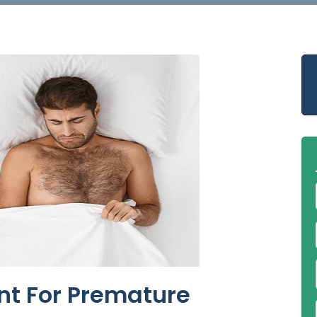
nt For Premature