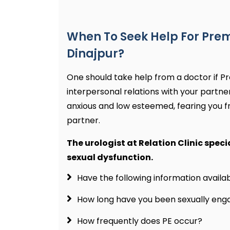
When To Seek Help For Prem
Dinajpur?
One should take help from a doctor if Pr
interpersonal relations with your partne
anxious and low esteemed, fearing you f
partner.
The urologist at Relation Clinic speci
sexual dysfunction.
Have the following information avail
How long have you been sexually en
How frequently does PE occur?