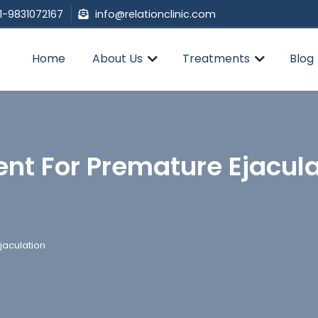
1-9831072167
info@relationclinic.com
Home
About Us
Treatments
Blog
nt For Premature Ejacula
jaculation