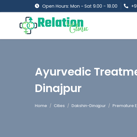
Open Hours: Mon ~ Sat 9.00 - 18.00
+9
Ayurvedic Treatme
Dinajpur
Home
Cities
Dakshin-Dinajpur
Premature E