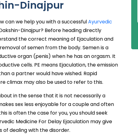
shin-Dinajpur
ow can we help you with a successful
Ayurvedic
Dakshin-Dinajpur? Before heading directly
erstand the correct meaning of Ejaculation and
he removal of semen from the body. Semen is a
uctive organ (penis) when he has an orgasm. It
uctive cells. PE means Ejaculation, the emission
 than a partner would have wished. Rapid
ure climax may also be used to refer to this.
out in the sense that it is not necessarily a
 it makes sex less enjoyable for a couple and often
this is often the case for you, you should seek
rvedic Medicine For Delay Ejaculation may give
of dealing with the disorder.