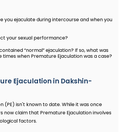
re you ejaculate during intercourse and when you
ect your sexual performance?
ontained “normal” ejaculation? If so, what was
he times when Premature Ejaculation was a case?
e Ejaculation in Dakshin-
 (PE) isn't known to date. While it was once
rs now claim that Premature Ejaculation involves
logical factors.