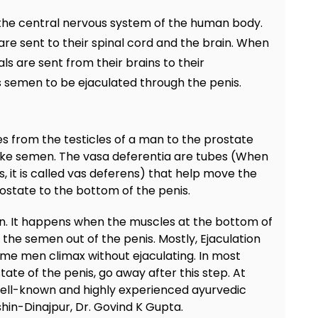
y the central nervous system of the human body.
re sent to their spinal cord and the brain. When
s are sent from their brains to their
s semen to be ejaculated through the penis.
s from the testicles of a man to the prostate
ake semen. The vasa deferentia are tubes (When
s, it is called vas deferens) that help move the
ostate to the bottom of the penis.
on. It happens when the muscles at the bottom of
 the semen out of the penis. Mostly, Ejaculation
me men climax without ejaculating. In most
tate of the penis, go away after this step. At
 well-known and highly experienced ayurvedic
hin-Dinajpur, Dr. Govind K Gupta.