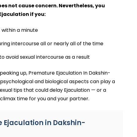
does not cause concern. Nevertheless, you
aculation if you:
 within a minute
ing intercourse all or nearly all of the time
to avoid sexual intercourse as a result
eaking up, Premature Ejaculation In Dakshin-
psychological and biological aspects can play a
exual tips that could delay Ejaculation — or a
climax time for you and your partner.
Ejaculation in Dakshin-