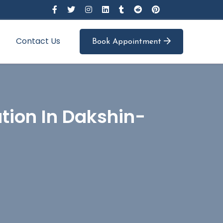
Contact Us
Book Appointment
tion In Dakshin-