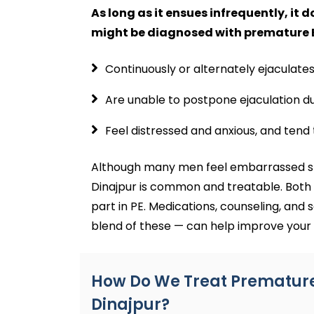
As long as it ensues infrequently, it 
might be diagnosed with premature Ej
Continuously or alternately ejaculates
Are unable to postpone ejaculation dur
Feel distressed and anxious, and tend 
Although many men feel embarrassed sp
Dinajpur is common and treatable. Both 
part in PE. Medications, counseling, and s
blend of these — can help improve your 
How Do We Treat Premature 
Dinajpur?