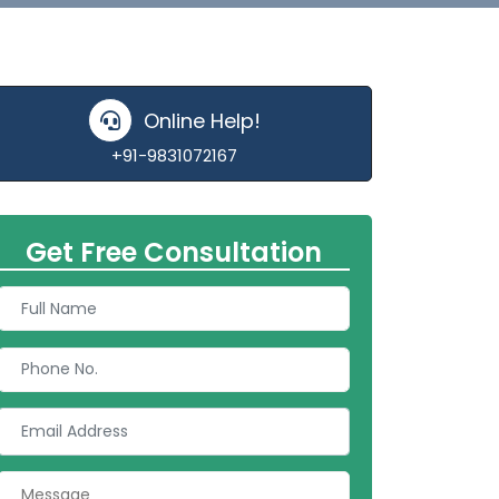
Online Help!
+91-9831072167
Get Free Consultation