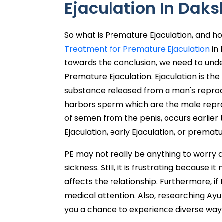
Ejaculation In Dak
So what is Premature Ejaculation, and h
Treatment for Premature Ejaculation
in 
towards the conclusion, we need to und
Premature Ejaculation. Ejaculation is t
substance released from a man's reprod
harbors sperm which are the male reprod
of semen from the penis, occurs earlier
Ejaculation, early Ejaculation, or premat
PE may not really be anything to worry ab
sickness. Still, it is frustrating because
affects the relationship. Furthermore, if 
medical attention. Also, researching Ayu
you a chance to experience diverse ways 