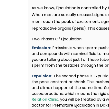
As we know, Ejaculation is controlled b
When men are sexually aroused, signals a
men reach the peak of excitement, signal
reproductive organs (penis). This cause
Two Phases Of Ejaculation:
Emission:
Emission is when sperm pushe
and compounds with seminal fluid to m
you are talking about just 1 of these tube
sperm from the testicles through the pr
Expulsion:
The second phase is Expulsi
the penis contract or shrink. This pushes
and climax happen at the same time. So
cases, erections, which means the rigid s
Relation Clinic
, you will be treated by a
doctor for Premature Ejaculation in Daks