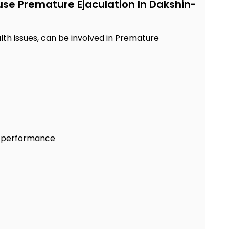
use Premature Ejaculation In Dakshin-
lth issues, can be involved in Premature
al performance