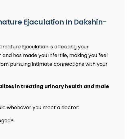
ature Ejaculation In Dakshin-
emature Ejaculation is affecting your
r and has made you infertile, making you feel
rom pursuing intimate connections with your
alizes in treating urinary health and male
able whenever you meet a doctor:
gaged?