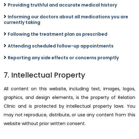
Providing truthful and accurate medical history
Informing our doctors about all medications you are
currently taking
Following the treatment plan as prescribed
Attending scheduled follow-up appointments
Reporting any side effects or concerns promptly
7. Intellectual Property
All content on this website, including text, images, logos,
graphics, and design elements, is the property of Relation
Clinic and is protected by intellectual property laws. You
may not reproduce, distribute, or use any content from this
website without prior written consent.