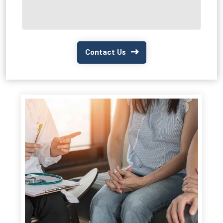
Contact Us