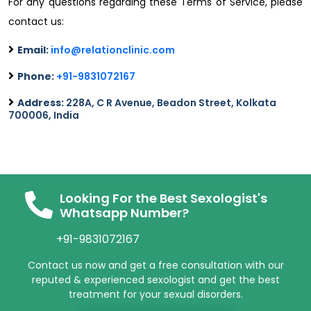
For any questions regarding these Terms of Service, please
contact us:
Email:
info@relationclinic.com
Phone:
+91-9831072167
Address:
228A, C R Avenue, Beadon Street, Kolkata
700006, India
Looking For the Best Sexologist's
Whatsapp Number?
+91-9831072167
Contact us now and get a free consultation with our
reputed & experienced sexologist and get the best
treatment for your sexual disorders.