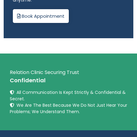
anytime.
Book Appointment
Relation Clinic Securing Trust
Confidential
All Communication Is Kept Strictly & Confidential &
Secret.
We Are The Best Because We Do Not Just Hear Your
Problems; We Understand Them.