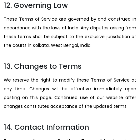
12. Governing Law
These Terms of Service are governed by and construed in
accordance with the laws of India. Any disputes arising from
these terms shall be subject to the exclusive jurisdiction of
the courts in Kolkata, West Bengal, India.
13. Changes to Terms
We reserve the right to modify these Terms of Service at
any time. Changes will be effective immediately upon
posting on this page. Continued use of our website after
changes constitutes acceptance of the updated terms.
14. Contact Information