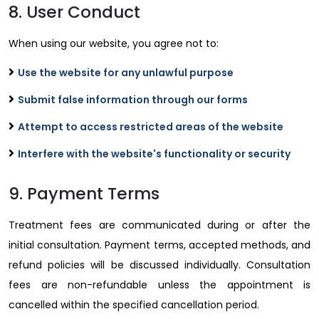
8. User Conduct
When using our website, you agree not to:
Use the website for any unlawful purpose
Submit false information through our forms
Attempt to access restricted areas of the website
Interfere with the website's functionality or security
9. Payment Terms
Treatment fees are communicated during or after the
initial consultation. Payment terms, accepted methods, and
refund policies will be discussed individually. Consultation
fees are non-refundable unless the appointment is
cancelled within the specified cancellation period.