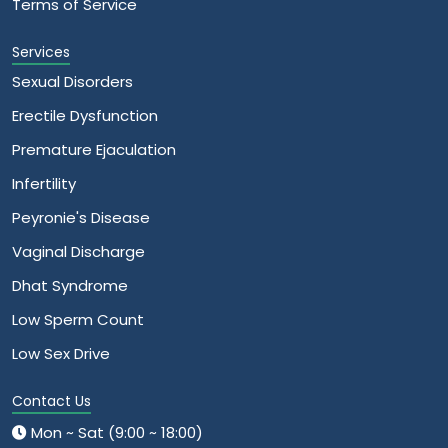
Terms of Service
Services
Sexual Disorders
Erectile Dysfunction
Premature Ejaculation
Infertility
Peyronie's Disease
Vaginal Discharge
Dhat Syndrome
Low Sperm Count
Low Sex Drive
Contact Us
Mon ~ Sat (9:00 ~ 18:00)