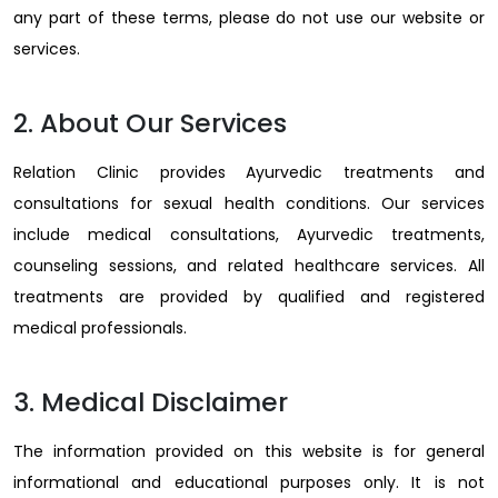
any part of these terms, please do not use our website or
services.
2. About Our Services
Relation Clinic provides Ayurvedic treatments and
consultations for sexual health conditions. Our services
include medical consultations, Ayurvedic treatments,
counseling sessions, and related healthcare services. All
treatments are provided by qualified and registered
medical professionals.
3. Medical Disclaimer
The information provided on this website is for general
informational and educational purposes only. It is not