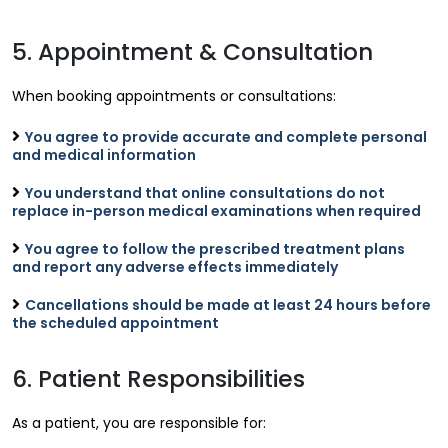
5. Appointment & Consultation
When booking appointments or consultations:
You agree to provide accurate and complete personal
and medical information
You understand that online consultations do not
replace in-person medical examinations when required
You agree to follow the prescribed treatment plans
and report any adverse effects immediately
Cancellations should be made at least 24 hours before
the scheduled appointment
6. Patient Responsibilities
As a patient, you are responsible for: