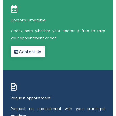
Doctor’s Timetable
Check here whether your doctor is free to take
your appointment or not.
Contact Us
Request Appointment
Request an appointment with your sexologist