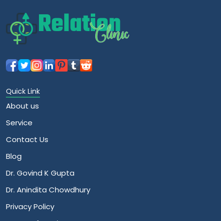
Quick Link
About us
Service
Contact Us
Blog
Dr. Govind K Gupta
Dr. Anindita Chowdhury
Privacy Policy