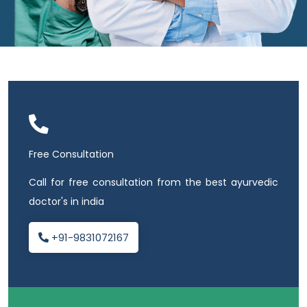
Free Consultation
Call for free consultation from the best ayurvedic
doctor's in india
+91-9831072167