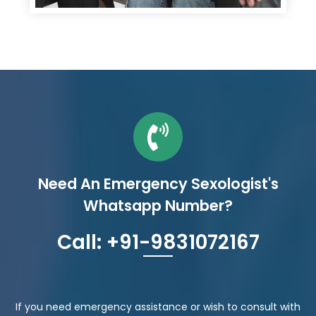
Need An Emergency Sexologist's
Whatsapp Number?
Call: +91-9831072167
If you need emergency assistance or wish to consult with