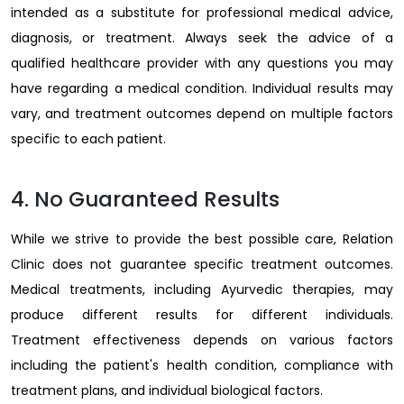
intended as a substitute for professional medical advice,
diagnosis, or treatment. Always seek the advice of a
qualified healthcare provider with any questions you may
have regarding a medical condition. Individual results may
vary, and treatment outcomes depend on multiple factors
specific to each patient.
4. No Guaranteed Results
While we strive to provide the best possible care, Relation
Clinic does not guarantee specific treatment outcomes.
Medical treatments, including Ayurvedic therapies, may
produce different results for different individuals.
Treatment effectiveness depends on various factors
including the patient's health condition, compliance with
treatment plans, and individual biological factors.