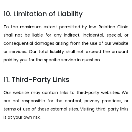
10. Limitation of Liability
To the maximum extent permitted by law, Relation Clinic
shall not be liable for any indirect, incidental, special, or
consequential damages arising from the use of our website
or services. Our total liability shall not exceed the amount
paid by you for the specific service in question.
11. Third-Party Links
Our website may contain links to third-party websites. We
are not responsible for the content, privacy practices, or
terms of use of these external sites. Visiting third-party links
is at your own risk.