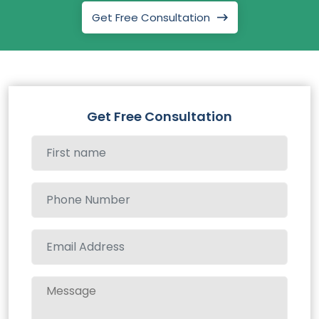
Get Free Consultation
Get Free Consultation