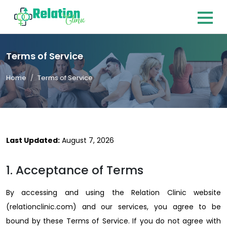
Terms of Service
Home
Terms of Service
Last Updated:
August 7, 2026
1. Acceptance of Terms
By accessing and using the Relation Clinic website
(relationclinic.com) and our services, you agree to be
bound by these Terms of Service. If you do not agree with