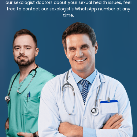
our sexologist doctors about your sexual health issues, feel
free to contact our sexologist's WhatsApp number at any
time.