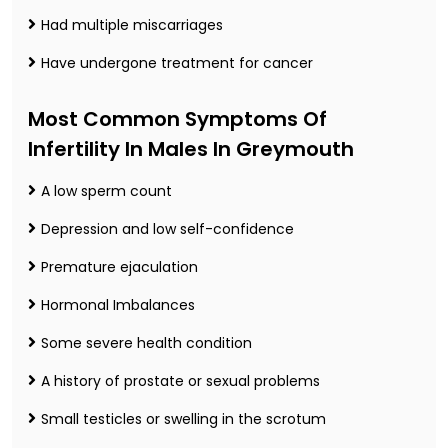
Had multiple miscarriages
Have undergone treatment for cancer
Most Common Symptoms Of
Infertility In Males In Greymouth
A low sperm count
Depression and low self-confidence
Premature ejaculation
Hormonal Imbalances
Some severe health condition
A history of prostate or sexual problems
Small testicles or swelling in the scrotum