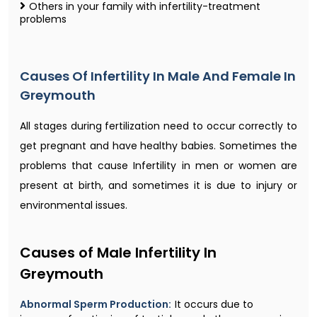
Others in your family with infertility-treatment
problems
Causes Of Infertility In Male And Female In
Greymouth
All stages during fertilization need to occur correctly to
get pregnant and have healthy babies. Sometimes the
problems that cause Infertility in men or women are
present at birth, and sometimes it is due to injury or
environmental issues.
Causes of Male Infertility In
Greymouth
Abnormal Sperm Production:
It occurs due to