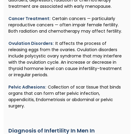
treatment are associated with early menopause.
Cancer Treatment:
Certain cancers — particularly
reproductive cancers — often impair female fertility.
Both radiation and chemotherapy may affect fertility.
Ovulation Disorders:
It affects the process of
releasing eggs from the ovaries. Ovulation disorders
include polycystic ovary syndrome that may interfere
with the ovulation cycle. An increase or decrease in
thyroid hormone level can cause infertility-treatment
or irregular periods.
Pelvic Adhesions:
Collection of scar tissue that binds
organs that can form after pelvic infection,
appendicitis, Endometriosis or abdominal or pelvic
surgery.
Diagnosis of Infertility In Men In