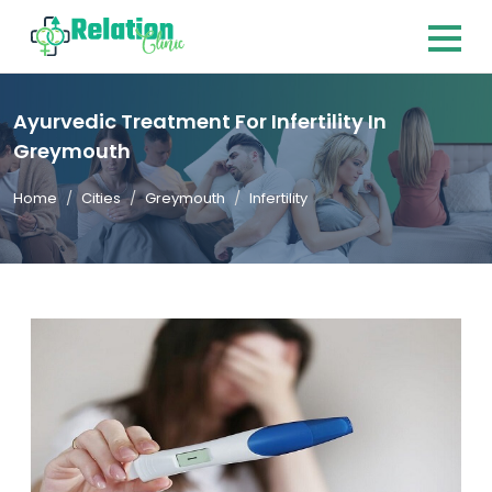
Ayurvedic Treatment For Infertility In
Greymouth
Home
Cities
Greymouth
Infertility