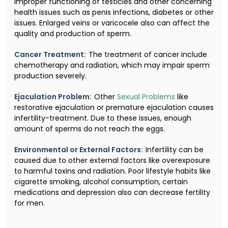
improper functioning of testicles and other concerning
health issues such as penis infections, diabetes or other
issues. Enlarged veins or varicocele also can affect the
quality and production of sperm.
Cancer Treatment:
The treatment of cancer include
chemotherapy and radiation, which may impair sperm
production severely.
Ejaculation Problem:
Other
Sexual Problems
like
restorative ejaculation or premature ejaculation causes
infertility-treatment. Due to these issues, enough
amount of sperms do not reach the eggs.
Environmental or External Factors:
Infertility can be
caused due to other external factors like overexposure
to harmful toxins and radiation. Poor lifestyle habits like
cigarette smoking, alcohol consumption, certain
medications and depression also can decrease fertility
for men.