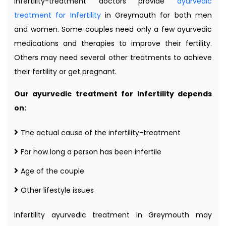
infertility-treatment doctors provide
ayurvedic
treatment for Infertility
in Greymouth for both men
and women. Some couples need only a few ayurvedic
medications and therapies to improve their fertility.
Others may need several other treatments to achieve
their fertility or get pregnant.
Our ayurvedic treatment for Infertility depends
on:
The actual cause of the infertility-treatment
For how long a person has been infertile
Age of the couple
Other lifestyle issues
Infertility ayurvedic treatment in Greymouth may