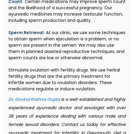
Count:
Certain medications may improve sperm count
and the likelihood of a successful pregnancy. Our
ayurvedic medicines may increase testicular function,
including sperm production and quality.
Sperm Retrieval:
At our clinic, we use some techniques
to obtain sperm when ejaculation is a problem, or no
sperm are present in the semen. We may also use
them in planned assisted reproductive techniques, and
sperm counts are low or otherwise abnormal.
Stimulate ovulation with fertility drugs. We use herbal
fertility drugs that are the primary treatment for
infertile women due to ovulation disorders. These
medications regulate or induce ovulation.
Dr. Govind Krishna Gupta
is a well-established and highly
experienced ayurvedic doctor and sexologist with over
38 years of experience dealing with various male and
female sexual disorders. Contact us today for effective
ayurvedic treatment for Infertility in Greymouth. Get a