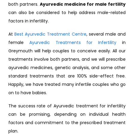
both partners.
Ayurvedic medicine for male fertility
can also be considered to help address male-related
factors in infertility.
At
Best Ayurvedic Treatment Centre
, several male and
female
Ayurvedic Treatments for Infertility
in
Greymouth will help couples to conceive easily. All our
treatments involve both partners, and we will prescribe
ayurvedic medicines, genetic analysis, and some other
standard treatments that are 100% side-effect free.
Happily, we have treated many infertile couples who go
on to have babies.
The success rate of Ayurvedic treatment for infertility
can be promising, depending on individual health
factors and commitment to the prescribed treatment
plan.