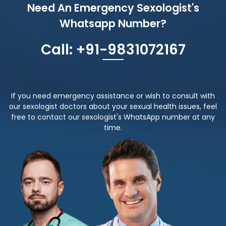
Need An Emergency Sexologist's
Whatsapp Number?
Call: +91-9831072167
If you need emergency assistance or wish to consult with
our sexologist doctors about your sexual health issues, feel
free to contact our sexologist's WhatsApp number at any
time.