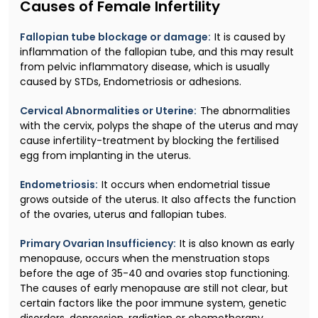
Causes of Female Infertility
Fallopian tube blockage or damage:
It is caused by
inflammation of the fallopian tube, and this may result
from pelvic inflammatory disease, which is usually
caused by STDs, Endometriosis or adhesions.
Cervical Abnormalities or Uterine:
The abnormalities
with the cervix, polyps the shape of the uterus and may
cause infertility-treatment by blocking the fertilised
egg from implanting in the uterus.
Endometriosis:
It occurs when endometrial tissue
grows outside of the uterus. It also affects the function
of the ovaries, uterus and fallopian tubes.
Primary Ovarian Insufficiency:
It is also known as early
menopause, occurs when the menstruation stops
before the age of 35-40 and ovaries stop functioning.
The causes of early menopause are still not clear, but
certain factors like the poor immune system, genetic
disorders, depression, radiation or chemotherapy