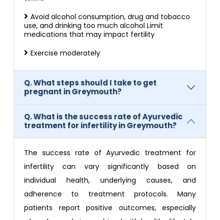
Avoid alcohol consumption, drug and tobacco
use, and drinking too much alcohol Limit
medications that may impact fertility
Exercise moderately
Q. What steps should I take to get
pregnant in Greymouth?
Q. What is the success rate of Ayurvedic
treatment for infertility in Greymouth?
The success rate of Ayurvedic treatment for
infertility can vary significantly based on
individual health, underlying causes, and
adherence to treatment protocols. Many
patients report positive outcomes, especially