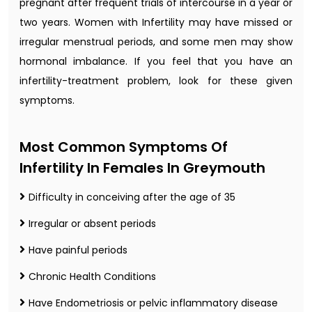
pregnant after frequent trials of intercourse in a year or
two years. Women with Infertility may have missed or
irregular menstrual periods, and some men may show
hormonal imbalance. If you feel that you have an
infertility-treatment problem, look for these given
symptoms.
Most Common Symptoms Of
Infertility In Females In Greymouth
Difficulty in conceiving after the age of 35
Irregular or absent periods
Have painful periods
Chronic Health Conditions
Have Endometriosis or pelvic inflammatory disease