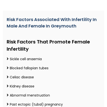
Risk Factors Associated With Infertility In
Male And Female In Greymouth
Risk Factors That Promote Female
Infertility
Sickle cell anaemia
Blocked fallopian tubes
Celiac disease
Kidney disease
Abnormal menstruation
Past ectopic (tubal) pregnancy