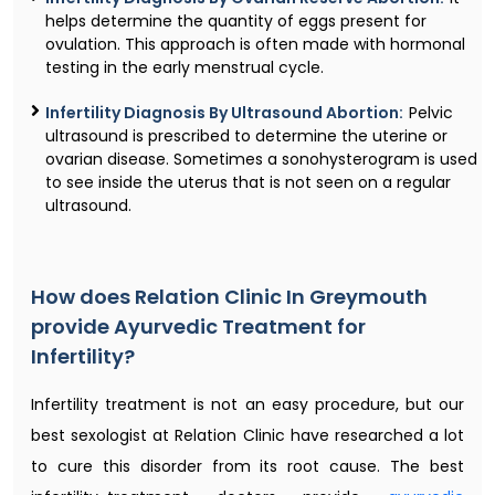
helps determine the quantity of eggs present for
ovulation. This approach is often made with hormonal
testing in the early menstrual cycle.
Infertility Diagnosis By Ultrasound Abortion:
Pelvic
ultrasound is prescribed to determine the uterine or
ovarian disease. Sometimes a sonohysterogram is used
to see inside the uterus that is not seen on a regular
ultrasound.
How does Relation Clinic In Greymouth
provide Ayurvedic Treatment for
Infertility?
Infertility treatment is not an easy procedure, but our
best sexologist at Relation Clinic have researched a lot
to cure this disorder from its root cause. The best