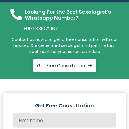
Looking For the Best Sexologist's
Whatsapp Number?
+91-9831072167
Contact us now and get a free consultation with our
reputed & experienced sexologist and get the best
treatment for your sexual disorders.
Get Free Consultation
Get Free Consultation