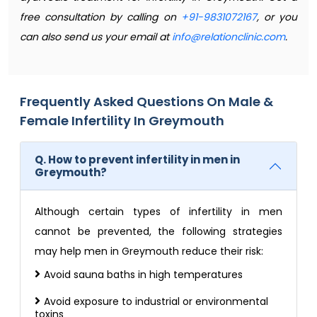
free consultation by calling on
+91-9831072167
, or you
can also send us your email at
info@relationclinic.com
.
Frequently Asked Questions On Male &
Female Infertility In Greymouth
Q. How to prevent infertility in men in
Greymouth?
Although certain types of infertility in men
cannot be prevented, the following strategies
may help men in Greymouth reduce their risk:
Avoid sauna baths in high temperatures
Avoid exposure to industrial or environmental
toxins