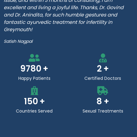
issue, and within 3 months of consulting, I am
excellent and living a joyful life. Thanks, Dr. Govind
and Dr. Anindita, for such humble gestures and
fantastic ayurvedic treatment for infertility in
Greymouth!
Satish Nagpal
9780
2
Happy Patients
Certified Doctors
150
8
Countries Served
Sexual Treatments