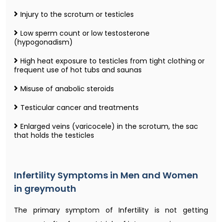
Injury to the scrotum or testicles
Low sperm count or low testosterone
(hypogonadism)
High heat exposure to testicles from tight clothing or
frequent use of hot tubs and saunas
Misuse of anabolic steroids
Testicular cancer and treatments
Enlarged veins (varicocele) in the scrotum, the sac
that holds the testicles
Infertility Symptoms in Men and Women
in greymouth
The primary symptom of Infertility is not getting