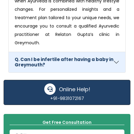
when Ayurveda is combined with healthy lifestyle
changes. For personalized insights and a
treatment plan tailored to your unique needs, we
encourage you to consult a qualified Ayurvedic
practitioner at Relaton Gupta’s clinic in
Greymouth.
Q. Can I be infertile after having a baby in
Greymouth?
Online Help!
+91-9831072167
Get Free Consultation