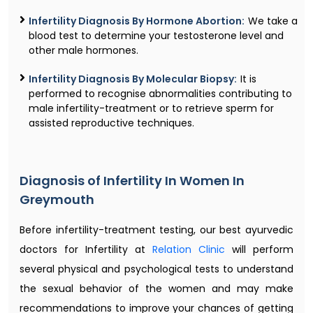
Infertility Diagnosis By Hormone Abortion:
We take a
blood test to determine your testosterone level and
other male hormones.
Infertility Diagnosis By Molecular Biopsy:
It is
performed to recognise abnormalities contributing to
male infertility-treatment or to retrieve sperm for
assisted reproductive techniques.
Diagnosis of Infertility In Women In
Greymouth
Before infertility-treatment testing, our best ayurvedic
doctors for Infertility at
Relation Clinic
will perform
several physical and psychological tests to understand
the sexual behavior of the women and may make
recommendations to improve your chances of getting