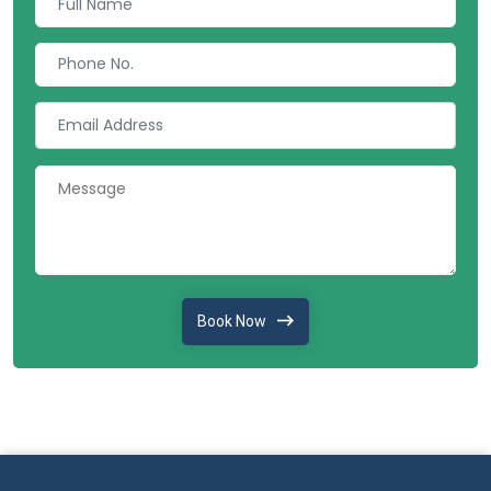
Book Now