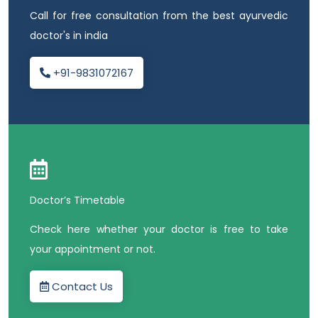
Call for free consultation from the best ayurvedic
doctor's in india
+91-9831072167
Doctor’s Timetable
Check here whether your doctor is free to take
your appointment or not.
Contact Us