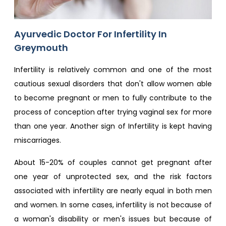
Ayurvedic Doctor For Infertility In
Greymouth
Infertility is relatively common and one of the most
cautious sexual disorders that don't allow women able
to become pregnant or men to fully contribute to the
process of conception after trying vaginal sex for more
than one year. Another sign of Infertility is kept having
miscarriages.
About 15-20% of couples cannot get pregnant after
one year of unprotected sex, and the risk factors
associated with infertility are nearly equal in both men
and women. In some cases, infertility is not because of
a woman's disability or men's issues but because of