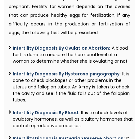
pregnant. Fertility for women depends on the ovaries
that can produce healthy eggs for fertilization; if any
difficulty occurs in the production or fertilization of
eggs, the following test will be prescribed:
Infertility Diagnosis By Ovulation Abortion:
A blood
test is done to measure the hormonal level of a
woman to determine whether she is ovulating or not.
Infertility Diagnosis By Hysterosalpingography:
It is
done to check blockages or other problems in the
uterus and fallopian tubes. An X-ray is taken to check
the cavity and see if the fluid falls out of the fallopian
tubes.
Infertility Diagnosis By Blood:
It is to check levels of
ovulatory hormones, as well as pituitary hormones that
control reproductive processes.
Infertility Diagnosis By Ovarian Reserve Abortion:
It