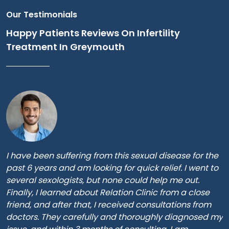
Our Testimonials
Happy Patients Reviews On Infertility
Treatment In Greymouth
I have been suffering from this sexual disease for the
past 6 years and am looking for quick relief. I went to
several sexologists, but none could help me out.
Finally, I learned about Relation Clinic from a close
friend, and after that, I received consultations from
doctors. They carefully and thoroughly diagnosed my