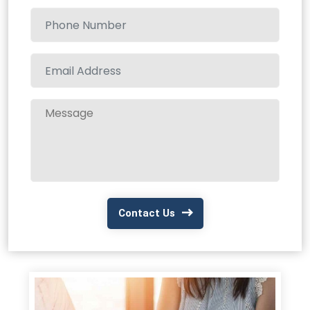
Contact Us