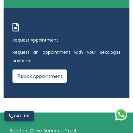
Request Appointment
Request an appointment with your sexologist
anytime.
Book Appointment
CALL US
Relation Clinic Securing Trust