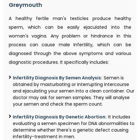
Greymouth
A healthy fertile man's testicles produce healthy
sperm, which can be easily ejaculated into the
woman's vagina. Any problem or hindrance in this
process can cause male Infertility, which can be
diagnosed through the above symptoms and various
diagnostic procedures. It specifically includes:
Infertility Diagnosis By Semen Analysis:
Semen is
obtained by masturbating or interrupting intercourse
and ejaculating your semen into a clean container. Our
doctor may ask for semen samples. They will analyse
your semen and check the sperm count.
Infertility Diagnosis By Genetic Abortion:
It includes
evaluating a semen specimen for DNA abnormalities to
determine whether there's a genetic defect causing
infertility-treatment in men.