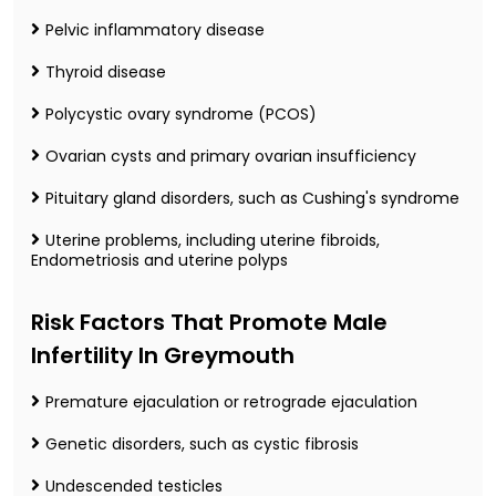
Pelvic inflammatory disease
Thyroid disease
Polycystic ovary syndrome (PCOS)
Ovarian cysts and primary ovarian insufficiency
Pituitary gland disorders, such as Cushing's syndrome
Uterine problems, including uterine fibroids,
Endometriosis and uterine polyps
Risk Factors That Promote Male
Infertility In Greymouth
Premature ejaculation or retrograde ejaculation
Genetic disorders, such as cystic fibrosis
Undescended testicles