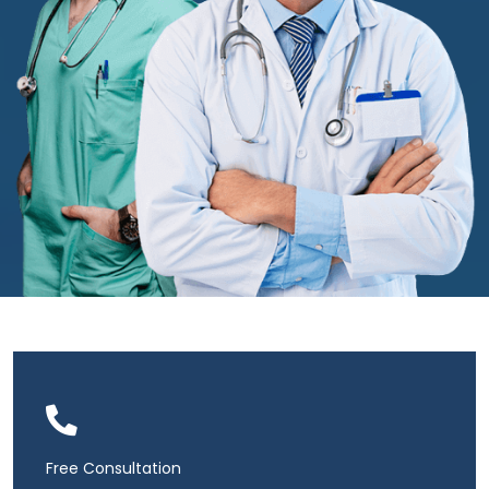
Free Consultation