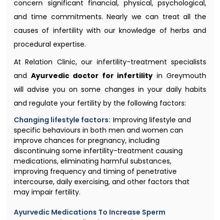
concern significant financial, physical, psychological,
and time commitments. Nearly we can treat all the
causes of infertility with our knowledge of herbs and
procedural expertise.
At Relation Clinic, our infertility-treatment specialists
and
Ayurvedic doctor for infertility
in Greymouth
will advise you on some changes in your daily habits
and regulate your fertility by the following factors:
Changing lifestyle factors:
Improving lifestyle and
specific behaviours in both men and women can
improve chances for pregnancy, including
discontinuing some infertility-treatment causing
medications, eliminating harmful substances,
improving frequency and timing of penetrative
intercourse, daily exercising, and other factors that
may impair fertility.
Ayurvedic Medications To Increase Sperm