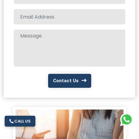
Contact Us
CALL US