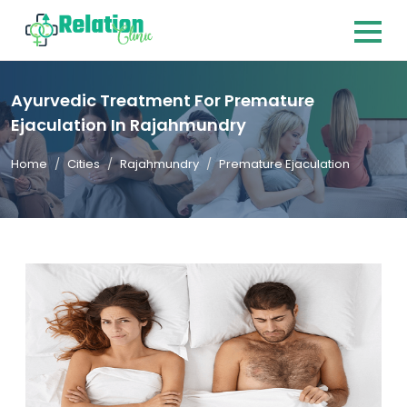
Ayurvedic Treatment For Premature
Ejaculation In Rajahmundry
Home
Cities
Rajahmundry
Premature Ejaculation