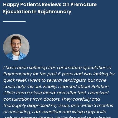
Happy Patients Reviews On Premature
Ejaculation In Rajahmundry
I have been suffering from premature ejaculation in
Rajahmundry for the past 6 years and was looking for
quick relief. I went to several sexologists, but none
could help me out. Finally, I learned about Relation
Clinic from a close friend, and after that, I received
consultations from doctors. They carefully and
thoroughly diagnosed my issue, and within 3 months
of consulting, I am excellent and living a joyful life