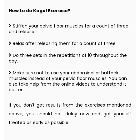
How to do Kegel Exercise?
Stiffen your pelvic floor muscles for a count of three
and release.
Relax after releasing them for a count of three.
Do three sets in the repetitions of 10 throughout the
day.
Make sure not to use your abdominal or buttock
muscles instead of your pelvic floor muscles. You can
also take help from the online videos to understand it
better.
If you don't get results from the exercises mentioned
above, you should not delay now and get yourself
treated as early as possible.