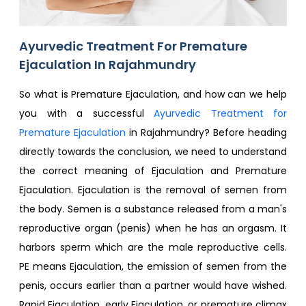
Ayurvedic Treatment For Premature
Ejaculation In Rajahmundry
So what is Premature Ejaculation, and how can we help
you with a successful
Ayurvedic Treatment for
Premature Ejaculation
in Rajahmundry? Before heading
directly towards the conclusion, we need to understand
the correct meaning of Ejaculation and Premature
Ejaculation. Ejaculation is the removal of semen from
the body. Semen is a substance released from a man's
reproductive organ (penis) when he has an orgasm. It
harbors sperm which are the male reproductive cells.
PE means Ejaculation, the emission of semen from the
penis, occurs earlier than a partner would have wished.
Rapid Ejaculation, early Ejaculation, or premature climax