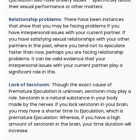
their sexual performance or other matters.
Relationship problems:
There have been instances
that show that you may be facing problems if you
have interpersonal issues with your current partner. If
you have satisfying sexual relationships with your other
partners in the past, where you tend not to ejaculate
faster than now, perhaps you are facing relationship
problems. It can be valid evidence that your
interpersonal issues with your current partner play a
significant role in this.
Lack of Serotonin:
Though the exact cause of
Premature Ejaculation is unknown, serotonin may play a
role. Serotonin is a natural substance in your body
made by the nerves. If you lack serotonin in your brain,
you may have a shorter time to Ejaculation, which is
premature Ejaculation. Whereas, if you have a high
amount of serotonin in the brain, your time duration will
increase.