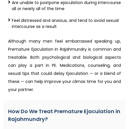
Are unable to postpone ejaculation during intercourse
all or nearly all of the time
Feel distressed and anxious, and tend to avoid sexual
intercourse as a result
Although many men feel embarrassed speaking up,
Premature Ejaculation In Rajahmundry is common and
treatable. Both psychological and biological aspects
can play a part in PE. Medications, counseling, and
sexual tips that could delay Ejaculation — or a blend of
these — can help improve your climax time for you and
your partner.
How Do We Treat Premature Ejaculation in
Rajahmundry?