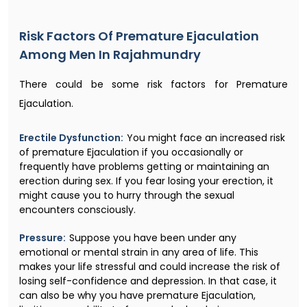
Risk Factors Of Premature Ejaculation
Among Men In Rajahmundry
There could be some risk factors for Premature
Ejaculation.
Erectile Dysfunction:
You might face an increased risk
of premature Ejaculation if you occasionally or
frequently have problems getting or maintaining an
erection during sex. If you fear losing your erection, it
might cause you to hurry through the sexual
encounters consciously.
Pressure:
Suppose you have been under any
emotional or mental strain in any area of life. This
makes your life stressful and could increase the risk of
losing self-confidence and depression. In that case, it
can also be why you have premature Ejaculation,