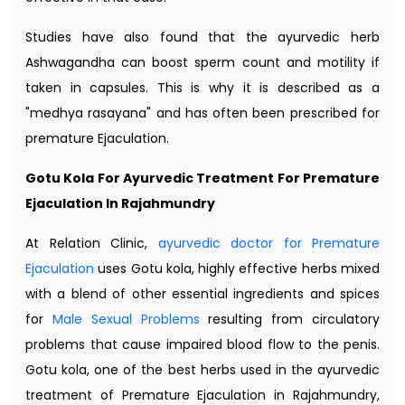
Studies have also found that the ayurvedic herb
Ashwagandha can boost sperm count and motility if
taken in capsules. This is why it is described as a
"medhya rasayana" and has often been prescribed for
premature Ejaculation.
Gotu Kola For Ayurvedic Treatment For Premature
Ejaculation In Rajahmundry
At Relation Clinic,
ayurvedic doctor for Premature
Ejaculation
uses Gotu kola, highly effective herbs mixed
with a blend of other essential ingredients and spices
for
Male Sexual Problems
resulting from circulatory
problems that cause impaired blood flow to the penis.
Gotu kola, one of the best herbs used in the ayurvedic
treatment of Premature Ejaculation in Rajahmundry,