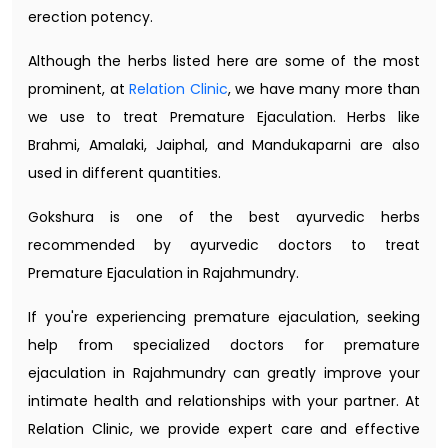
erection potency.
Although the herbs listed here are some of the most
prominent, at
Relation Clinic
, we have many more than
we use to treat Premature Ejaculation. Herbs like
Brahmi, Amalaki, Jaiphal, and Mandukaparni are also
used in different quantities.
Gokshura is one of the best ayurvedic herbs
recommended by ayurvedic doctors to treat
Premature Ejaculation in Rajahmundry.
If you're experiencing premature ejaculation, seeking
help from specialized doctors for premature
ejaculation in Rajahmundry can greatly improve your
intimate health and relationships with your partner. At
Relation Clinic, we provide expert care and effective