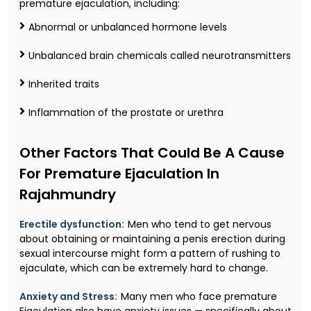
premature ejaculation, including:
Abnormal or unbalanced hormone levels
Unbalanced brain chemicals called neurotransmitters
Inherited traits
Inflammation of the prostate or urethra
Other Factors That Could Be A Cause
For Premature Ejaculation In
Rajahmundry
Erectile dysfunction:
Men who tend to get nervous
about obtaining or maintaining a penis erection during
sexual intercourse might form a pattern of rushing to
ejaculate, which can be extremely hard to change.
Anxiety and Stress:
Many men who face premature
Ejaculation also have anxiety issues — specifically about