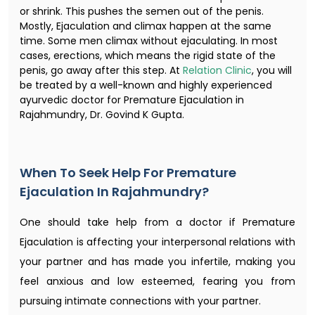
or shrink. This pushes the semen out of the penis.
Mostly, Ejaculation and climax happen at the same
time. Some men climax without ejaculating. In most
cases, erections, which means the rigid state of the
penis, go away after this step. At
Relation Clinic
, you will
be treated by a well-known and highly experienced
ayurvedic doctor for Premature Ejaculation in
Rajahmundry, Dr. Govind K Gupta.
When To Seek Help For Premature
Ejaculation In Rajahmundry?
One should take help from a doctor if Premature
Ejaculation is affecting your interpersonal relations with
your partner and has made you infertile, making you
feel anxious and low esteemed, fearing you from
pursuing intimate connections with your partner.