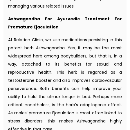
managing various related issues.
Ashwagandha For Ayurvedic Treatment For
Premature Ejaculation
At Relation Clinic, we use medications persisting in this
potent herb Ashwagandha. Yes, it may be the most
widespread herb among bodybuilders, but that is, in a
way, attached to its benefits for sexual and
reproductive health. This herb is regarded as a
testosterone booster and also improves cardiovascular
perseverance. Both benefits can help improve your
ability to hold the climax longer in bed. Perhaps more
critical, nonetheless, is the herb's adaptogenic effect.
As males' premature Ejaculation is most often linked to
stress disorders, this makes Ashwagandha highly
effective in that case.