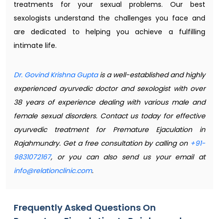
treatments for your sexual problems. Our best
sexologists understand the challenges you face and
are dedicated to helping you achieve a fulfilling
intimate life.
Dr. Govind Krishna Gupta
is a well-established and highly
experienced ayurvedic doctor and sexologist with over
38 years of experience dealing with various male and
female sexual disorders. Contact us today for effective
ayurvedic treatment for Premature Ejaculation in
Rajahmundry. Get a free consultation by calling on
+91-
9831072167
, or you can also send us your email at
info@relationclinic.com
.
Frequently Asked Questions On