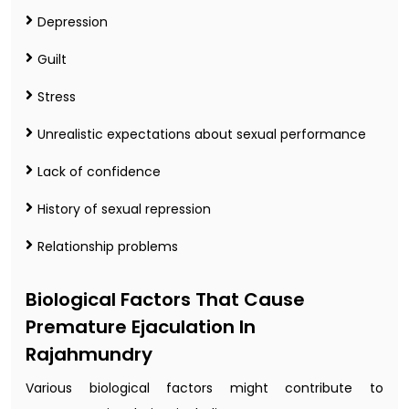
Depression
Guilt
Stress
Unrealistic expectations about sexual performance
Lack of confidence
History of sexual repression
Relationship problems
Biological Factors That Cause
Premature Ejaculation In
Rajahmundry
Various biological factors might contribute to