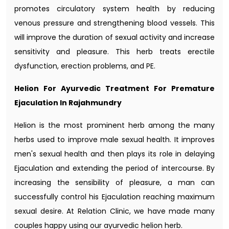
promotes circulatory system health by reducing
venous pressure and strengthening blood vessels. This
will improve the duration of sexual activity and increase
sensitivity and pleasure. This herb treats erectile
dysfunction, erection problems, and PE.
Helion For Ayurvedic Treatment For Premature
Ejaculation In Rajahmundry
Helion is the most prominent herb among the many
herbs used to improve male sexual health. It improves
men's sexual health and then plays its role in delaying
Ejaculation and extending the period of intercourse. By
increasing the sensibility of pleasure, a man can
successfully control his Ejaculation reaching maximum
sexual desire. At Relation Clinic, we have made many
couples happy using our ayurvedic helion herb.