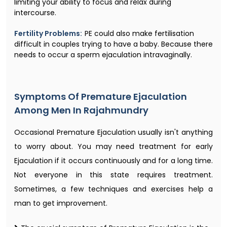
limiting your ability to focus and relax during
intercourse.
Fertility Problems:
PE could also make fertilisation
difficult in couples trying to have a baby. Because there
needs to occur a sperm ejaculation intravaginally.
Symptoms Of Premature Ejaculation
Among Men In Rajahmundry
Occasional Premature Ejaculation usually isn't anything
to worry about. You may need treatment for early
Ejaculation if it occurs continuously and for a long time.
Not everyone in this state requires treatment.
Sometimes, a few techniques and exercises help a
man to get improvement.