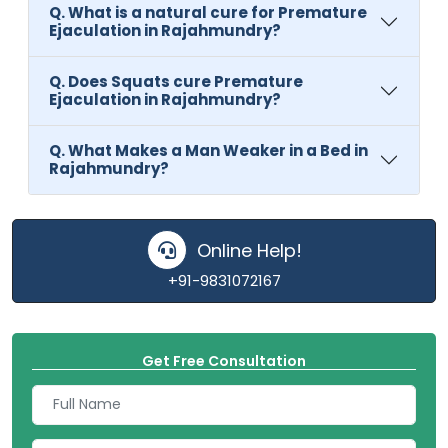
Q. What is a natural cure for Premature
Ejaculation in Rajahmundry?
Q. Does Squats cure Premature
Ejaculation in Rajahmundry?
Q. What Makes a Man Weaker in a Bed in
Rajahmundry?
Online Help!
+91-9831072167
Get Free Consultation