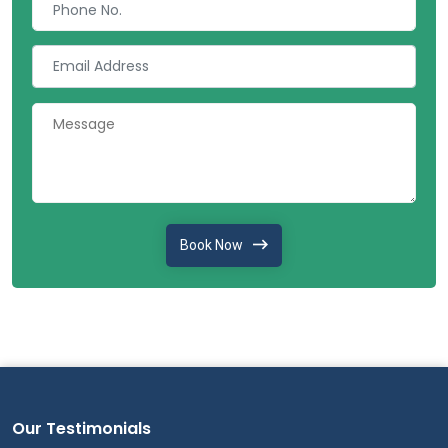
Book Now
Our Testimonials