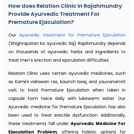
How does Relation Clinic In Rajahmundry
Provide Ayurvedic Treatment For
Premature Ejaculation?
Our
Ayurvedic treatment for Premature Ejaculation
(Shighrapatan ka ayurvedic ilaj) Rajahmundry depends
on thousands of ayurvedic herbs and ingredients to
treat men's erection and ejaculation difficulties.
Relation Clinic uses certain ayurvedic medicines, such
as Kamini vidrawan ras, kaunch beej, and yauvanamrit
vati, to treat Premature Ejaculation when taken in
capsule form twice daily with lukewarm water. Our
Ayurvedic medicine for Premature Ejaculation has also
been used to treat erectile dysfunction. Additionally,
these treatments fall under
Ayurvedic Medicine For
Ejaculation Problem
, offering holistic options for