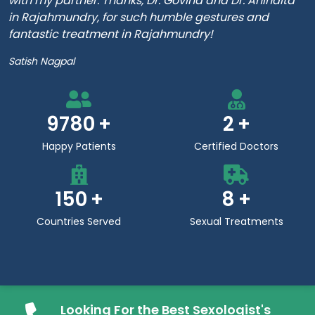
with my partner. Thanks, Dr. Govind and Dr. Anindita
in Rajahmundry, for such humble gestures and
fantastic treatment in Rajahmundry!
Satish Nagpal
9780
2
Happy Patients
Certified Doctors
150
8
Countries Served
Sexual Treatments
Looking For the Best Sexologist's