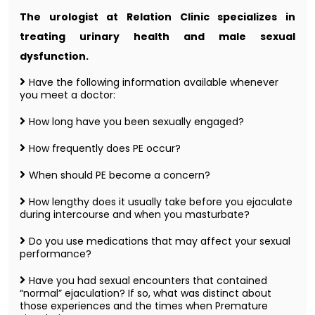
The urologist at Relation Clinic specializes in
treating urinary health and male sexual
dysfunction.
Have the following information available whenever
you meet a doctor:
How long have you been sexually engaged?
How frequently does PE occur?
When should PE become a concern?
How lengthy does it usually take before you ejaculate
during intercourse and when you masturbate?
Do you use medications that may affect your sexual
performance?
Have you had sexual encounters that contained
“normal” ejaculation? If so, what was distinct about
those experiences and the times when Premature