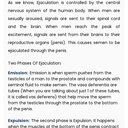
As we know, Ejaculation is controlled by the central
nervous system of the human body. When men are
sexually aroused, signals are sent to their spinal cord
and the brain. When men reach the peak of
excitement, signals are sent from their brains to their
reproductive organs (penis). This causes semen to be
ejaculated through the penis.
Two Phases Of Ejaculation:
Emission:
Emission is when sperm pushes from the
testicles of a man to the prostate and compounds with
seminal fluid to make semen. The vasa deferentia are
tubes (When you are talking about just 1 of these tubes,
it is called vas deferens) that help move the sperm
from the testicles through the prostate to the bottom
of the penis.
Expulsion:
The second phase is Expulsion. It happens
when the muscles at the bottom of the penis contract