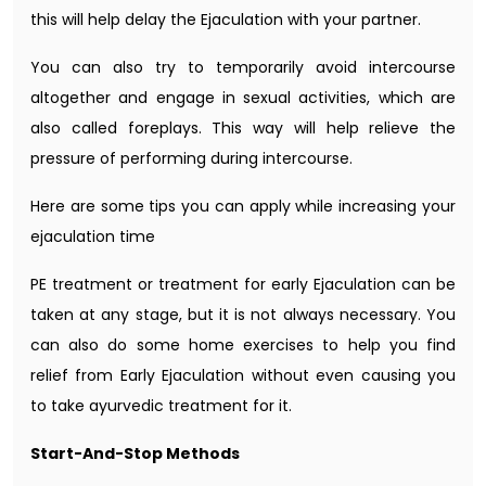
this will help delay the Ejaculation with your partner.
You can also try to temporarily avoid intercourse
altogether and engage in sexual activities, which are
also called foreplays. This way will help relieve the
pressure of performing during intercourse.
Here are some tips you can apply while increasing your
ejaculation time
PE treatment or treatment for early Ejaculation can be
taken at any stage, but it is not always necessary. You
can also do some home exercises to help you find
relief from Early Ejaculation without even causing you
to take ayurvedic treatment for it.
Start-And-Stop Methods