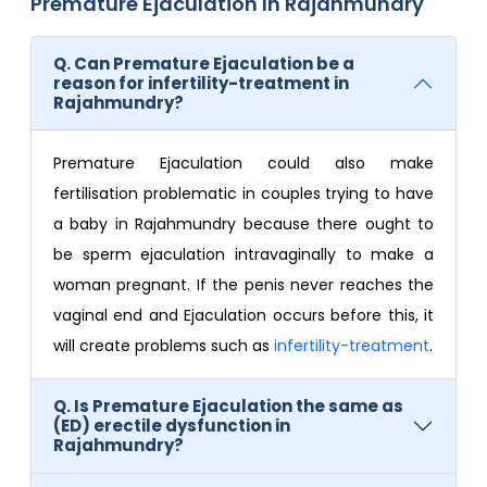
Premature Ejaculation In Rajahmundry
Q. Can Premature Ejaculation be a
reason for infertility-treatment in
Rajahmundry?
Premature Ejaculation could also make
fertilisation problematic in couples trying to have
a baby in Rajahmundry because there ought to
be sperm ejaculation intravaginally to make a
woman pregnant. If the penis never reaches the
vaginal end and Ejaculation occurs before this, it
will create problems such as
infertility-treatment
.
Q. Is Premature Ejaculation the same as
(ED) erectile dysfunction in
Rajahmundry?