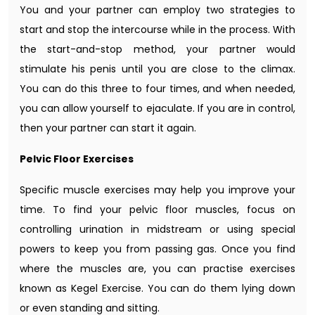
You and your partner can employ two strategies to
start and stop the intercourse while in the process. With
the start-and-stop method, your partner would
stimulate his penis until you are close to the climax.
You can do this three to four times, and when needed,
you can allow yourself to ejaculate. If you are in control,
then your partner can start it again.
Pelvic Floor Exercises
Specific muscle exercises may help you improve your
time. To find your pelvic floor muscles, focus on
controlling urination in midstream or using special
powers to keep you from passing gas. Once you find
where the muscles are, you can practise exercises
known as Kegel Exercise. You can do them lying down
or even standing and sitting.