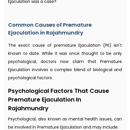
Ejaculation was a case?
Common Causes of Premature
Ejaculation in Rajahmundry
The exact cause of premature Ejaculation (PE) isn't
known to date. While it was once thought to be only
psychological, doctors now claim that Premature
Ejaculation involves a complex blend of biological and
psychological factors.
Psychological Factors That Cause
Premature Ejaculation In
Rajahmundry
Psychological, also known as mental health issues, can
be involved in Premature Ejaculation and may include: