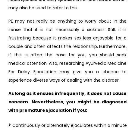
may also be used to refer to this.
PE may not really be anything to worry about in the
sense that it is not necessarily a sickness. Still, it is
frustrating because it makes sex less enjoyable for a
couple and often affects the relationship. Furthermore,
if this is often the case for you, you should seek
medical attention. Also, researching Ayurvedic Medicine
For Delay Ejaculation may give you a chance to
experience diverse ways of dealing with the disorder.
As long as it ensues infrequently, it does not cause
concern. Nevertheless, you might be diagnosed
with premature Ejaculation if you:
Continuously or alternately ejaculates within a minute