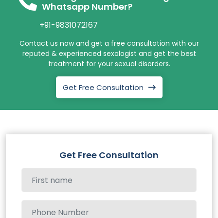
Whatsapp Number?
+91-9831072167
Contact us now and get a free consultation with our
reputed & experienced sexologist and get the best
treatment for your sexual disorders.
Get Free Consultation
Get Free Consultation