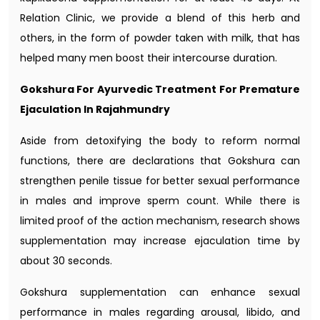
Relation Clinic, we provide a blend of this herb and
others, in the form of powder taken with milk, that has
helped many men boost their intercourse duration.
Gokshura For Ayurvedic Treatment For Premature
Ejaculation In Rajahmundry
Aside from detoxifying the body to reform normal
functions, there are declarations that Gokshura can
strengthen penile tissue for better sexual performance
in males and improve sperm count. While there is
limited proof of the action mechanism, research shows
supplementation may increase ejaculation time by
about 30 seconds.
Gokshura supplementation can enhance sexual
performance in males regarding arousal, libido, and