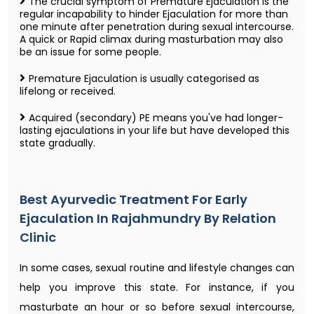
The crucial symptom of Premature Ejaculation is the
regular incapability to hinder Ejaculation for more than
one minute after penetration during sexual intercourse.
A quick or Rapid climax during masturbation may also
be an issue for some people.
Premature Ejaculation is usually categorised as
lifelong or received.
Acquired (secondary) PE means you've had longer-
lasting ejaculations in your life but have developed this
state gradually.
Best Ayurvedic Treatment For Early
Ejaculation In Rajahmundry By Relation
Clinic
In some cases, sexual routine and lifestyle changes can
help you improve this state. For instance, if you
masturbate an hour or so before sexual intercourse,