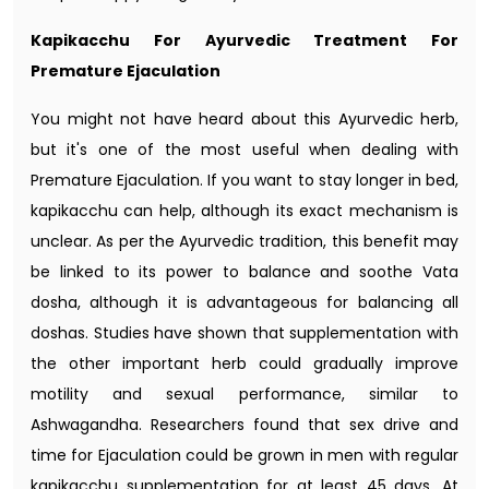
Kapikacchu For Ayurvedic Treatment For
Premature Ejaculation
You might not have heard about this Ayurvedic herb,
but it's one of the most useful when dealing with
Premature Ejaculation. If you want to stay longer in bed,
kapikacchu can help, although its exact mechanism is
unclear. As per the Ayurvedic tradition, this benefit may
be linked to its power to balance and soothe Vata
dosha, although it is advantageous for balancing all
doshas. Studies have shown that supplementation with
the other important herb could gradually improve
motility and sexual performance, similar to
Ashwagandha. Researchers found that sex drive and
time for Ejaculation could be grown in men with regular
kapikacchu supplementation for at least 45 days. At