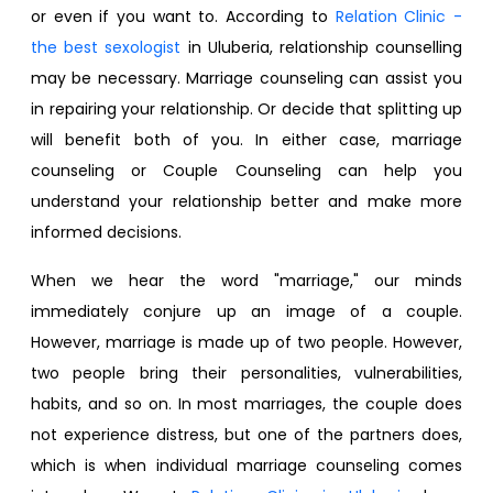
or even if you want to. According to
Relation Clinic -
the best sexologist
in Uluberia, relationship counselling​
may be necessary. Marriage counseling can assist you
in repairing your relationship. Or decide that splitting up
will benefit both of you. In either case, marriage
counseling or Couple Counseling can help you
understand your relationship better and make more
informed decisions.
When we hear the word "marriage," our minds
immediately conjure up an image of a couple.
However, marriage is made up of two people. However,
two people bring their personalities, vulnerabilities,
habits, and so on. In most marriages, the couple does
not experience distress, but one of the partners does,
which is when individual marriage counseling comes