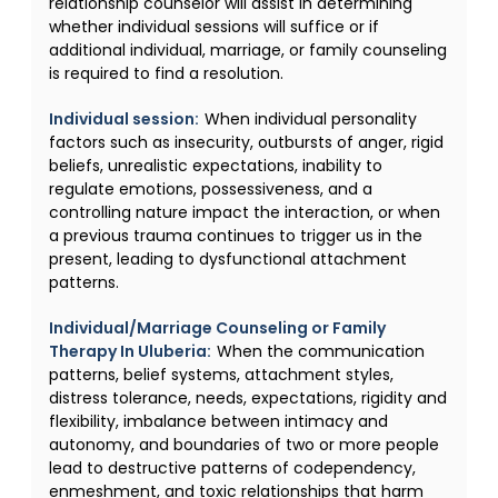
relationship counselor will assist in determining
whether individual sessions will suffice or if
additional individual, marriage, or family counseling
is required to find a resolution.
Individual session:
When individual personality
factors such as insecurity, outbursts of anger, rigid
beliefs, unrealistic expectations, inability to
regulate emotions, possessiveness, and a
controlling nature impact the interaction, or when
a previous trauma continues to trigger us in the
present, leading to dysfunctional attachment
patterns.
Individual/Marriage Counseling or Family
Therapy In Uluberia:
When the communication
patterns, belief systems, attachment styles,
distress tolerance, needs, expectations, rigidity and
flexibility, imbalance between intimacy and
autonomy, and boundaries of two or more people
lead to destructive patterns of codependency,
enmeshment, and toxic relationships that harm