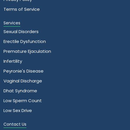
Terms of Service
Services
Sexual Disorders
Erectile Dysfunction
Premature Ejaculation
Infertility
Peyronie's Disease
Vaginal Discharge
Dhat Syndrome
Low Sperm Count
Low Sex Drive
Contact Us