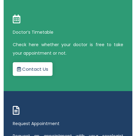
Doctor’s Timetable
Check here whether your doctor is free to take
your appointment or not.
Contact Us
Request Appointment
Request an appointment with your sexologist