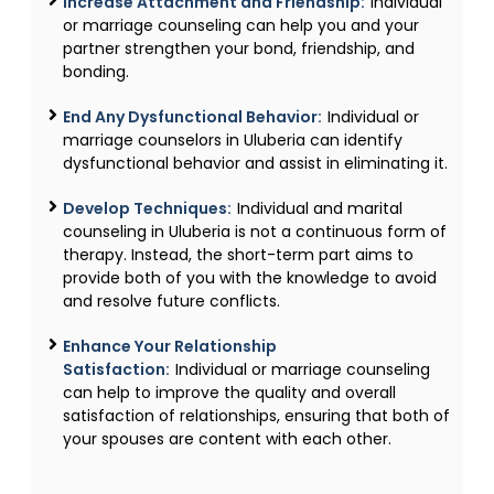
Increase Attachment and Friendship:
Individual
or marriage counseling can help you and your
partner strengthen your bond, friendship, and
bonding.
End Any Dysfunctional Behavior:
Individual or
marriage counselors in Uluberia can identify
dysfunctional behavior and assist in eliminating it.
Develop Techniques:
Individual and marital
counseling in Uluberia is not a continuous form of
therapy. Instead, the short-term part aims to
provide both of you with the knowledge to avoid
and resolve future conflicts.
Enhance Your Relationship
Satisfaction:
Individual or marriage counseling
can help to improve the quality and overall
satisfaction of relationships, ensuring that both of
your spouses are content with each other.