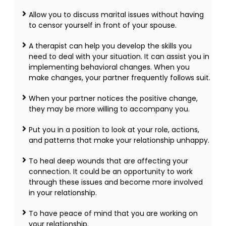
Allow you to discuss marital issues without having
to censor yourself in front of your spouse.
A therapist can help you develop the skills you
need to deal with your situation. It can assist you in
implementing behavioral changes. When you
make changes, your partner frequently follows suit.
When your partner notices the positive change,
they may be more willing to accompany you.
Put you in a position to look at your role, actions,
and patterns that make your relationship unhappy.
To heal deep wounds that are affecting your
connection. It could be an opportunity to work
through these issues and become more involved
in your relationship.
To have peace of mind that you are working on
your relationship.