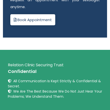
anytime.
Book Appointment
Relation Clinic Securing Trust
Confidential
All Communication Is Kept Strictly & Confidential &
Secret.
We Are The Best Because We Do Not Just Hear Your
Problems; We Understand Them.