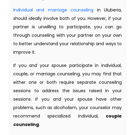
Individual and marriage counseling
in Uluberia,
should ideally involve both of you. However, if your
partner is unwilling to participate, you can go
through counseling with your partner on your own
to better understand your relationship and ways to
improve it.
If you and your spouse participate in individual,
couple, or marriage counseling, you may find that
either one or both require separate counseling
sessions to address the issues raised in your
sessions. If you and your spouse have other
problems, such as alcoholism, your counselor may
recommend specialized individual,
couple
counseling
.