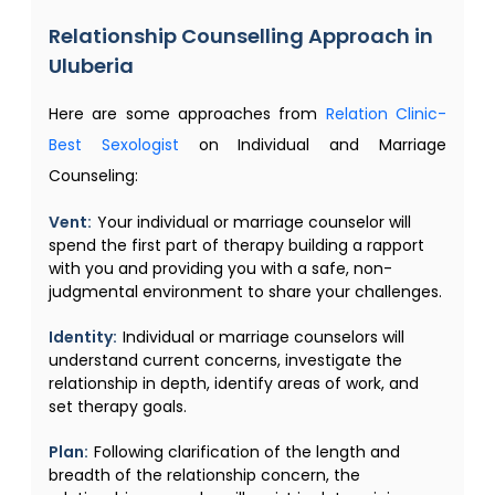
Relationship Counselling​ Approach in
Uluberia
Here are some approaches from
Relation Clinic-
Best Sexologist
on Individual and Marriage
Counseling:
Vent:
Your individual or marriage counselor will
spend the first part of therapy building a rapport
with you and providing you with a safe, non-
judgmental environment to share your challenges.
Identity:
Individual or marriage counselors will
understand current concerns, investigate the
relationship in depth, identify areas of work, and
set therapy goals.
Plan:
Following clarification of the length and
breadth of the relationship concern, the