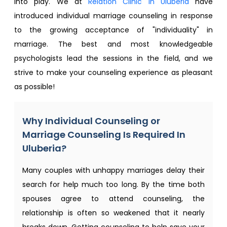
into play. We at
Relation Clinic in Uluberia
have
introduced individual marriage counseling in response
to the growing acceptance of "individuality" in
marriage. The best and most knowledgeable
psychologists lead the sessions in the field, and we
strive to make your counseling experience as pleasant
as possible!
Why Individual Counseling or
Marriage Counseling Is Required In
Uluberia?
Many couples with unhappy marriages delay their
search for help much too long. By the time both
spouses agree to attend counseling, the
relationship is often so weakened that it nearly
breaks down. Getting counseling to help save your