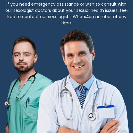
If you need emergency assistance or wish to consult with
our sexologist doctors about your sexual health issues, feel
free to contact our sexologist's WhatsApp number at any
time.