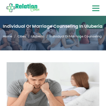
Individual Or Marriage Counseling In Uluberia
Home
Cities
Uluberia
Individual Or Marriage Counseling