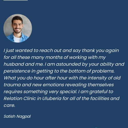
I just wanted to reach out and say thank you again
for all these many months of working with my
husband and me. I am astounded by your ability and
persistence in getting to the bottom of problems.
What you do hour after hour with the intensity of old
trauma and new emotions revealing themselves
requires something very special. I am grateful to
Relation Clinic in Uluberia for all of the facilities and
care.
Satish Nagpal