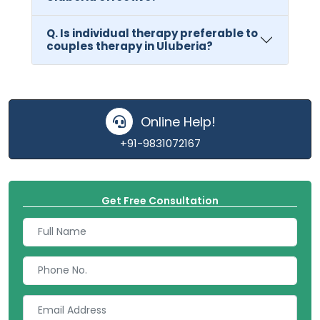
Q. Is individual therapy preferable to
couples therapy in Uluberia?
Online Help!
+91-9831072167
Get Free Consultation