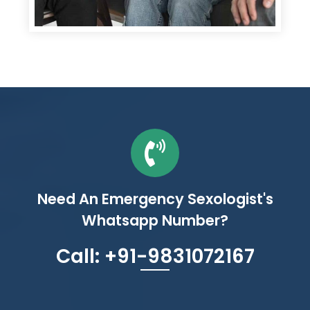
Need An Emergency Sexologist's
Whatsapp Number?
Call: +91-9831072167