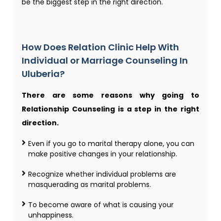
be the biggest step in the right direction.
How Does Relation Clinic Help With
Individual or Marriage Counseling In
Uluberia?
There are some reasons why going to
Relationship Counseling is a step in the right
direction.
Even if you go to marital therapy alone, you can
make positive changes in your relationship.
Recognize whether individual problems are
masquerading as marital problems.
To become aware of what is causing your
unhappiness.