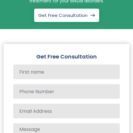
treatment for your sexual disorders.
Get Free Consultation
Get Free Consultation