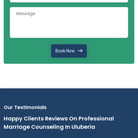
Book Now
Our Testimonials
Happy Clients Reviews On Professional
Marriage Counseling In Uluberia