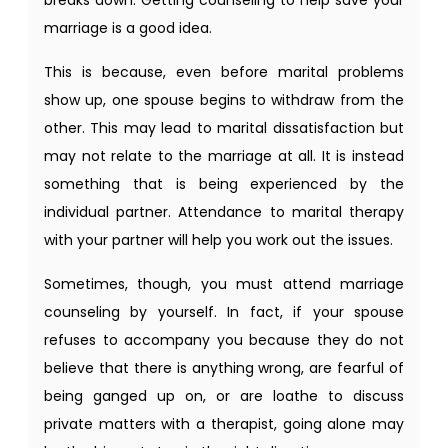
marriage is a good idea.
This is because, even before marital problems
show up, one spouse begins to withdraw from the
other. This may lead to marital dissatisfaction but
may not relate to the marriage at all. It is instead
something that is being experienced by the
individual partner. Attendance to marital therapy
with your partner will help you work out the issues.
Sometimes, though, you must attend marriage
counseling by yourself. In fact, if your spouse
refuses to accompany you because they do not
believe that there is anything wrong, are fearful of
being ganged up on, or are loathe to discuss
private matters with a therapist, going alone may