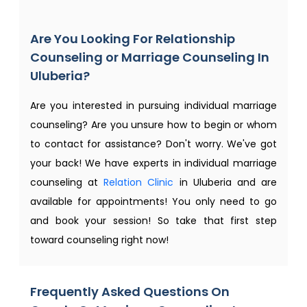
Are You Looking For Relationship
Counseling or Marriage Counseling In
Uluberia?
Are you interested in pursuing individual marriage
counseling? Are you unsure how to begin or whom
to contact for assistance? Don't worry. We've got
your back! We have experts in individual marriage
counseling at
Relation Clinic
in Uluberia and are
available for appointments! You only need to go
and book your session! So take that first step
toward counseling right now!
Frequently Asked Questions On