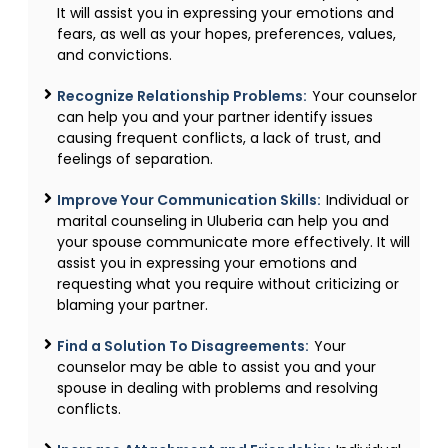
It will assist you in expressing your emotions and
fears, as well as your hopes, preferences, values,
and convictions.
Recognize Relationship Problems:
Your counselor
can help you and your partner identify issues
causing frequent conflicts, a lack of trust, and
feelings of separation.
Improve Your Communication Skills:
Individual or
marital counseling in Uluberia can help you and
your spouse communicate more effectively. It will
assist you in expressing your emotions and
requesting what you require without criticizing or
blaming your partner.
Find a Solution To Disagreements:
Your
counselor may be able to assist you and your
spouse in dealing with problems and resolving
conflicts.