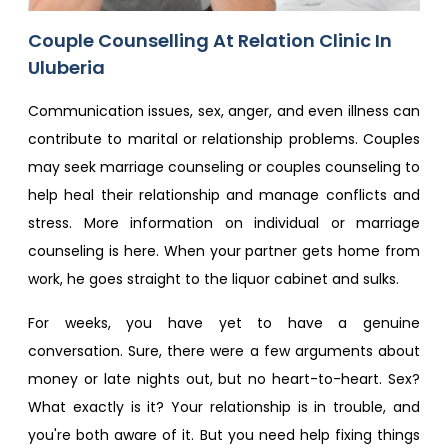
Couple Counselling At Relation Clinic In
Uluberia
Communication issues, sex, anger, and even illness can
contribute to marital or relationship problems. Couples
may seek marriage counseling or couples counseling to
help heal their relationship and manage conflicts and
stress. More information on individual or marriage
counseling is here. When your partner gets home from
work, he goes straight to the liquor cabinet and sulks.
For weeks, you have yet to have a genuine
conversation. Sure, there were a few arguments about
money or late nights out, but no heart-to-heart. Sex?
What exactly is it? Your relationship is in trouble, and
you're both aware of it. But you need help fixing things