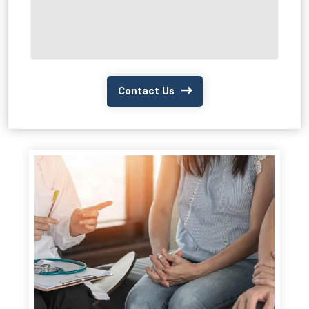
Contact Us