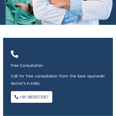
Free Consultation
Call for free consultation from the best ayurvedic
doctor's in india
+91-9831072167