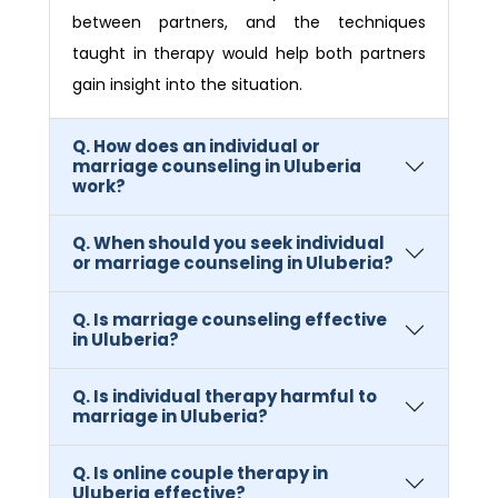
between partners, and the techniques
taught in therapy would help both partners
gain insight into the situation.
Q. How does an individual or
marriage counseling in Uluberia
work?
Q. When should you seek individual
or marriage counseling in Uluberia?
Q. Is marriage counseling effective
in Uluberia?
Q. Is individual therapy harmful to
marriage in Uluberia?
Q. Is online couple therapy in
Uluberia effective?