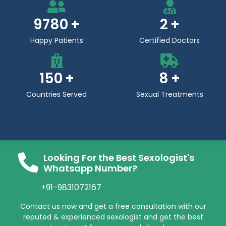
9780
2
Happy Patients
Certified Doctors
150
8
Countries Served
Sexual Treatments
Looking For the Best Sexologist's
Whatsapp Number?
+91-9831072167
Contact us now and get a free consultation with our
reputed & experienced sexologist and get the best