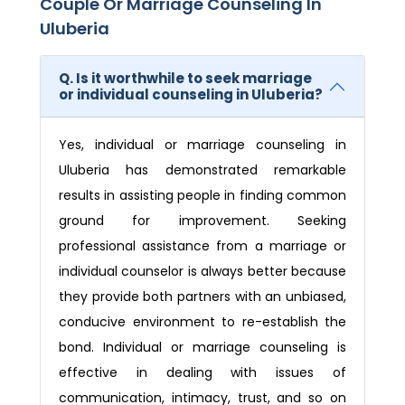
Couple Or Marriage Counseling In
Uluberia
Q. Is it worthwhile to seek marriage
or individual counseling in Uluberia?
Yes, individual or marriage counseling in
Uluberia has demonstrated remarkable
results in assisting people in finding common
ground for improvement. Seeking
professional assistance from a marriage or
individual counselor is always better because
they provide both partners with an unbiased,
conducive environment to re-establish the
bond. Individual or marriage counseling is
effective in dealing with issues of
communication, intimacy, trust, and so on