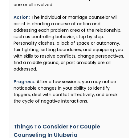
one or all involved
Action:
The individual or marriage counselor will
assist in charting a course of action and
addressing each problem area of the relationship,
such as controlling behavior, step by step.
Personality clashes, a lack of space or autonomy,
fair fighting, setting boundaries, and equipping you
with skills to resolve conflicts, change perspectives,
find a middle ground, or part amicably are all
addressed.
Progress:
After a few sessions, you may notice
noticeable changes in your ability to identify
triggers, deal with conflict effectively, and break
the cycle of negative interactions.
Things To Consider For Couple
Counseling In Uluberia