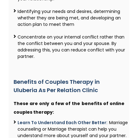
Identifying your needs and desires, determining
whether they are being met, and developing an
action plan to meet them
Concentrate on your internal conflict rather than
the conflict between you and your spouse. By
addressing this, you can reduce conflict with your
partner.
Benefits of Couples Therapy​ in
Uluberia As Per Relation Clinic
These are only a few of the benefits of online
couples therapy:
Learn To Understand Each Other Better:
Marriage
counseling or Marriage therapist can help you
understand more about yourself and your partner.