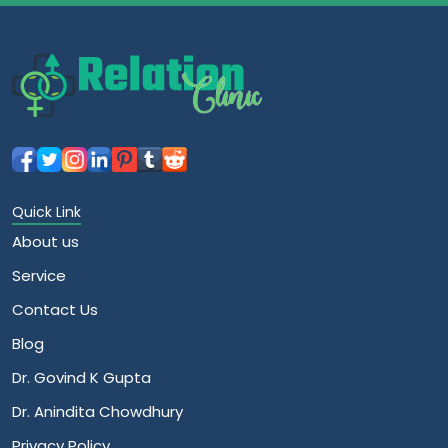
Quick Link
About us
Service
Contact Us
Blog
Dr. Govind K Gupta
Dr. Anindita Chowdhury
Privacy Policy