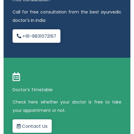
Call for free consultation from the best ayurvedic
doctor's in india
+91-9831072167
Doctor’s Timetable
Check here whether your doctor is free to take
your appointment or not.
Contact Us