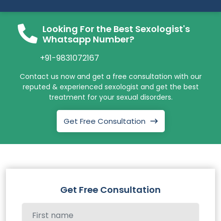
Looking For the Best Sexologist's
Whatsapp Number?
+91-9831072167
Contact us now and get a free consultation with our
reputed & experienced sexologist and get the best
treatment for your sexual disorders.
Get Free Consultation
Get Free Consultation