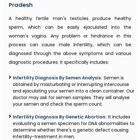
Pradesh
A healthy fertile man's testicles produce healthy
sperm, which can be easily ejaculated into the
woman's vagina. Any problem or hindrance in this
process can cause male Infertility, which can be
diagnosed through the above symptoms and various
diagnostic procedures. It specifically includes:
Infertility Diagnosis By Semen Analysis:
Semen is
obtained by masturbating or interrupting intercourse
and ejaculating your semen into a clean container. Our
doctor may ask for semen samples. They will analyse
your semen and check the sperm count.
Infertility Diagnosis By Genetic Abortion:
It includes
evaluating a semen specimen for DNA abnormalities to
determine whether there's a genetic defect causing
infertility-treatment in men.