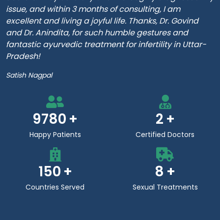
issue, and within 3 months of consulting, I am
excellent and living a joyful life. Thanks, Dr. Govind
and Dr. Anindita, for such humble gestures and
fantastic ayurvedic treatment for infertility in Uttar-
Pradesh!
Satish Nagpal
9780
2
Happy Patients
Certified Doctors
150
8
Countries Served
Sexual Treatments