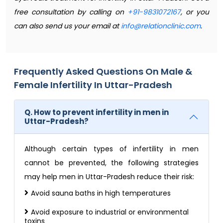
free consultation by calling on
+91-9831072167
, or you
can also send us your email at
info@relationclinic.com
.
Frequently Asked Questions On Male &
Female Infertility In Uttar-Pradesh
Q. How to prevent infertility in men in
Uttar-Pradesh?
Although certain types of infertility in men
cannot be prevented, the following strategies
may help men in Uttar-Pradesh reduce their risk:
Avoid sauna baths in high temperatures
Avoid exposure to industrial or environmental
toxins