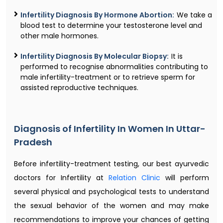
Infertility Diagnosis By Hormone Abortion:
We take a
blood test to determine your testosterone level and
other male hormones.
Infertility Diagnosis By Molecular Biopsy:
It is
performed to recognise abnormalities contributing to
male infertility-treatment or to retrieve sperm for
assisted reproductive techniques.
Diagnosis of Infertility In Women In Uttar-
Pradesh
Before infertility-treatment testing, our best ayurvedic
doctors for Infertility at
Relation Clinic
will perform
several physical and psychological tests to understand
the sexual behavior of the women and may make
recommendations to improve your chances of getting