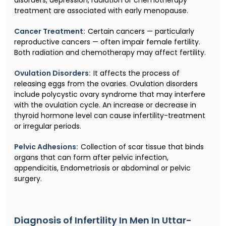
treatment are associated with early menopause.
Cancer Treatment:
Certain cancers — particularly
reproductive cancers — often impair female fertility.
Both radiation and chemotherapy may affect fertility.
Ovulation Disorders:
It affects the process of
releasing eggs from the ovaries. Ovulation disorders
include polycystic ovary syndrome that may interfere
with the ovulation cycle. An increase or decrease in
thyroid hormone level can cause infertility-treatment
or irregular periods.
Pelvic Adhesions:
Collection of scar tissue that binds
organs that can form after pelvic infection,
appendicitis, Endometriosis or abdominal or pelvic
surgery.
Diagnosis of Infertility In Men In Uttar-