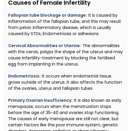
Causes of Female Infertility
Fallopian tube blockage or damage:
It is caused by
inflammation of the fallopian tube, and this may result
from pelvic inflammatory disease, which is usually
caused by STDs, Endometriosis or adhesions.
Cervical Abnormalities or Uterine:
The abnormalities
with the cervix, polyps the shape of the uterus and may
cause infertility-treatment by blocking the fertilised
egg from implanting in the uterus.
Endometriosis:
It occurs when endometrial tissue
grows outside of the uterus. It also affects the function
of the ovaries, uterus and fallopian tubes.
Primary Ovarian Insufficiency:
It is also known as early
menopause, occurs when the menstruation stops
before the age of 35-40 and ovaries stop functioning.
The causes of early menopause are still not clear, but
certain factors like the poor immune system, genetic
disorders, depression, radiation or chemotherapy