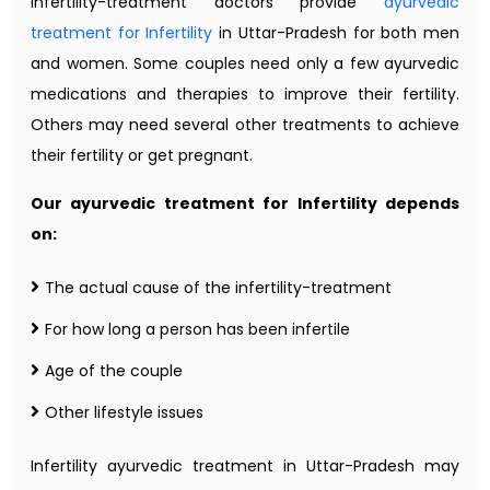
infertility-treatment doctors provide
ayurvedic
treatment for Infertility
in Uttar-Pradesh for both men
and women. Some couples need only a few ayurvedic
medications and therapies to improve their fertility.
Others may need several other treatments to achieve
their fertility or get pregnant.
Our ayurvedic treatment for Infertility depends
on:
The actual cause of the infertility-treatment
For how long a person has been infertile
Age of the couple
Other lifestyle issues
Infertility ayurvedic treatment in Uttar-Pradesh may