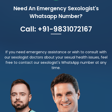
Need An Emergency Sexologist's
Whatsapp Number?
Call: +91-9831072167
If you need emergency assistance or wish to consult with
our sexologist doctors about your sexual health issues, feel
free to contact our sexologist's WhatsApp number at any
time.