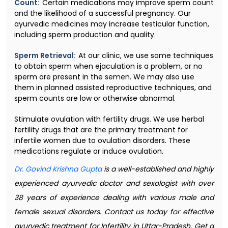
Count:
Certain medications may improve sperm count
and the likelihood of a successful pregnancy. Our
ayurvedic medicines may increase testicular function,
including sperm production and quality.
Sperm Retrieval:
At our clinic, we use some techniques
to obtain sperm when ejaculation is a problem, or no
sperm are present in the semen. We may also use
them in planned assisted reproductive techniques, and
sperm counts are low or otherwise abnormal.
Stimulate ovulation with fertility drugs. We use herbal
fertility drugs that are the primary treatment for
infertile women due to ovulation disorders. These
medications regulate or induce ovulation.
Dr. Govind Krishna Gupta
is a well-established and highly
experienced ayurvedic doctor and sexologist with over
38 years of experience dealing with various male and
female sexual disorders. Contact us today for effective
ayurvedic treatment for Infertility in Uttar-Pradesh. Get a