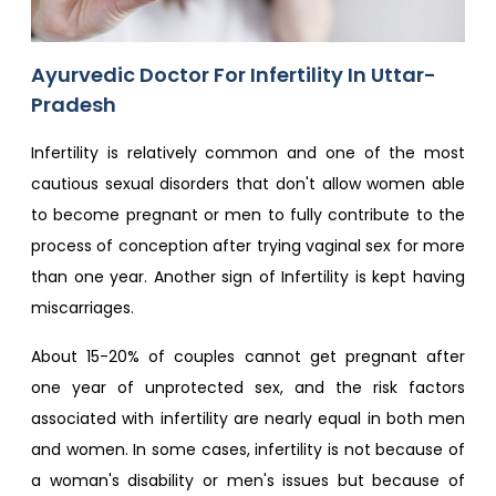
Ayurvedic Doctor For Infertility In Uttar-
Pradesh
Infertility is relatively common and one of the most
cautious sexual disorders that don't allow women able
to become pregnant or men to fully contribute to the
process of conception after trying vaginal sex for more
than one year. Another sign of Infertility is kept having
miscarriages.
About 15-20% of couples cannot get pregnant after
one year of unprotected sex, and the risk factors
associated with infertility are nearly equal in both men
and women. In some cases, infertility is not because of
a woman's disability or men's issues but because of