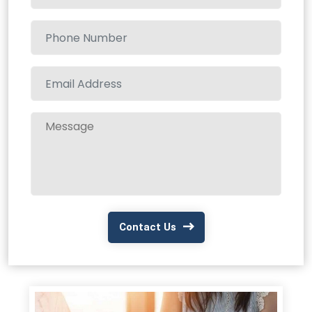
Contact Us