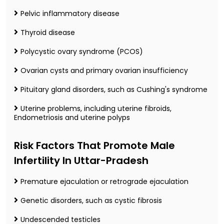
Pelvic inflammatory disease
Thyroid disease
Polycystic ovary syndrome (PCOS)
Ovarian cysts and primary ovarian insufficiency
Pituitary gland disorders, such as Cushing's syndrome
Uterine problems, including uterine fibroids,
Endometriosis and uterine polyps
Risk Factors That Promote Male
Infertility In Uttar-Pradesh
Premature ejaculation or retrograde ejaculation
Genetic disorders, such as cystic fibrosis
Undescended testicles