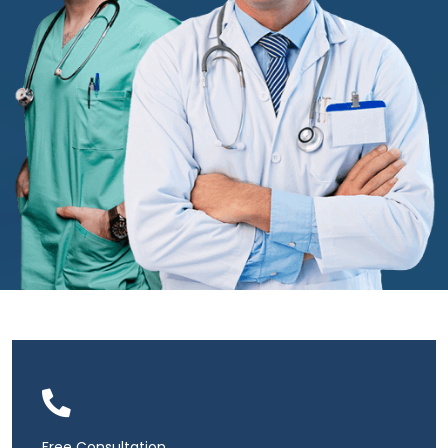
Free Consultation