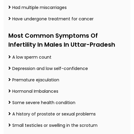
Had multiple miscarriages
Have undergone treatment for cancer
Most Common Symptoms Of
Infertility In Males In Uttar-Pradesh
A low sperm count
Depression and low self-confidence
Premature ejaculation
Hormonal Imbalances
Some severe health condition
A history of prostate or sexual problems
Small testicles or swelling in the scrotum