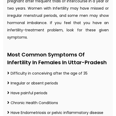
pregnant after frequent trials of intercourse in a year or
two years. Women with Infertility may have missed or
irregular menstrual periods, and some men may show
hormonal imbalance. If you feel that you have an
infertility-treatment problem, look for these given
symptoms.
Most Common Symptoms Of
Infertility In Females In Uttar-Pradesh
Difficulty in conceiving after the age of 35
Irregular or absent periods
Have painful periods
Chronic Health Conditions
Have Endometriosis or pelvic inflammatory disease