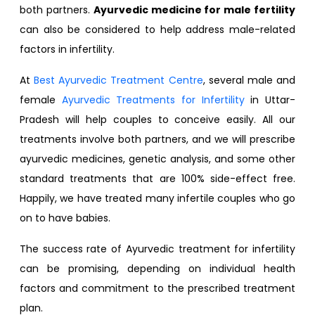
both partners.
Ayurvedic medicine for male fertility
can also be considered to help address male-related
factors in infertility.
At
Best Ayurvedic Treatment Centre
, several male and
female
Ayurvedic Treatments for Infertility
in Uttar-
Pradesh will help couples to conceive easily. All our
treatments involve both partners, and we will prescribe
ayurvedic medicines, genetic analysis, and some other
standard treatments that are 100% side-effect free.
Happily, we have treated many infertile couples who go
on to have babies.
The success rate of Ayurvedic treatment for infertility
can be promising, depending on individual health
factors and commitment to the prescribed treatment
plan.