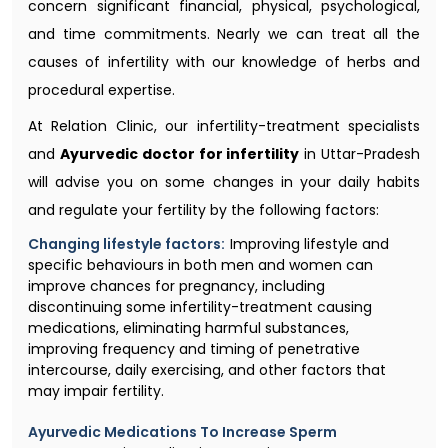
concern significant financial, physical, psychological,
and time commitments. Nearly we can treat all the
causes of infertility with our knowledge of herbs and
procedural expertise.
At Relation Clinic, our infertility-treatment specialists
and
Ayurvedic doctor for infertility
in Uttar-Pradesh
will advise you on some changes in your daily habits
and regulate your fertility by the following factors:
Changing lifestyle factors:
Improving lifestyle and
specific behaviours in both men and women can
improve chances for pregnancy, including
discontinuing some infertility-treatment causing
medications, eliminating harmful substances,
improving frequency and timing of penetrative
intercourse, daily exercising, and other factors that
may impair fertility.
Ayurvedic Medications To Increase Sperm