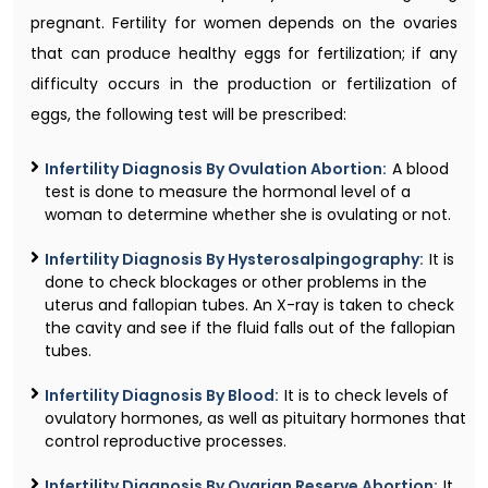
pregnant. Fertility for women depends on the ovaries
that can produce healthy eggs for fertilization; if any
difficulty occurs in the production or fertilization of
eggs, the following test will be prescribed:
Infertility Diagnosis By Ovulation Abortion:
A blood
test is done to measure the hormonal level of a
woman to determine whether she is ovulating or not.
Infertility Diagnosis By Hysterosalpingography:
It is
done to check blockages or other problems in the
uterus and fallopian tubes. An X-ray is taken to check
the cavity and see if the fluid falls out of the fallopian
tubes.
Infertility Diagnosis By Blood:
It is to check levels of
ovulatory hormones, as well as pituitary hormones that
control reproductive processes.
Infertility Diagnosis By Ovarian Reserve Abortion:
It