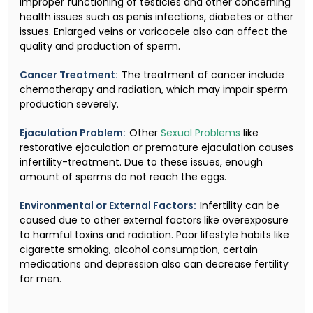
improper functioning of testicles and other concerning
health issues such as penis infections, diabetes or other
issues. Enlarged veins or varicocele also can affect the
quality and production of sperm.
Cancer Treatment:
The treatment of cancer include
chemotherapy and radiation, which may impair sperm
production severely.
Ejaculation Problem:
Other
Sexual Problems
like
restorative ejaculation or premature ejaculation causes
infertility-treatment. Due to these issues, enough
amount of sperms do not reach the eggs.
Environmental or External Factors:
Infertility can be
caused due to other external factors like overexposure
to harmful toxins and radiation. Poor lifestyle habits like
cigarette smoking, alcohol consumption, certain
medications and depression also can decrease fertility
for men.