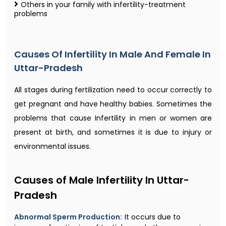
Others in your family with infertility-treatment
problems
Causes Of Infertility In Male And Female In
Uttar-Pradesh
All stages during fertilization need to occur correctly to
get pregnant and have healthy babies. Sometimes the
problems that cause Infertility in men or women are
present at birth, and sometimes it is due to injury or
environmental issues.
Causes of Male Infertility In Uttar-
Pradesh
Abnormal Sperm Production:
It occurs due to