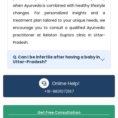
when Ayurveda is combined with healthy lifestyle
changes. For personalized insights and a
treatment plan tailored to your unique needs, we
encourage you to consult a qualified Ayurvedic
practitioner at Relaton Gupta’s clinic in Uttar-
Pradesh.
Q. Can I be infertile after having a baby in
Uttar-Pradesh?
Online Help!
+91-9831072167
Get Free Consultation