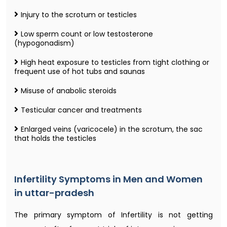
Injury to the scrotum or testicles
Low sperm count or low testosterone
(hypogonadism)
High heat exposure to testicles from tight clothing or
frequent use of hot tubs and saunas
Misuse of anabolic steroids
Testicular cancer and treatments
Enlarged veins (varicocele) in the scrotum, the sac
that holds the testicles
Infertility Symptoms in Men and Women
in uttar-pradesh
The primary symptom of Infertility is not getting