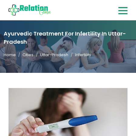
Ayurvedic Treatment For Infertility In Uttar-
Pradesh
Home
Cities
Uttar-Pradesh
Infertility