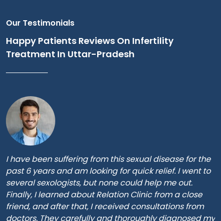
Our Testimonials
Happy Patients Reviews On Infertility
Treatment In Uttar-Pradesh
I have been suffering from this sexual disease for the
past 6 years and am looking for quick relief. I went to
several sexologists, but none could help me out.
Finally, I learned about Relation Clinic from a close
friend, and after that, I received consultations from
doctors. They carefully and thoroughly diagnosed my