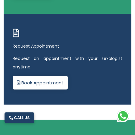
Request Appointment
Request an appointment with your sexologist
anytime.
Book Appointment
CALL US