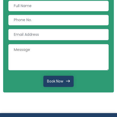
Book Now