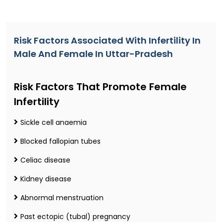
Risk Factors Associated With Infertility In
Male And Female In Uttar-Pradesh
Risk Factors That Promote Female
Infertility
Sickle cell anaemia
Blocked fallopian tubes
Celiac disease
Kidney disease
Abnormal menstruation
Past ectopic (tubal) pregnancy