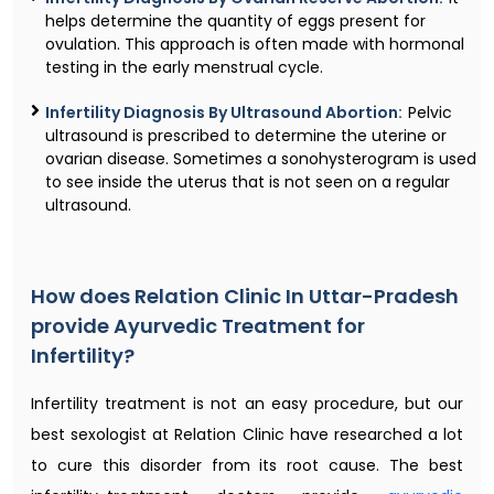
helps determine the quantity of eggs present for
ovulation. This approach is often made with hormonal
testing in the early menstrual cycle.
Infertility Diagnosis By Ultrasound Abortion:
Pelvic
ultrasound is prescribed to determine the uterine or
ovarian disease. Sometimes a sonohysterogram is used
to see inside the uterus that is not seen on a regular
ultrasound.
How does Relation Clinic In Uttar-Pradesh
provide Ayurvedic Treatment for
Infertility?
Infertility treatment is not an easy procedure, but our
best sexologist at Relation Clinic have researched a lot
to cure this disorder from its root cause. The best