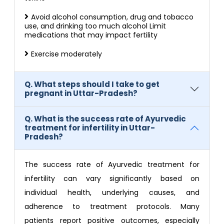
Avoid alcohol consumption, drug and tobacco
use, and drinking too much alcohol Limit
medications that may impact fertility
Exercise moderately
Q. What steps should I take to get
pregnant in Uttar-Pradesh?
Q. What is the success rate of Ayurvedic
treatment for infertility in Uttar-
Pradesh?
The success rate of Ayurvedic treatment for
infertility can vary significantly based on
individual health, underlying causes, and
adherence to treatment protocols. Many
patients report positive outcomes, especially