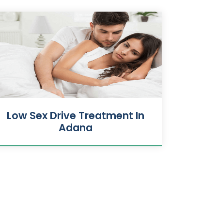
Low Sex Drive Treatment In
Adana