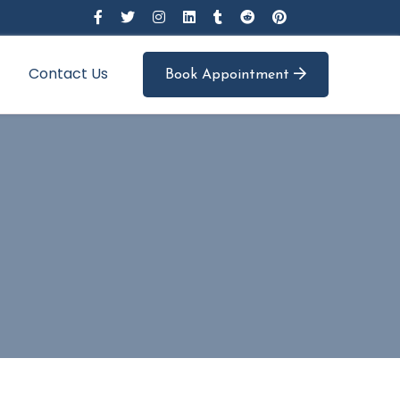
Contact Us
Book Appointment