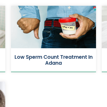
Low Sperm Count Treatment In
Adana