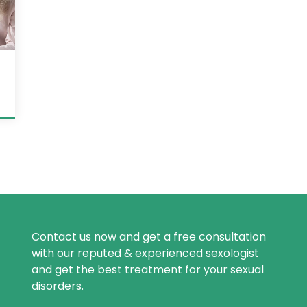
Contact us now and get a free consultation
with our reputed & experienced sexologist
and get the best treatment for your sexual
disorders.