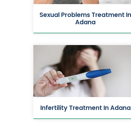
Sexual Problems Treatment I
Adana
Infertility Treatment In Adana