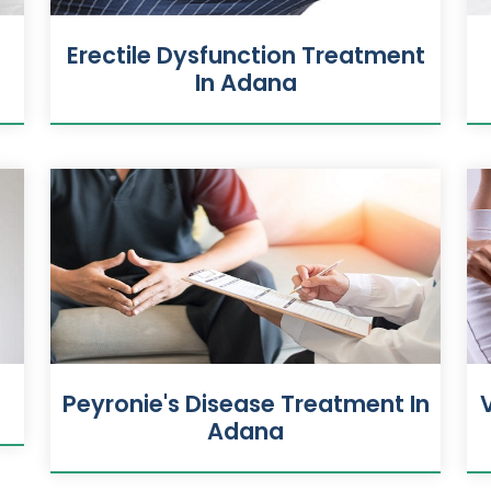
n
Erectile Dysfunction Treatment
In Adana
Peyronie's Disease Treatment In
Adana