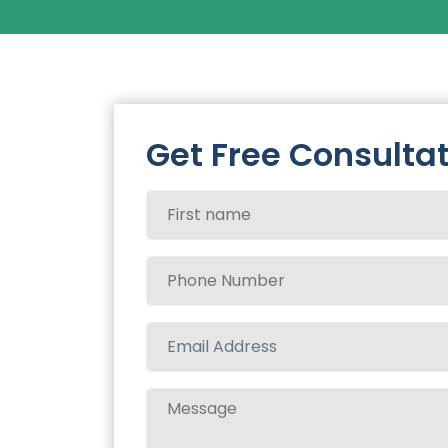
Get Free Consulta