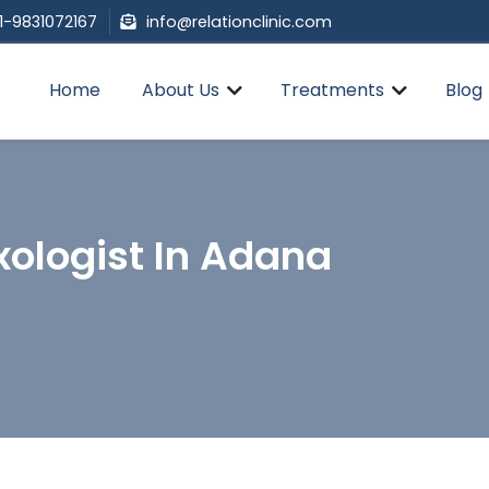
1-9831072167
info@relationclinic.com
Home
About Us
Treatments
Blog
xologist In Adana