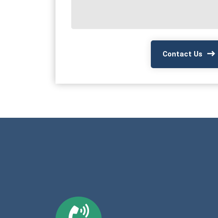
Contact Us