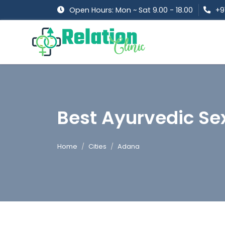
Open Hours: Mon ~ Sat 9.00 - 18.00
+9
Best Ayurvedic Se
Home
Cities
Adana