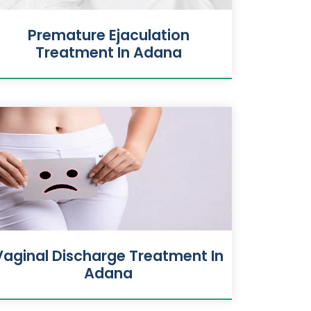
Premature Ejaculation
Treatment In Adana
Vaginal Discharge Treatment In
Adana