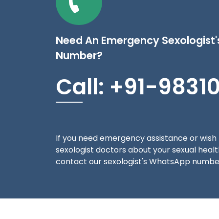
Need An Emergency Sexologist
Number?
Call: +91-9831
If you need emergency assistance or wish 
sexologist doctors about your sexual health
contact our sexologist's WhatsApp number