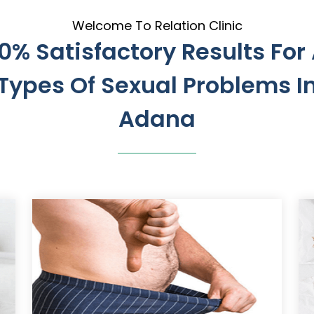
Welcome To Relation Clinic
0% Satisfactory Results For 
Types Of Sexual Problems I
Adana