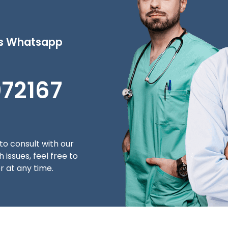
's Whatsapp
072167
to consult with our
 issues, feel free to
 at any time.