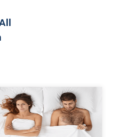
All
n