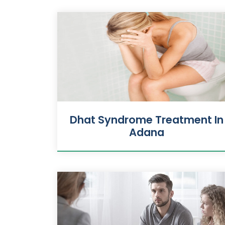
Dhat Syndrome Treatment In
Adana