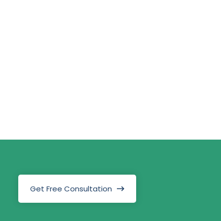
Get Free Consultation