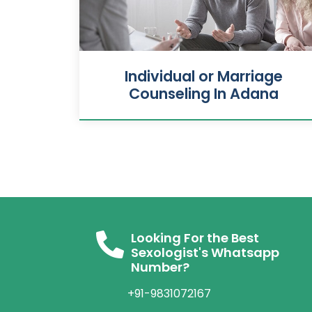
Individual or Marriage
Counseling In Adana
Looking For the Best
Sexologist's Whatsapp
Number?
+91-9831072167