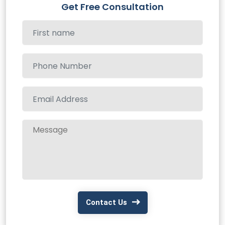
Get Free Consultation
Contact Us