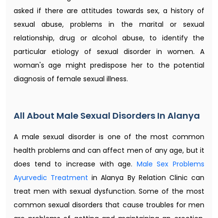
asked if there are attitudes towards sex, a history of
sexual abuse, problems in the marital or sexual
relationship, drug or alcohol abuse, to identify the
particular etiology of sexual disorder in women. A
woman's age might predispose her to the potential
diagnosis of female sexual illness.
All About Male Sexual Disorders In Alanya
A male sexual disorder is one of the most common
health problems and can affect men of any age, but it
does tend to increase with age.
Male Sex Problems
Ayurvedic Treatment​
in Alanya By Relation Clinic can
treat men with sexual dysfunction. Some of the most
common sexual disorders that cause troubles for men