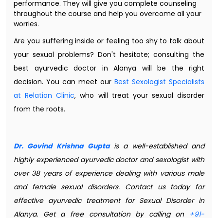
performance. They will give you complete counseling
throughout the course and help you overcome all your
worries.
Are you suffering inside or feeling too shy to talk about
your sexual problems? Don't hesitate; consulting the
best ayurvedic doctor in Alanya will be the right
decision. You can meet our
Best Sexologist Specialists
at Relation Clinic
, who will treat your sexual disorder
from the roots.
Dr. Govind Krishna Gupta
is a well-established and
highly experienced ayurvedic doctor and sexologist with
over 38 years of experience dealing with various male
and female sexual disorders. Contact us today for
effective ayurvedic treatment for Sexual Disorder in
Alanya. Get a free consultation by calling on
+91-