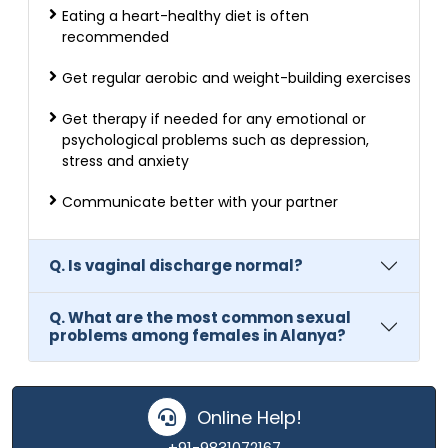
Eating a heart-healthy diet is often
recommended
Get regular aerobic and weight-building exercises
Get therapy if needed for any emotional or
psychological problems such as depression,
stress and anxiety
Communicate better with your partner
Q. Is vaginal discharge normal?
Q. What are the most common sexual
problems among females in Alanya?
Online Help!
+91-9831072167