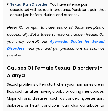
Sexual Pain Disorder:
You have intense pain
associated with sexual intercourse. Persistent pain that
occurs just before, during, and after sex.
Note:
It's all right to have some of these symptoms
occasionally. But if these symptoms happen frequently,
you may consult our
Ayurvedic Doctor for Sexual
Disorders
near you and get prescriptions as soon as
possible.
Causes Of Female Sexual Disorders In
Alanya
Sexual problems often start when your hormones are in
flux, such as after having a baby or during menopause.
Major chronic diseases, such as cancer, hypertension,
diabetes, or heart conditions, can also contribute to