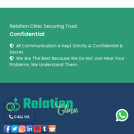
Relation Clinic Securing Trust
Confidential
All Communication Is Kept Strictly & Confidential &
Secret.
We Are The Best Because We Do Not Just Hear Your
Problems; We Understand Them.
CALL US