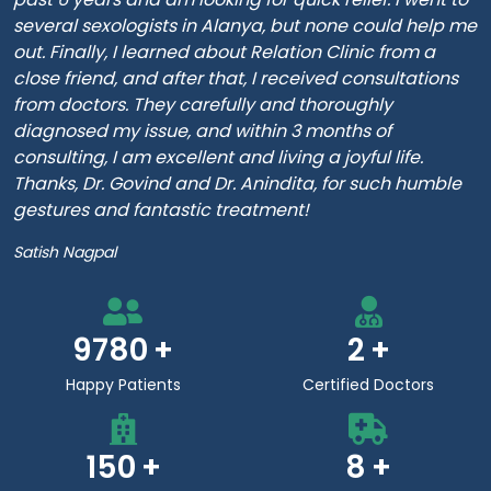
several sexologists in Alanya, but none could help me
out. Finally, I learned about Relation Clinic from a
close friend, and after that, I received consultations
from doctors. They carefully and thoroughly
diagnosed my issue, and within 3 months of
consulting, I am excellent and living a joyful life.
Thanks, Dr. Govind and Dr. Anindita, for such humble
gestures and fantastic treatment!
Satish Nagpal
9780
2
Happy Patients
Certified Doctors
150
8