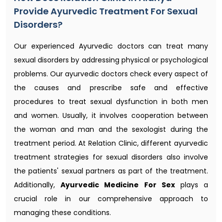
Provide Ayurvedic Treatment For Sexual
Disorders?
Our experienced Ayurvedic doctors can treat many
sexual disorders by addressing physical or psychological
problems. Our ayurvedic doctors check every aspect of
the causes and prescribe safe and effective
procedures to treat sexual dysfunction in both men
and women. Usually, it involves cooperation between
the woman and man and the sexologist during the
treatment period. At Relation Clinic, different ayurvedic
treatment strategies for sexual disorders also involve
the patients' sexual partners as part of the treatment.
Additionally,
Ayurvedic Medicine For Sex
plays a
crucial role in our comprehensive approach to
managing these conditions.