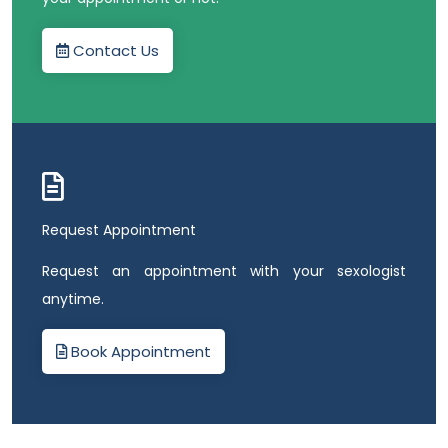
Contact Us
Request Appointment
Request an appointment with your sexologist
anytime.
Book Appointment