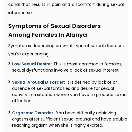
canal that results in pain and discomfort during sexual
intercourse.
Symptoms of Sexual Disorders
Among Females In Alanya
Symptoms depending on what type of sexual disorders
you're experiencing:
Low Sexual Desire:
This is most common in females;
sexual dysfunctions involve a lack of sexual interest.
Sexual Arousal Disorder:
It is defined by lack of or
absence of sexual fantasies and desire for sexual
activity in a situation where you have to produce sexual
affection.
Orgasmic Disorder:
You have difficulty achieving
orgasm after sufficient sexual arousal and have trouble
reaching orgasm when she is highly excited.