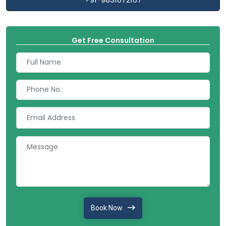
Get Free Consultation
Book Now