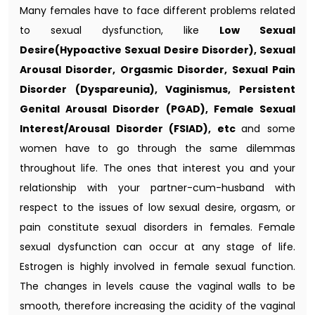
Many females have to face different problems related
to sexual dysfunction, like
Low Sexual
Desire(Hypoactive Sexual Desire Disorder), Sexual
Arousal Disorder, Orgasmic Disorder, Sexual Pain
Disorder (Dyspareunia), Vaginismus, Persistent
Genital Arousal Disorder (PGAD), Female Sexual
Interest/Arousal Disorder (FSIAD), etc
and some
women have to go through the same dilemmas
throughout life. The ones that interest you and your
relationship with your partner-cum-husband with
respect to the issues of low sexual desire, orgasm, or
pain constitute sexual disorders in females. Female
sexual dysfunction can occur at any stage of life.
Estrogen is highly involved in female sexual function.
The changes in levels cause the vaginal walls to be
smooth, therefore increasing the acidity of the vaginal