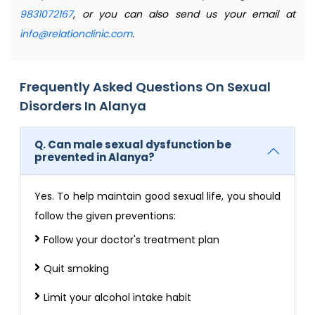
9831072167
, or you can also send us your email at
info@relationclinic.com
.
Frequently Asked Questions On Sexual
Disorders In Alanya
Q. Can male sexual dysfunction be
prevented in Alanya?
Yes. To help maintain good sexual life, you should
follow the given preventions:
Follow your doctor's treatment plan
Quit smoking
Limit your alcohol intake habit