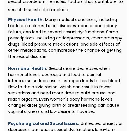
sexual disorders in females. Factors that contribute to
sexual dissatisfaction include:
Physical Health:
Many medical conditions, including
bladder problems, heart diseases, cancer, and kidney
failure, can lead to several sexual dysfunctions. Some
prescriptions, including antidepressants, chemotherapy
drugs, blood pressure medications, and side effects of
other medications, can increase the chance of getting
the sexual disorder.
Hormonal Health:
Sexual desire decreases when
hormonal levels decrease and lead to painful
intercourse. A decrease in estrogen leads to less blood
flow to the pelvic region, which can result in fewer
sensations and need more time to build arousal and
reach orgasm. Even women's body hormone levels
changes after giving birth or breastfeeding can cause
vaginal dryness and low desire to have sex
Psychological and Social Issues:
Untreated anxiety or
depression can cause sexual dysfunction, long-term