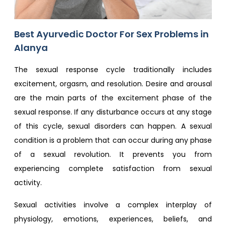
Best Ayurvedic Doctor For Sex Problem​s in
Alanya
The sexual response cycle traditionally includes
excitement, orgasm, and resolution. Desire and arousal
are the main parts of the excitement phase of the
sexual response. If any disturbance occurs at any stage
of this cycle, sexual disorders can happen. A sexual
condition is a problem that can occur during any phase
of a sexual revolution. It prevents you from
experiencing complete satisfaction from sexual
activity.
Sexual activities involve a complex interplay of
physiology, emotions, experiences, beliefs, and