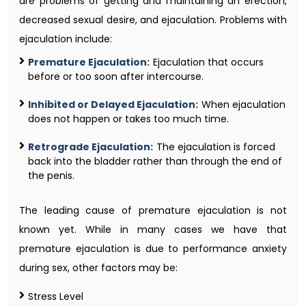
are problems of getting and maintaining an erection,
decreased sexual desire, and ejaculation. Problems with
ejaculation include:
Premature Ejaculation:
Ejaculation that occurs
before or too soon after intercourse.
Inhibited or Delayed Ejaculation:
When ejaculation
does not happen or takes too much time.
Retrograde Ejaculation:
The ejaculation is forced
back into the bladder rather than through the end of
the penis.
The leading cause of premature ejaculation is not
known yet. While in many cases we have that
premature ejaculation is due to performance anxiety
during sex, other factors may be:
Stress Level