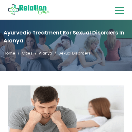
Ayurvedic Treatment For Sexual Disorders In
Alanya
Home
Cities
Alanya
Sexual Disorders