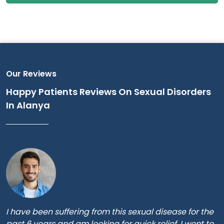
Our Reviews
Happy Patients Reviews On Sexual Disorders
In Alanya
I have been suffering from this sexual disease for the
past 6 years and am looking for quick relief. I went to