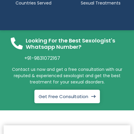
Countries Served
Sexual Treatments
Looking For the Best Sexologist's
Whatsapp Number?
+91-9831072167
Contact us now and get a free consultation with our
reputed & experienced sexologist and get the best
treatment for your sexual disorders.
Get Free Consultation