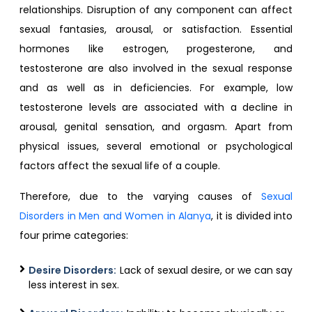
relationships. Disruption of any component can affect
sexual fantasies, arousal, or satisfaction. Essential
hormones like estrogen, progesterone, and
testosterone are also involved in the sexual response
and as well as in deficiencies. For example, low
testosterone levels are associated with a decline in
arousal, genital sensation, and orgasm. Apart from
physical issues, several emotional or psychological
factors affect the sexual life of a couple.
Therefore, due to the varying causes of
Sexual
Disorders in Men and Women in Alanya
, it is divided into
four prime categories:
Desire Disorders:
Lack of sexual desire, or we can say
less interest in sex.