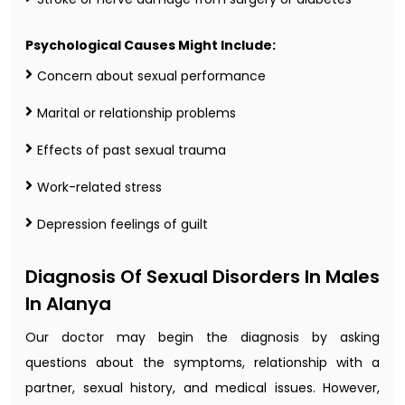
Psychological Causes Might Include:
Concern about sexual performance
Marital or relationship problems
Effects of past sexual trauma
Work-related stress
Depression feelings of guilt
Diagnosis Of Sexual Disorders In Males
In Alanya
Our doctor may begin the diagnosis by asking
questions about the symptoms, relationship with a
partner, sexual history, and medical issues. However,