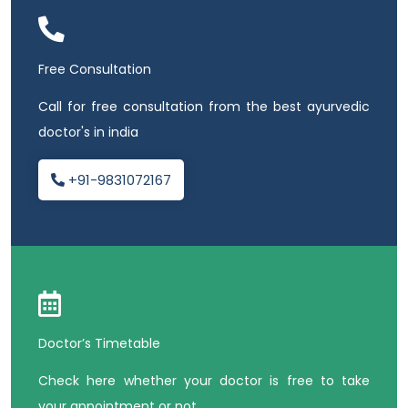
Free Consultation
Call for free consultation from the best ayurvedic
doctor's in india
+91-9831072167
Doctor’s Timetable
Check here whether your doctor is free to take
your appointment or not.