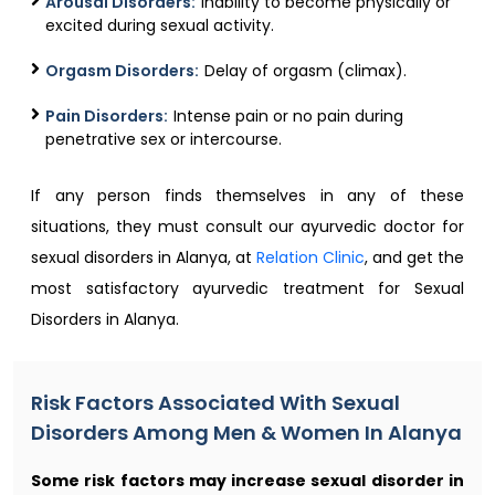
Arousal Disorders:
Inability to become physically or
excited during sexual activity.
Orgasm Disorders:
Delay of orgasm (climax).
Pain Disorders:
Intense pain or no pain during
penetrative sex or intercourse.
If any person finds themselves in any of these
situations, they must consult our ayurvedic doctor for
sexual disorders in Alanya, at
Relation Clinic
, and get the
most satisfactory ayurvedic treatment for Sexual
Disorders in Alanya.
Risk Factors Associated With Sexual
Disorders Among Men & Women In Alanya
Some risk factors may increase sexual disorder in