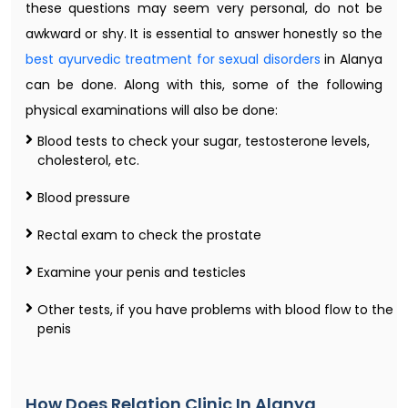
these questions may seem very personal, do not be
awkward or shy. It is essential to answer honestly so the
best ayurvedic treatment for sexual disorders
in Alanya
can be done. Along with this, some of the following
physical examinations will also be done:
Blood tests to check your sugar, testosterone levels,
cholesterol, etc.
Blood pressure
Rectal exam to check the prostate
Examine your penis and testicles
Other tests, if you have problems with blood flow to the
penis
How Does Relation Clinic In Alanya