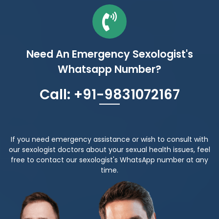
Need An Emergency Sexologist's
Whatsapp Number?
Call: +91-9831072167
If you need emergency assistance or wish to consult with
our sexologist doctors about your sexual health issues, feel
free to contact our sexologist's WhatsApp number at any
time.