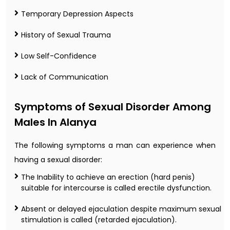
Temporary Depression Aspects
History of Sexual Trauma
Low Self-Confidence
Lack of Communication
Symptoms of Sexual Disorder Among
Males In Alanya
The following symptoms a man can experience when
having a sexual disorder:
The Inability to achieve an erection (hard penis)
suitable for intercourse is called erectile dysfunction.
Absent or delayed ejaculation despite maximum sexual
stimulation is called (retarded ejaculation).