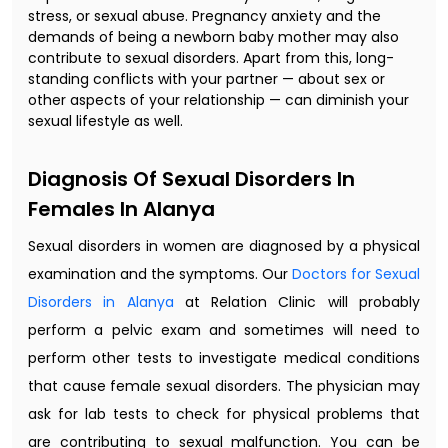
stress, or sexual abuse. Pregnancy anxiety and the
demands of being a newborn baby mother may also
contribute to sexual disorders. Apart from this, long-
standing conflicts with your partner — about sex or
other aspects of your relationship — can diminish your
sexual lifestyle as well.
Diagnosis Of Sexual Disorders In
Females In Alanya
Sexual disorders in women are diagnosed by a physical
examination and the symptoms. Our
Doctors for Sexual
Disorders in Alanya
at Relation Clinic will probably
perform a pelvic exam and sometimes will need to
perform other tests to investigate medical conditions
that cause female sexual disorders. The physician may
ask for lab tests to check for physical problems that
are contributing to sexual malfunction. You can be