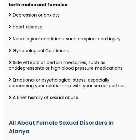
both males and females:
Depression or anxiety.
Heart disease.
Neurological conditions, such as spinal cord injury.
Gynecological Conditions.
Side effects of certain medicines, such as
antidepressants or high blood pressure medications.
Emotional or psychological stress, especially
concerning your relationship with your sexual partner.
A brief history of sexual abuse.
All About Female Sexual Disorders In
Alanya