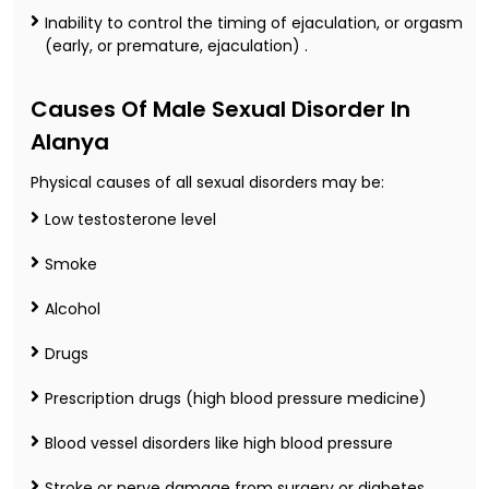
Inability to control the timing of ejaculation, or orgasm
(early, or premature, ejaculation) .
Causes Of Male Sexual Disorder In
Alanya
Physical causes of all sexual disorders may be:
Low testosterone level
Smoke
Alcohol
Drugs
Prescription drugs (high blood pressure medicine)
Blood vessel disorders like high blood pressure
Stroke or nerve damage from surgery or diabetes