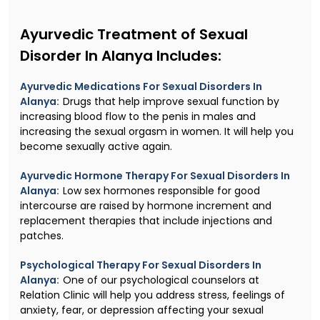
Ayurvedic Treatment of Sexual
Disorder In Alanya Includes:
Ayurvedic Medications For Sexual Disorders In
Alanya:
Drugs that help improve sexual function by
increasing blood flow to the penis in males and
increasing the sexual orgasm in women. It will help you
become sexually active again.
Ayurvedic Hormone Therapy For Sexual Disorders In
Alanya:
Low sex hormones responsible for good
intercourse are raised by hormone increment and
replacement therapies that include injections and
patches.
Psychological Therapy For Sexual Disorders In
Alanya:
One of our psychological counselors at
Relation Clinic will help you address stress, feelings of
anxiety, fear, or depression affecting your sexual