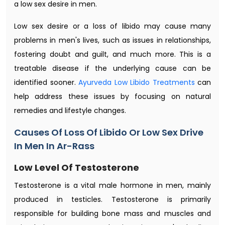
a low sex desire in men.
Low sex desire or a loss of libido may cause many
problems in men's lives, such as issues in relationships,
fostering doubt and guilt, and much more. This is a
treatable disease if the underlying cause can be
identified sooner.
Ayurveda Low Libido Treatments
can
help address these issues by focusing on natural
remedies and lifestyle changes.
Causes Of Loss Of Libido Or Low Sex Drive
In Men In Ar-Rass
Low Level Of Testosterone
Testosterone is a vital male hormone in men, mainly
produced in testicles. Testosterone is primarily
responsible for building bone mass and muscles and