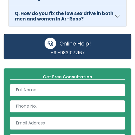
Q. How do you fix the low sex drive in both
men and women In Ar-Rass?
Online Help!
+91-9831072167
Get Free Consultation