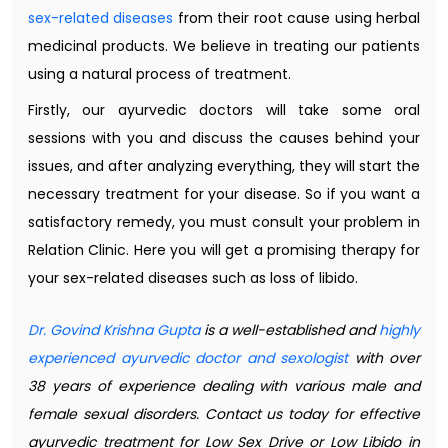
sex-related diseases
from their root cause using herbal
medicinal products. We believe in treating our patients
using a natural process of treatment.
Firstly, our ayurvedic doctors will take some oral
sessions with you and discuss the causes behind your
issues, and after analyzing everything, they will start the
necessary treatment for your disease. So if you want a
satisfactory remedy, you must consult your problem in
Relation Clinic. Here you will get a promising therapy for
your sex-related diseases such as loss of libido.
Dr. Govind Krishna Gupta
is a well-established and
highly
experienced ayurvedic doctor and sexologist
with over
38 years of experience dealing with various male and
female sexual disorders. Contact us today for effective
ayurvedic treatment for Low Sex Drive or Low Libido in