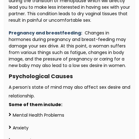
during the transition of menopause which will directly
lead you to make less interested in having sex with your
partner. This condition leads to dry vaginal tissues that
result in painful or uncomfortable sex.
Pregnancy and breastfeeding:
Changes in
hormones during pregnancy and breast-feeding may
damage your sex drive. At this point, a woman suffers
from various things such as fatigue, changes in body
image, and the pressure of pregnancy or caring for a
new baby may also lead to a low sex desire in women.
Psychological Causes
A person’s state of mind may also affect sex desire and
relationship.
Some of them include:
Mental Health Problems
Anxiety