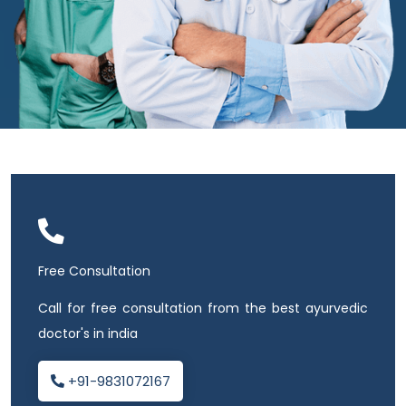
Free Consultation
Call for free consultation from the best ayurvedic
doctor's in india
+91-9831072167