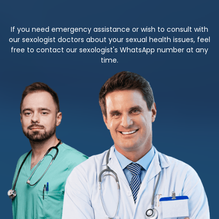
If you need emergency assistance or wish to consult with
our sexologist doctors about your sexual health issues, feel
free to contact our sexologist's WhatsApp number at any
time.