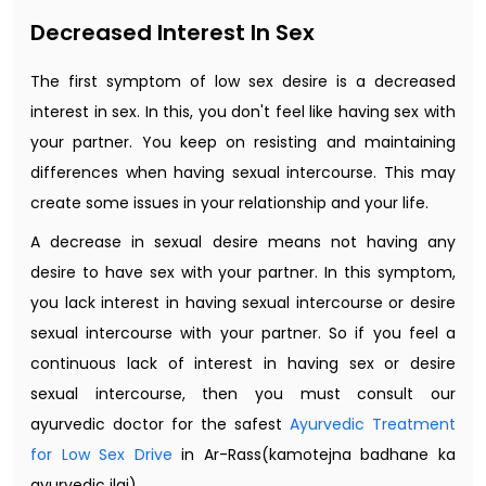
Decreased Interest In Sex
The first symptom of low sex desire is a decreased
interest in sex. In this, you don't feel like having sex with
your partner. You keep on resisting and maintaining
differences when having sexual intercourse. This may
create some issues in your relationship and your life.
A decrease in sexual desire means not having any
desire to have sex with your partner. In this symptom,
you lack interest in having sexual intercourse or desire
sexual intercourse with your partner. So if you feel a
continuous lack of interest in having sex or desire
sexual intercourse, then you must consult our
ayurvedic doctor for the safest
Ayurvedic Treatment
for Low Sex Drive
in Ar-Rass(kamotejna badhane ka
ayurvedic ilaj).