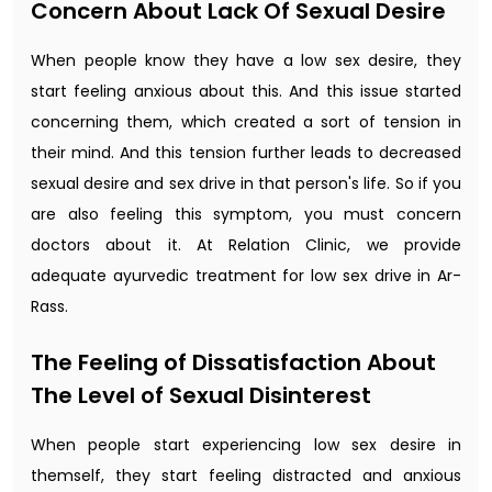
Concern About Lack Of Sexual Desire
When people know they have a low sex desire, they
start feeling anxious about this. And this issue started
concerning them, which created a sort of tension in
their mind. And this tension further leads to decreased
sexual desire and sex drive in that person's life. So if you
are also feeling this symptom, you must concern
doctors about it. At Relation Clinic, we provide
adequate ayurvedic treatment for low sex drive in Ar-
Rass.
The Feeling of Dissatisfaction About
The Level of Sexual Disinterest
When people start experiencing low sex desire in
themself, they start feeling distracted and anxious