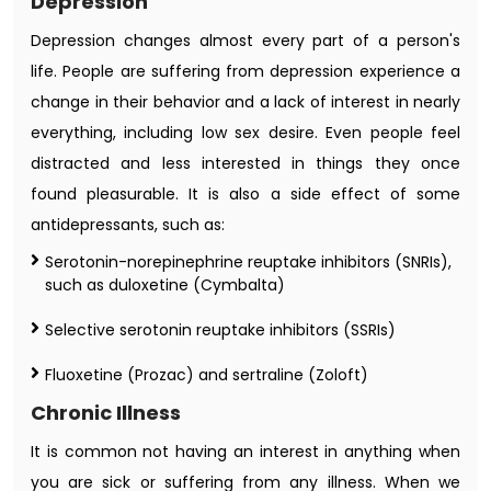
Depression
Depression changes almost every part of a person's
life. People are suffering from depression experience a
change in their behavior and a lack of interest in nearly
everything, including low sex desire. Even people feel
distracted and less interested in things they once
found pleasurable. It is also a side effect of some
antidepressants, such as:
Serotonin-norepinephrine reuptake inhibitors (SNRIs),
such as duloxetine (Cymbalta)
Selective serotonin reuptake inhibitors (SSRIs)
Fluoxetine (Prozac) and sertraline (Zoloft)
Chronic Illness
It is common not having an interest in anything when
you are sick or suffering from any illness. When we