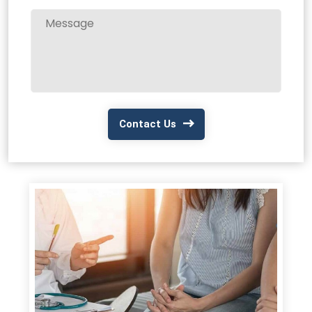
Contact Us