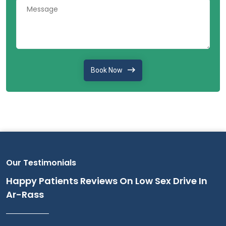
Book Now
Our Testimonials
Happy Patients Reviews On Low Sex Drive In
Ar-Rass