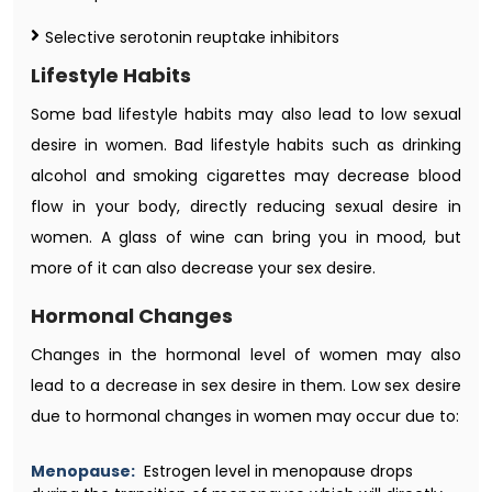
Selective serotonin reuptake inhibitors
Lifestyle Habits
Some bad lifestyle habits may also lead to low sexual
desire in women. Bad lifestyle habits such as drinking
alcohol and smoking cigarettes may decrease blood
flow in your body, directly reducing sexual desire in
women. A glass of wine can bring you in mood, but
more of it can also decrease your sex desire.
Hormonal Changes
Changes in the hormonal level of women may also
lead to a decrease in sex desire in them. Low sex desire
due to hormonal changes in women may occur due to:
Menopause:
Estrogen level in menopause drops