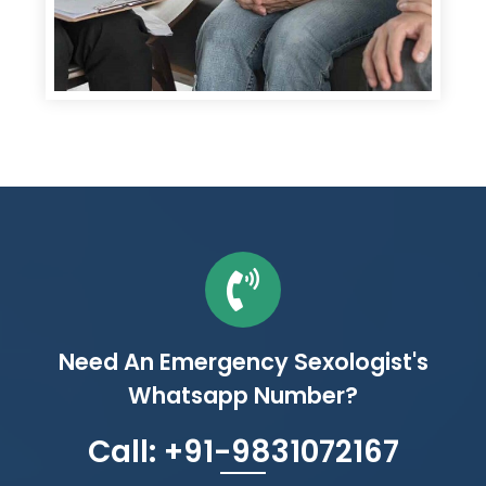
Need An Emergency Sexologist's
Whatsapp Number?
Call: +91-9831072167