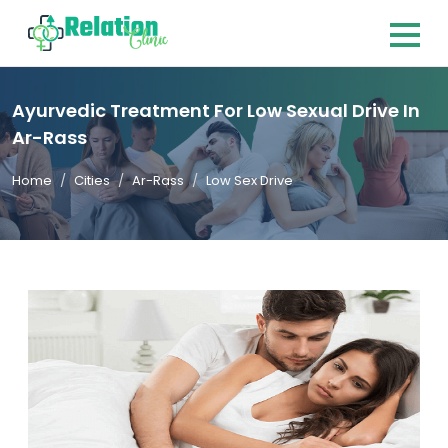
Ayurvedic Treatment For Low Sexual Drive In
Ar-Rass
Home
Cities
Ar-Rass
Low Sex Drive