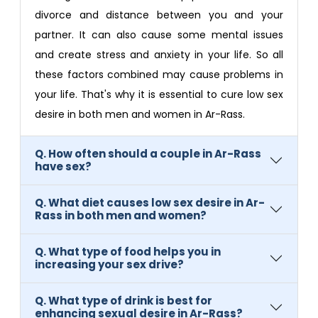
divorce and distance between you and your
partner. It can also cause some mental issues
and create stress and anxiety in your life. So all
these factors combined may cause problems in
your life. That's why it is essential to cure low sex
desire in both men and women in Ar-Rass.
Q. How often should a couple in Ar-Rass
have sex?
Q. What diet causes low sex desire in Ar-
Rass in both men and women?
Q. What type of food helps you in
increasing your sex drive?
Q. What type of drink is best for
enhancing sexual desire in Ar-Rass?