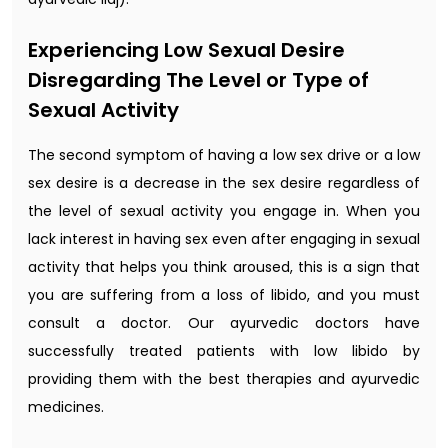
Experiencing Low Sexual Desire
Disregarding The Level or Type of
Sexual Activity
The second symptom of having a low sex drive or a low
sex desire is a decrease in the sex desire regardless of
the level of sexual activity you engage in. When you
lack interest in having sex even after engaging in sexual
activity that helps you think aroused, this is a sign that
you are suffering from a loss of libido, and you must
consult a doctor. Our ayurvedic doctors have
successfully treated patients with low libido by
providing them with the best therapies and ayurvedic
medicines.