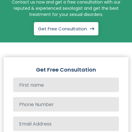
Contact us now and get a free consultation with our
reputed & experienced sexologist and get the best
treatment for your sexual disorders.
Get Free Consultation
Get Free Consultation