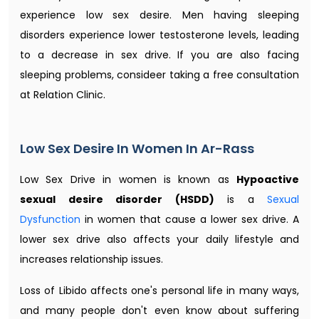
experience low sex desire. Men having sleeping
disorders experience lower testosterone levels, leading
to a decrease in sex drive. If you are also facing
sleeping problems, consideer taking a free consultation
at Relation Clinic.
Low Sex Desire In Women In Ar-Rass
Low Sex Drive in women is known as
Hypoactive
sexual desire disorder (HSDD)
is a
Sexual
Dysfunction
in women that cause a lower sex drive. A
lower sex drive also affects your daily lifestyle and
increases relationship issues.
Loss of Libido affects one's personal life in many ways,
and many people don't even know about suffering