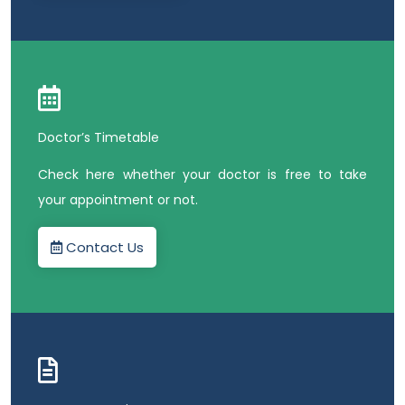
Doctor’s Timetable
Check here whether your doctor is free to take
your appointment or not.
Contact Us