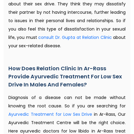
about their sex drive. They think they may dissatisfy
their partner by not having intercourse, further leading
to issues in their personal lives and relationships. So if
you also feel this type of dissatisfaction in your sexual
life, you must
consult Dr. Gupta at Relation Clinic
about
your sex-related disease.
How Does Relation Clinic In Ar-Rass
Provide Ayurvedic Treatment For Low Sex
Drive In Males And Females?
Diagnosis of a disease can not be made without
knowing the root cause. So if you are searching for
Ayurvedic Treatment for Low Sex Drive
in Ar-Rass, Our
Ayurvedic Treatment Centre will be the right choice.
Here ayurvedic doctors for low libido in Ar-Rass treat