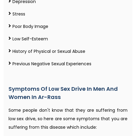
Depression
Stress
Poor Body Image
Low Self-Esteem
History of Physical or Sexual Abuse
Previous Negative Sexual Experiences
Symptoms Of Low Sex Drive In Men And
Women In Ar-Rass
Some people don't know that they are suffering from
low sex drive, so here are some symptoms that you are
suffering from this disease which include: