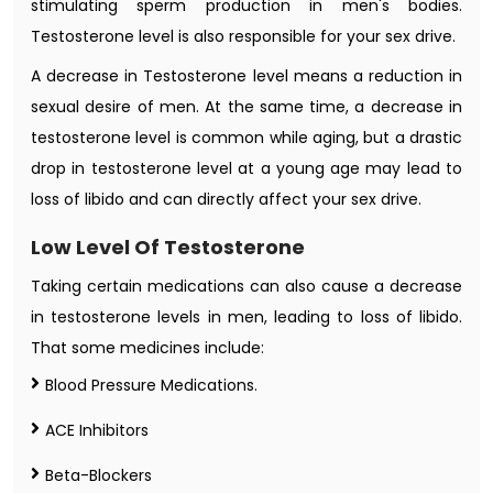
stimulating sperm production in men's bodies.
Testosterone level is also responsible for your sex drive.
A decrease in Testosterone level means a reduction in
sexual desire of men. At the same time, a decrease in
testosterone level is common while aging, but a drastic
drop in testosterone level at a young age may lead to
loss of libido and can directly affect your sex drive.
Low Level Of Testosterone
Taking certain medications can also cause a decrease
in testosterone levels in men, leading to loss of libido.
That some medicines include:
Blood Pressure Medications.
ACE Inhibitors
Beta-Blockers