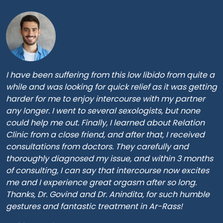
I have been suffering from this low libido from quite a
while and was looking for quick relief as it was getting
harder for me to enjoy intercourse with my partner
any longer. I went to several sexologists, but none
could help me out. Finally, I learned about Relation
Clinic from a close friend, and after that, I received
consultations from doctors. They carefully and
thoroughly diagnosed my issue, and within 3 months
of consulting, I can say that intercourse now excites
me and I experience great orgasm after so long.
Thanks, Dr. Govind and Dr. Anindita, for such humble
gestures and fantastic treatment in Ar-Rass!