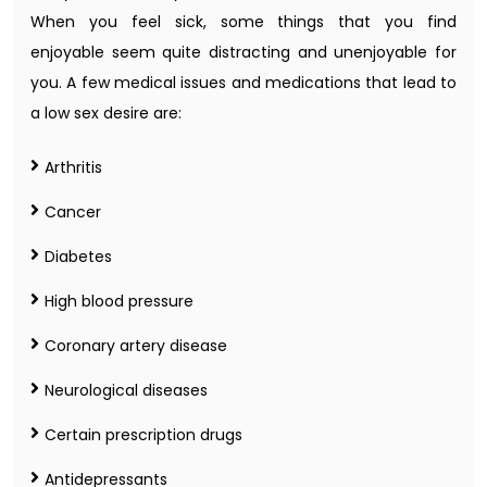
When you feel sick, some things that you find
enjoyable seem quite distracting and unenjoyable for
you. A few medical issues and medications that lead to
a low sex desire are:
Arthritis
Cancer
Diabetes
High blood pressure
Coronary artery disease
Neurological diseases
Certain prescription drugs
Antidepressants