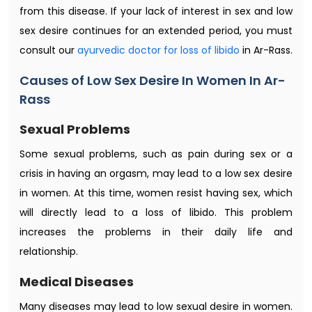
from this disease. If your lack of interest in sex and low
sex desire continues for an extended period, you must
consult our
ayurvedic doctor for loss of libido
in Ar-Rass.
Causes of Low Sex Desire In Women In Ar-
Rass
Sexual Problems
Some sexual problems, such as pain during sex or a
crisis in having an orgasm, may lead to a low sex desire
in women. At this time, women resist having sex, which
will directly lead to a loss of libido. This problem
increases the problems in their daily life and
relationship.
Medical Diseases
Many diseases may lead to low sexual desire in women.