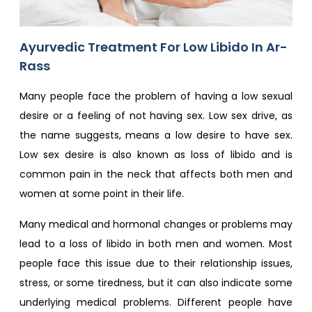
Ayurvedic Treatment For Low Libido In Ar-
Rass
Many people face the problem of having a low sexual
desire or a feeling of not having sex. Low sex drive, as
the name suggests, means a low desire to have sex.
Low sex desire is also known as loss of libido and is
common pain in the neck that affects both men and
women at some point in their life.
Many medical and hormonal changes or problems may
lead to a loss of libido in both men and women. Most
people face this issue due to their relationship issues,
stress, or some tiredness, but it can also indicate some
underlying medical problems. Different people have