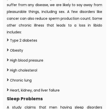
suffer from any disease, we are likely to say away from
pleasurable things, including sex. A few disorders like
cancer can also reduce sperm production count. Some
other chronic illness that leads to a loss in libido
includes:
Type 2 diabetes
Obesity
High blood pressure
High cholesterol
Chronic lung
Heart, kidney, and liver failure
Sleep Problems
A study claims that men having sleep disorders