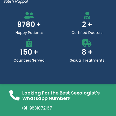
Satish Nagpal
9780
2
Happy Patients
Certified Doctors
150
8
Countries Served
Sexual Treatments
Looking For the Best Sexologist's
Whatsapp Number?
+91-9831072167