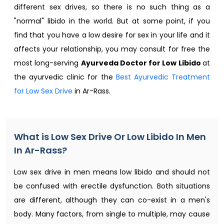
different sex drives, so there is no such thing as a
"normal" libido in the world. But at some point, if you
find that you have a low desire for sex in your life and it
affects your relationship, you may consult for free the
most long-serving
Ayurveda Doctor for Low Libido
at
the ayurvedic clinic for the
Best Ayurvedic Treatment
for Low Sex Drive
in Ar-Rass.
What is Low Sex Drive Or Low Libido In Men
In Ar-Rass?
Low sex drive in men means low libido and should not
be confused with erectile dysfunction. Both situations
are different, although they can co-exist in a men's
body. Many factors, from single to multiple, may cause