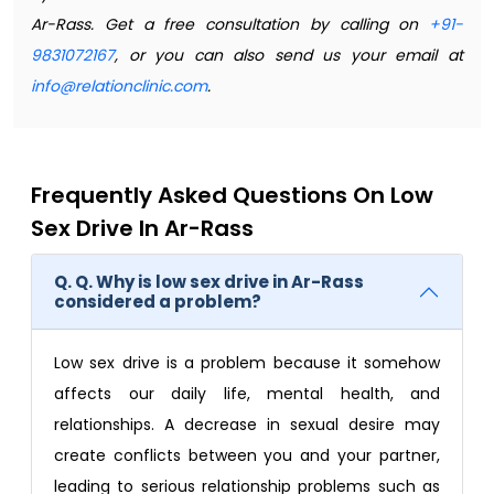
Ar-Rass. Get a free consultation by calling on
+91-
9831072167
, or you can also send us your email at
info@relationclinic.com
.
Frequently Asked Questions On Low
Sex Drive In Ar-Rass
Q. Q. Why is low sex drive in Ar-Rass
considered a problem?
Low sex drive is a problem because it somehow
affects our daily life, mental health, and
relationships. A decrease in sexual desire may
create conflicts between you and your partner,
leading to serious relationship problems such as