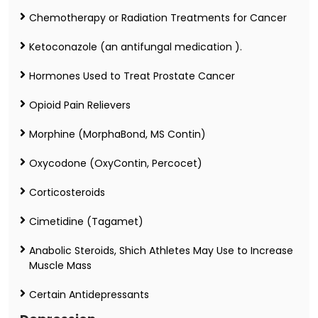
Chemotherapy or Radiation Treatments for Cancer
Ketoconazole (an antifungal medication ).
Hormones Used to Treat Prostate Cancer
Opioid Pain Relievers
Morphine (MorphaBond, MS Contin)
Oxycodone (OxyContin, Percocet)
Corticosteroids
Cimetidine (Tagamet)
Anabolic Steroids, Shich Athletes May Use to Increase
Muscle Mass
Certain Antidepressants