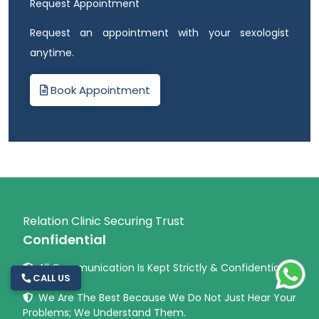
Request Appointment
Request an appointment with your sexologist
anytime.
Book Appointment
Relation Clinic Securing Trust
Confidential
All Communication Is Kept Strictly & Confidential &
CALL US
Secret.
We Are The Best Because We Do Not Just Hear Your
Problems; We Understand Them.