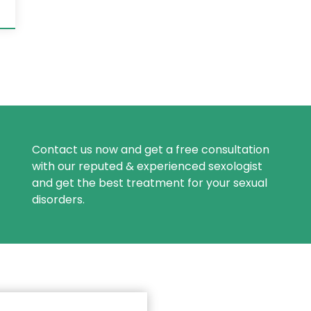
Contact us now and get a free consultation
with our reputed & experienced sexologist
and get the best treatment for your sexual
disorders.