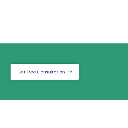
Get Free Consultation