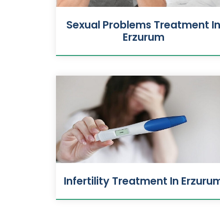
Sexual Problems Treatment I
Erzurum
Infertility Treatment In Erzuru