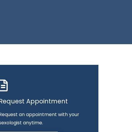
Request Appointment
Request an appointment with your
sexologist anytime.