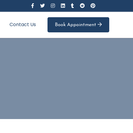
Contact Us
Book Appointment