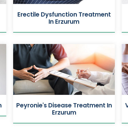
n
Erectile Dysfunction Treatment
In Erzurum
m
Peyronie's Disease Treatment In
Erzurum