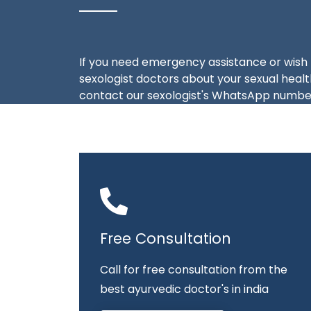
If you need emergency assistance or wish 
sexologist doctors about your sexual health
contact our sexologist's WhatsApp number
Free Consultation
Call for free consultation from the
best ayurvedic doctor's in india