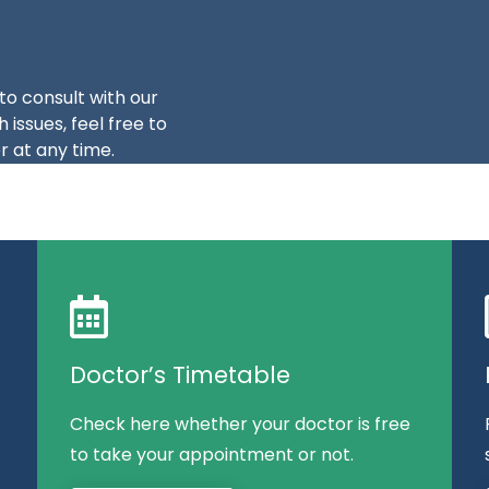
to consult with our
 issues, feel free to
 at any time.
Doctor’s Timetable
Check here whether your doctor is free
to take your appointment or not.