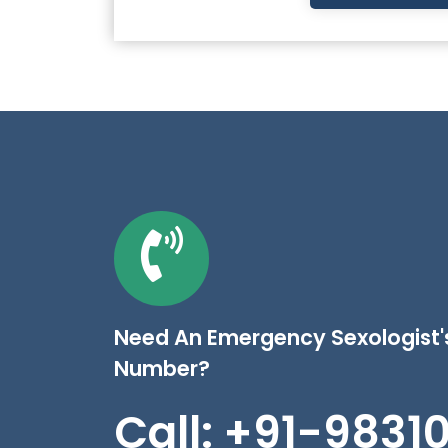
Need An Emergency Sexologist
Number?
Call: +91-9831