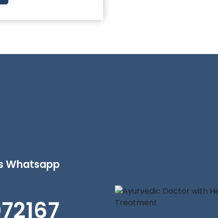
's Whatsapp
072167