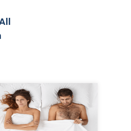
All
n