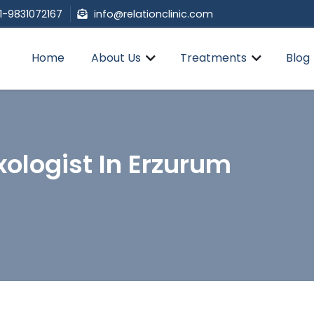
1-9831072167
info@relationclinic.com
Home
About Us
Treatments
Blog
ologist In Erzurum