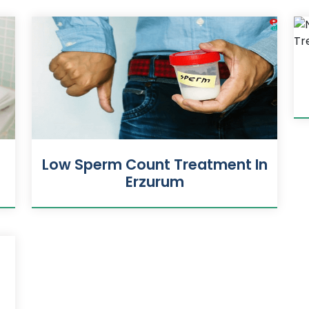
Low Sperm Count Treatment In
Erzurum