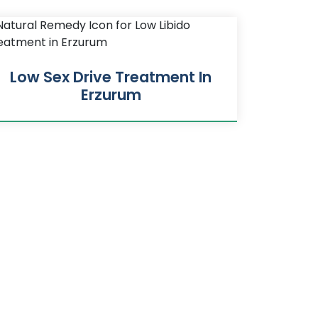
Low Sex Drive Treatment In
Erzurum