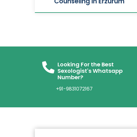
Counseling In Erzurum
Looking For the Best
Sexologist's Whatsapp
Number?
+91-9831072167