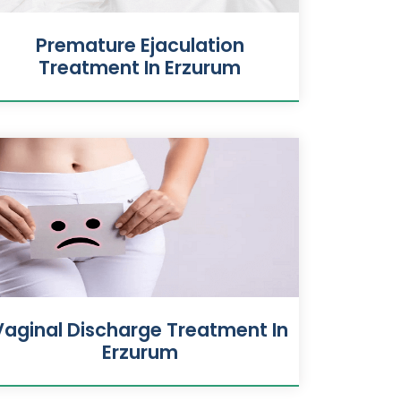
Premature Ejaculation
Treatment In Erzurum
Vaginal Discharge Treatment In
Erzurum