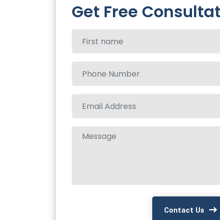
Get Free Consulta
Contact Us