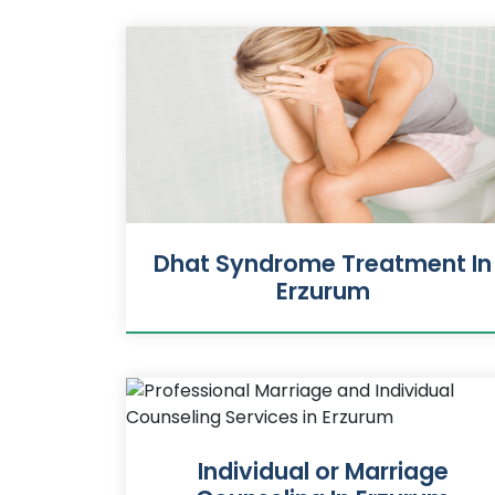
Dhat Syndrome Treatment In
Erzurum
Individual or Marriage