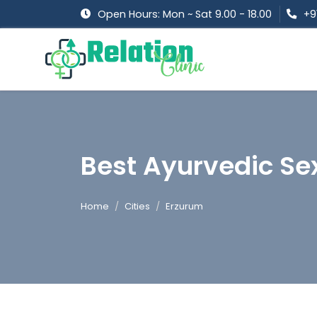
Open Hours: Mon ~ Sat 9.00 - 18.00
+9
Best Ayurvedic Sex
Home
Cities
Erzurum