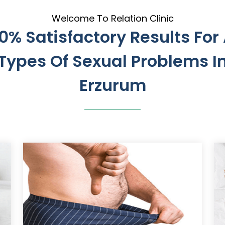
Welcome To Relation Clinic
0% Satisfactory Results For 
Types Of Sexual Problems I
Erzurum