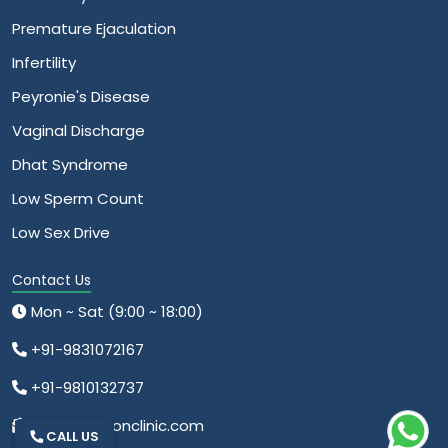
Premature Ejaculation
Infertility
Peyronie's Disease
Vaginal Discharge
Dhat Syndrome
Low Sperm Count
Low Sex Drive
Contact Us
Mon ~ Sat (9:00 ~ 18:00)
+91-9831072167
+91-9810132737
info@relationclinic.com
CALL US