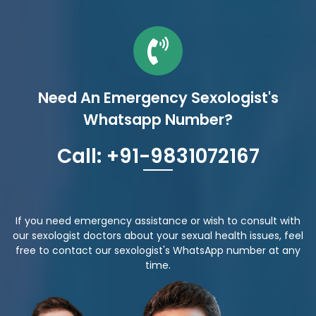
Need An Emergency Sexologist's
Whatsapp Number?
Call: +91-9831072167
If you need emergency assistance or wish to consult with
our sexologist doctors about your sexual health issues, feel
free to contact our sexologist's WhatsApp number at any
time.