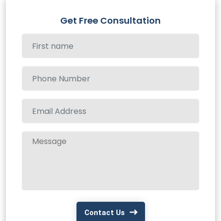
Get Free Consultation
Contact Us