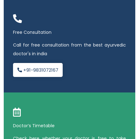
Free Consultation
Call for free consultation from the best ayurvedic
doctor's in india
+91-9831072167
Doctor’s Timetable
Check here whether your doctor is free to take