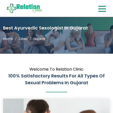
Best Ayurvedic Sexologist In Gujarat
Home
Cities
Gujarat
Welcome To Relation Clinic
100% Satisfactory Results For All Types Of
Sexual Problems In Gujarat