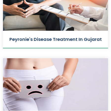
Peyronie's Disease Treatment In Gujarat