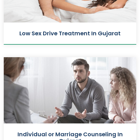
Low Sex Drive Treatment In Gujarat
Individual or Marriage Counseling In