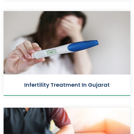
Infertility Treatment In Gujarat