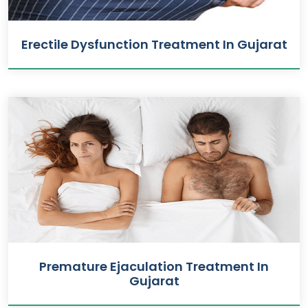
Erectile Dysfunction Treatment In Gujarat
Premature Ejaculation Treatment In
Gujarat