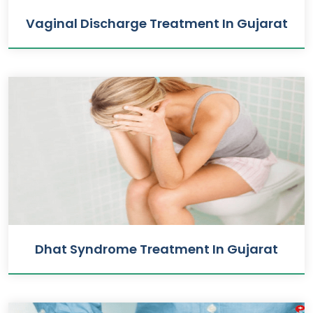
Vaginal Discharge Treatment In Gujarat
Dhat Syndrome Treatment In Gujarat