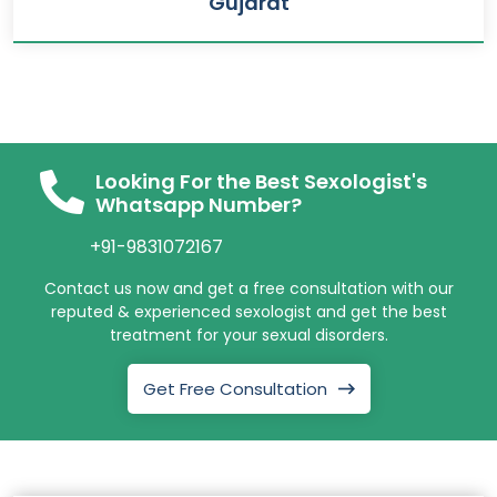
Gujarat
Looking For the Best Sexologist's
Whatsapp Number?
+91-9831072167
Contact us now and get a free consultation with our
reputed & experienced sexologist and get the best
treatment for your sexual disorders.
Get Free Consultation