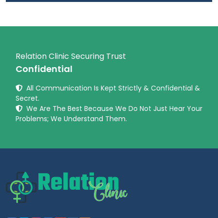
Relation Clinic Securing Trust
Confidential
All Communication Is Kept Strictly & Confidential &
Secret.
We Are The Best Because We Do Not Just Hear Your
Problems; We Understand Them.