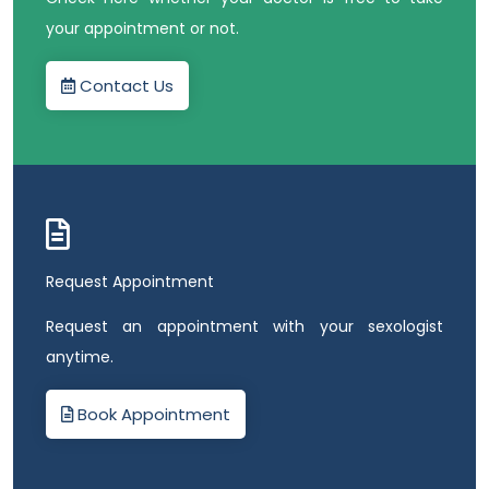
your appointment or not.
Contact Us
Request Appointment
Request an appointment with your sexologist
anytime.
Book Appointment