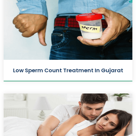
Low Sperm Count Treatment In Gujarat