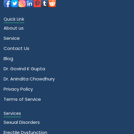
Quick Link
About us
Service
Contact Us
Blog
Dr. Govind K Gupta
Dr. Anindita Chowdhury
Privacy Policy
Terms of Service
Services
Sexual Disorders
Erectile Dysfunction