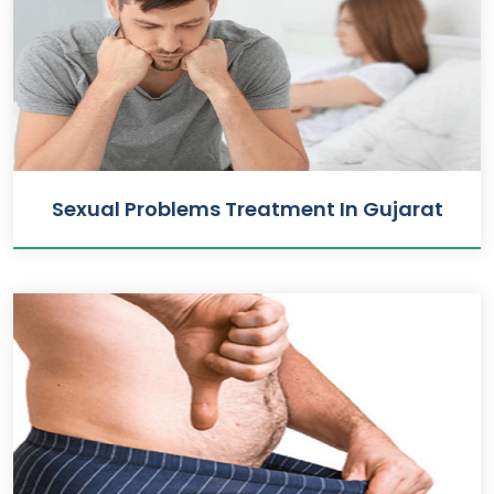
Sexual Problems Treatment In Gujarat