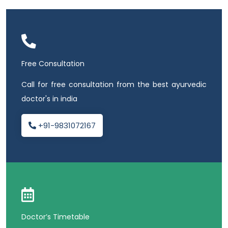
Free Consultation
Call for free consultation from the best ayurvedic
doctor's in india
+91-9831072167
Doctor’s Timetable