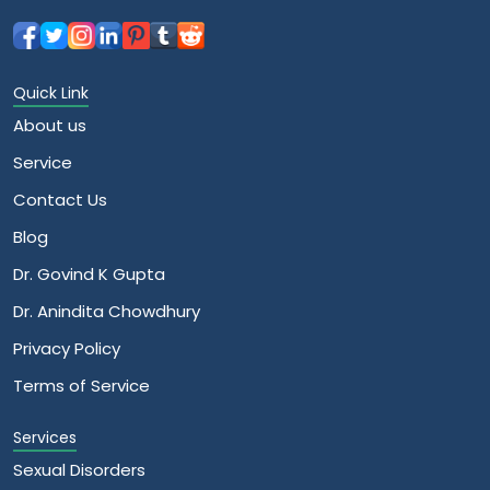
Quick Link
About us
Service
Contact Us
Blog
Dr. Govind K Gupta
Dr. Anindita Chowdhury
Privacy Policy
Terms of Service
Services
Sexual Disorders