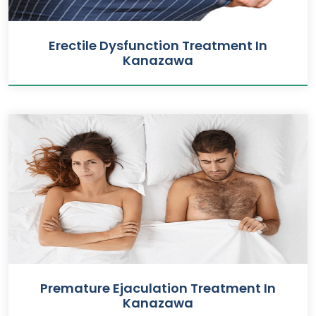
Erectile Dysfunction Treatment In
Kanazawa
Premature Ejaculation Treatment In
Kanazawa