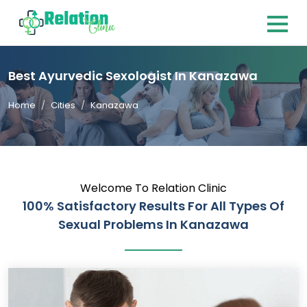
Best Ayurvedic Sexologist In Kanazawa
Home
Cities
Kanazawa
Welcome To Relation Clinic
100% Satisfactory Results For All Types Of
Sexual Problems In Kanazawa