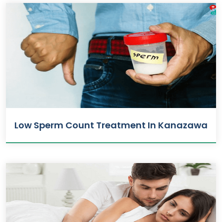
Low Sperm Count Treatment In Kanazawa