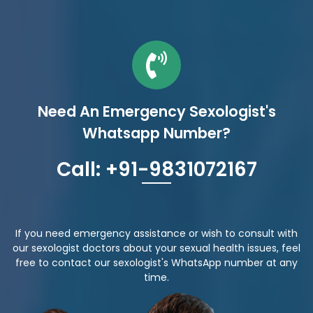
Need An Emergency Sexologist's
Whatsapp Number?
Call: +91-9831072167
If you need emergency assistance or wish to consult with
our sexologist doctors about your sexual health issues, feel
free to contact our sexologist's WhatsApp number at any
time.