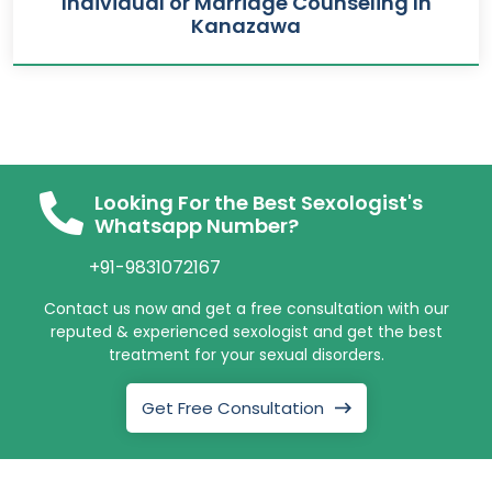
Individual or Marriage Counseling In
Kanazawa
Looking For the Best Sexologist's
Whatsapp Number?
+91-9831072167
Contact us now and get a free consultation with our
reputed & experienced sexologist and get the best
treatment for your sexual disorders.
Get Free Consultation