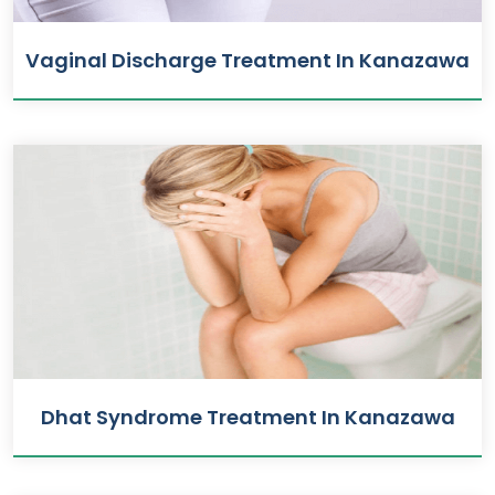
Vaginal Discharge Treatment In Kanazawa
Dhat Syndrome Treatment In Kanazawa