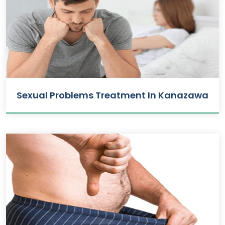
Sexual Problems Treatment In Kanazawa