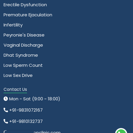
Erectile Dysfunction
Premature Ejaculation
Infertility
Peyronie's Disease
Vaginal Discharge
Dhat Syndrome
Low Sperm Count
Low Sex Drive
Contact Us
Mon ~ Sat (9:00 ~ 18:00)
+91-9831072167
+91-9810132737
info@relationclinic.com