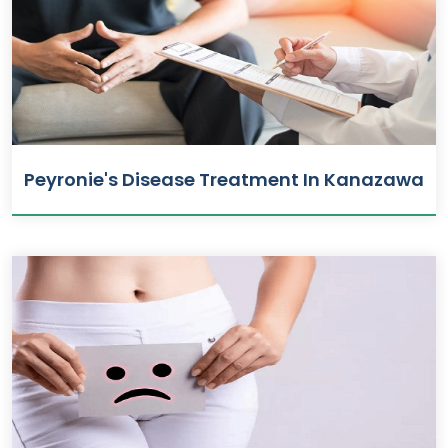
Peyronie's Disease Treatment In Kanazawa