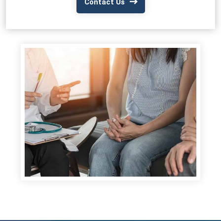
Contact Us