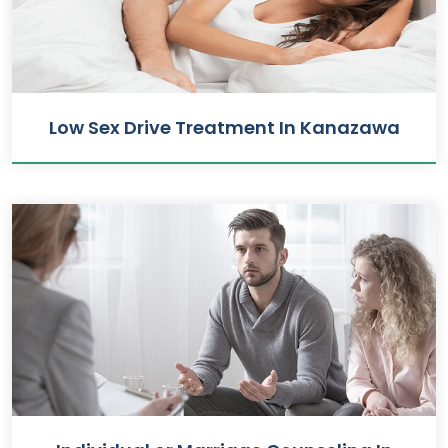
Low Sex Drive Treatment In Kanazawa