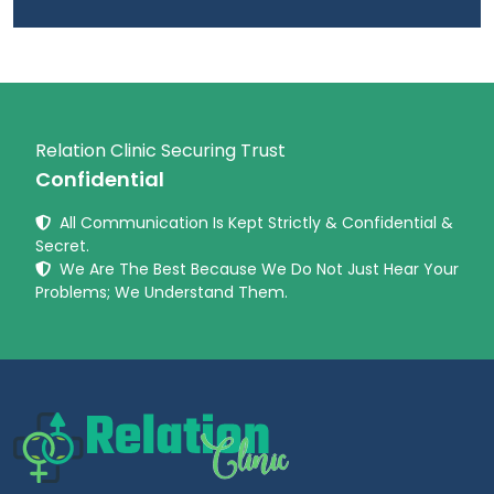
Relation Clinic Securing Trust
Confidential
All Communication Is Kept Strictly & Confidential &
Secret.
We Are The Best Because We Do Not Just Hear Your
Problems; We Understand Them.