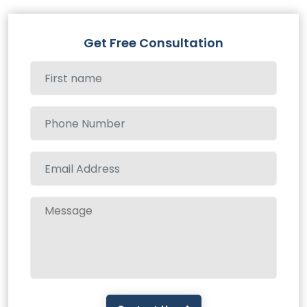
Get Free Consultation