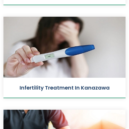
Infertility Treatment In Kanazawa