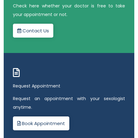
Check here whether your doctor is free to take
your appointment or not.
Contact Us
Request Appointment
Request an appointment with your sexologist
anytime.
Book Appointment