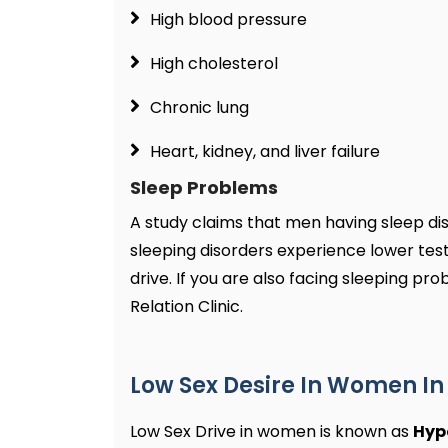
High blood pressure
High cholesterol
Chronic lung
Heart, kidney, and liver failure
Sleep Problems
A study claims that men having sleep di
sleeping disorders experience lower test
drive. If you are also facing sleeping pr
Relation Clinic.
Low Sex Desire In Women I
Low Sex Drive in women is known as
Hyp