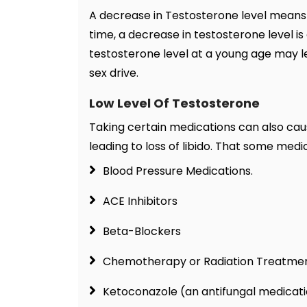
A decrease in Testosterone level means 
time, a decrease in testosterone level i
testosterone level at a young age may lea
sex drive.
Low Level Of Testosterone
Taking certain medications can also cau
leading to loss of libido. That some medic
Blood Pressure Medications.
ACE Inhibitors
Beta-Blockers
Chemotherapy or Radiation Treatmen
Ketoconazole (an antifungal medicati