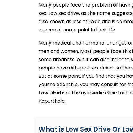
Many people face the problem of having a
sex. Low sex drive, as the name suggests,
also known as loss of libido and is com
women at some point in their life.
Many medical and hormonal changes or p
men and women. Most people face this issu
some tiredness, but it can also indicate
people have different sex drives, so there
But at some point, if you find that you hav
your relationship, you may consult for f
Low Libido
at the ayurvedic clinic for t
Kapurthala.
What is Low Sex Drive Or Lo