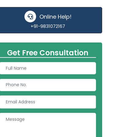
Online Help!
+91-9831072167
Get Free Consultation