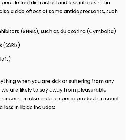
n people feel distracted and less interested in
 also a side effect of some antidepressants, such
hibitors (SNRIs), such as duloxetine (Cymbalta)
s (SSRIs)
loft)
nything when you are sick or suffering from any
, we are likely to say away from pleasurable
ike cancer can also reduce sperm production count.
loss in libido includes: