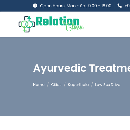
Open Hours: Mon ~ Sat 9.00 - 18.00
+9
Ayurvedic Treatme
Home
Cities
Kapurthala
Low Sex Drive