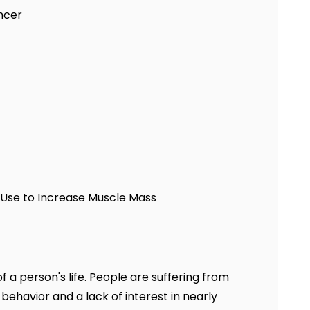
ncer
y Use to Increase Muscle Mass
a person's life. People are suffering from
behavior and a lack of interest in nearly