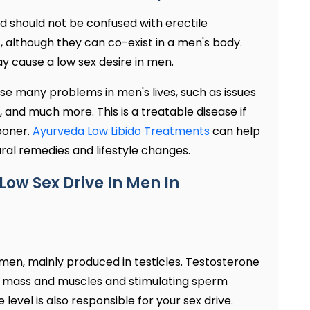
d should not be confused with erectile
t, although they can co-exist in a men's body.
ay cause a low sex desire in men.
use many problems in men's lives, such as issues
t, and much more. This is a treatable disease if
ooner.
Ayurveda Low Libido Treatments
can help
ral remedies and lifestyle changes.
Low Sex Drive In Men In
 men, mainly produced in testicles. Testosterone
one mass and muscles and stimulating sperm
level is also responsible for your sex drive.