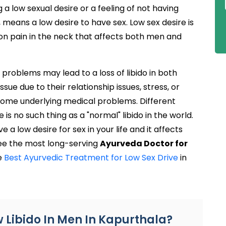
 low sexual desire or a feeling of not having
 means a low desire to have sex. Low sex desire is
mon pain in the neck that affects both men and
roblems may lead to a loss of libido in both
e due to their relationship issues, stress, or
 some underlying medical problems. Different
 is no such thing as a "normal" libido in the world.
e a low desire for sex in your life and it affects
ree the most long-serving
Ayurveda Doctor for
he
Best Ayurvedic Treatment for Low Sex Drive
in
w Libido In Men In Kapurthala?