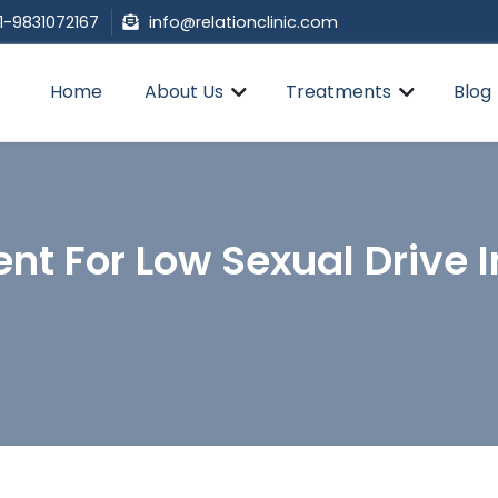
1-9831072167
info@relationclinic.com
Home
About Us
Treatments
Blog
nt For Low Sexual Drive 