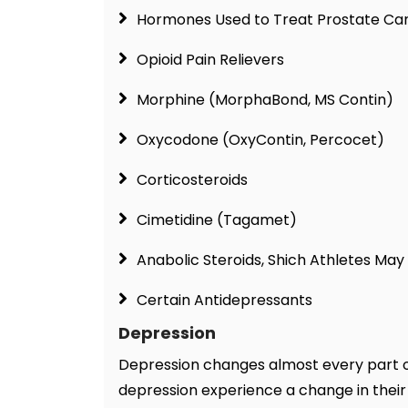
Hormones Used to Treat Prostate Ca
Opioid Pain Relievers
Morphine (MorphaBond, MS Contin)
Oxycodone (OxyContin, Percocet)
Corticosteroids
Cimetidine (Tagamet)
Anabolic Steroids, Shich Athletes Ma
Certain Antidepressants
Depression
Depression changes almost every part of 
depression experience a change in their 