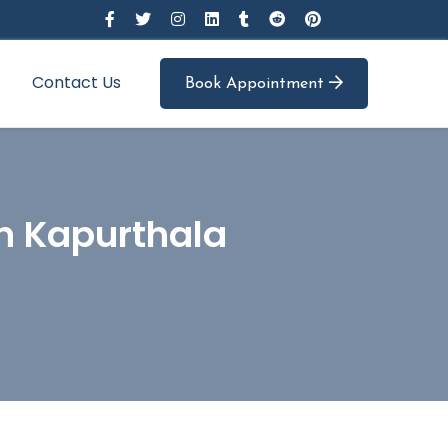
Contact Us
Book Appointment
In Kapurthala