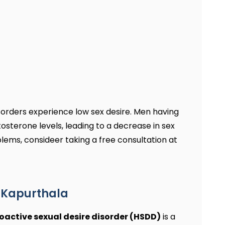
sorders experience low sex desire. Men having
osterone levels, leading to a decrease in sex
oblems, consideer taking a free consultation at
n Kapurthala
oactive sexual desire disorder (HSDD)
is a