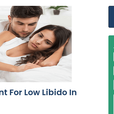
t For Low Libido In