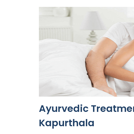
Ayurvedic Treatmen
Kapurthala