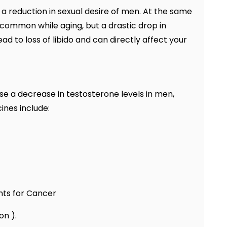
a reduction in sexual desire of men. At the same
s common while aging, but a drastic drop in
d to loss of libido and can directly affect your
se a decrease in testosterone levels in men,
ines include:
ts for Cancer
on ).