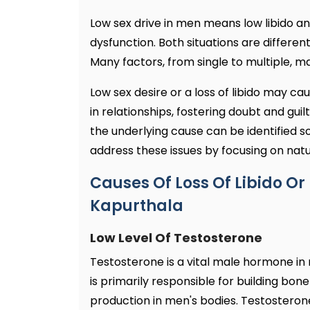
Low sex drive in men means low libido an
dysfunction. Both situations are differen
Many factors, from single to multiple, m
Low sex desire or a loss of libido may ca
in relationships, fostering doubt and guil
the underlying cause can be identified s
address these issues by focusing on natu
Causes Of Loss Of Libido Or 
Kapurthala
Low Level Of Testosterone
Testosterone is a vital male hormone in
is primarily responsible for building b
production in men's bodies. Testosterone 