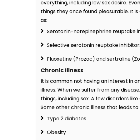
everything, including low sex desire. Eve
things they once found pleasurable. It is
as:
Serotonin-norepinephrine reuptake in
Selective serotonin reuptake inhibitor
Fluoxetine (Prozac) and sertraline (Zo
Chronic Illness
It is common not having an interest in a
illness. When we suffer from any disease
things, including sex. A few disorders l
Some other chronic illness that leads to a 
Type 2 diabetes
Obesity