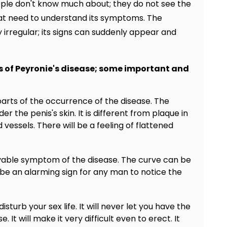
ople don't know much about; they do not see the
great need to understand its symptoms. The
irregular; its signs can suddenly appear and
 of Peyronie's disease; some important and
t parts of the occurrence of the disease. The
er the penis's skin. It is different from plaque in
vessels. There will be a feeling of flattened
rvable symptom of the disease. The curve can be
e an alarming sign for any man to notice the
isturb your sex life. It will never let you have the
 It will make it very difficult even to erect. It