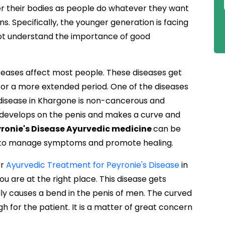
 their bodies as people do whatever they want
s. Specifically, the younger generation is facing
not understand the importance of good
diseases affect most people. These diseases get
for a more extended period. One of the diseases
's disease in Khargone is non-cancerous and
h develops on the penis and makes a curve and
ronie's Disease Ayurvedic medicine
can be
n to manage symptoms and promote healing.
or
Ayurvedic Treatment for Peyronie's Disease
in
ou are at the right place. This disease gets
ally causes a bend in the penis of men. The curved
h for the patient. It is a matter of great concern