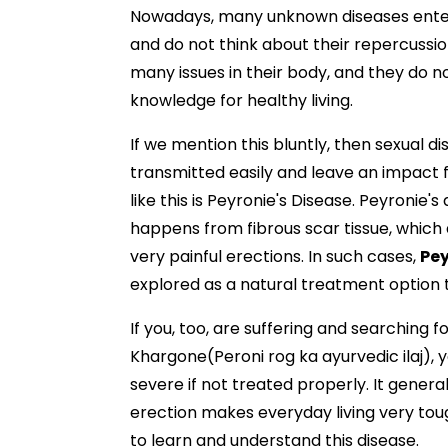
Nowadays, many unknown diseases enter
and do not think about their repercussion
many issues in their body, and they do 
knowledge for healthy living.
If we mention this bluntly, then sexual 
transmitted easily and leave an impact 
like this is Peyronie's Disease. Peyronie
happens from fibrous scar tissue, whic
very painful erections. In such cases,
Pey
explored as a natural treatment optio
If you, too, are suffering and searching f
Khargone(Peroni rog ka ayurvedic ilaj), y
severe if not treated properly. It gener
erection makes everyday living very toug
to learn and understand this disease.