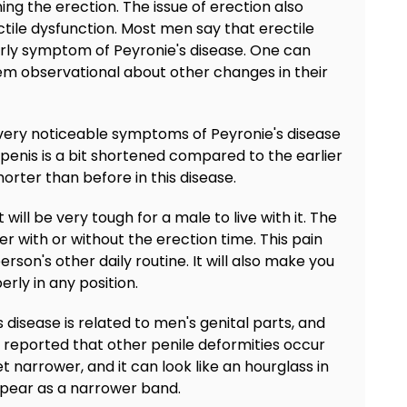
ing the erection. The issue of erection also
le dysfunction. Most men say that erectile
early symptom of Peyronie's disease. One can
them observational about other changes in their
e very noticeable symptoms of Peyronie's disease
 penis is a bit shortened compared to the earlier
rter than before in this disease.
it will be very tough for a male to live with it. The
her with or without the erection time. This pain
rson's other daily routine. It will also make you
rly in any position.
s disease is related to men's genital parts, and
 reported that other penile deformities occur
t narrower, and it can look like an hourglass in
ppear as a narrower band.