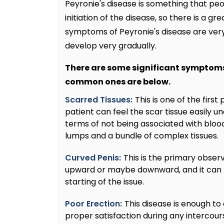
Peyronie's disease is something that pe
initiation of the disease, so there is a 
symptoms of Peyronie's disease are very 
develop very gradually.
There are some significant symptoms
common ones are below.
Scarred Tissues:
This is one of the firs
patient can feel the scar tissue easily und
terms of not being associated with blood 
lumps and a bundle of complex tissues.
Curved Penis:
This is the primary obse
upward or maybe downward, and it can b
starting of the issue.
Poor Erection:
This disease is enough to d
proper satisfaction during any intercourse.