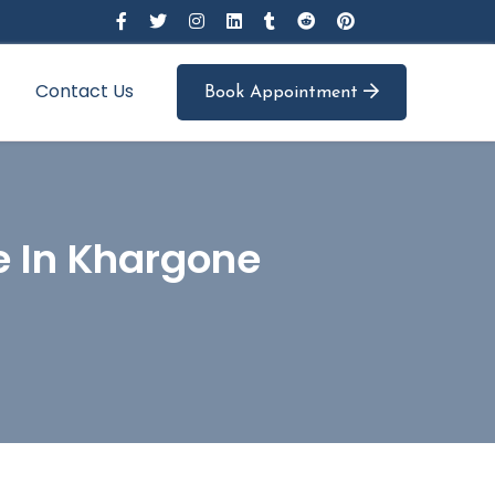
Contact Us
Book Appointment
e In Khargone