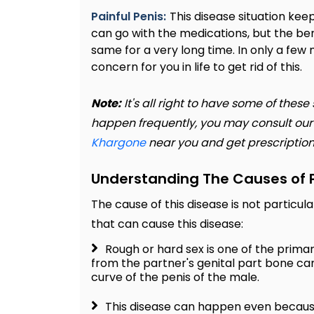
Painful Penis:
This disease situation kee
can go with the medications, but the be
same for a very long time. In only a few
concern for you in life to get rid of this.
Note:
It's all right to have some of the
happen frequently, you may consult ou
Khargone
near you and get prescription
Understanding The Causes of P
The cause of this disease is not particul
that can cause this disease:
Rough or hard sex is one of the prima
from the partner's genital part bone ca
curve of the penis of the male.
This disease can happen even because