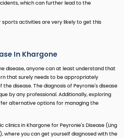
cidents, which can further lead to the
 sports activities are very likely to get this
ease In Khargone
e disease, anyone can at least understand that
ncern that surely needs to be appropriately
 the disease. The diagnosis of Peyronie's disease
e by any professional. Additionally, exploring
fer alternative options for managing the
c clinics in Khargone for Peyronie's Disease (Ling
), where you can get yourself diagnosed with the