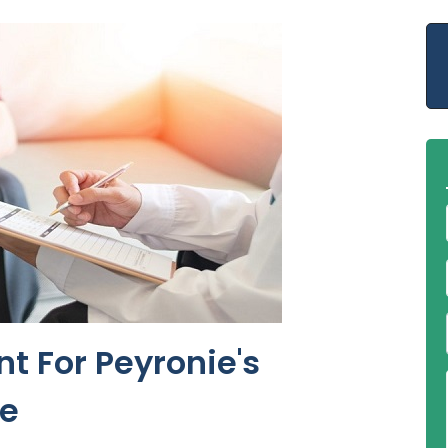
t For Peyronie's
ne