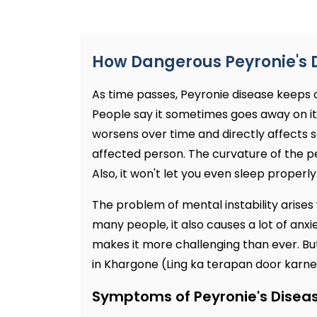
How Dangerous Peyronie's 
As time passes, Peyronie disease keeps
People say it sometimes goes away on its 
worsens over time and directly affects sex
affected person. The curvature of the pen
Also, it won't let you even sleep properly
The problem of mental instability arises w
many people, it also causes a lot of anxi
makes it more challenging than ever. Bu
in Khargone (Ling ka terapan door karne k
Symptoms of Peyronie's Disea