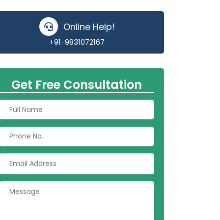
Online Help!
+91-9831072167
Get Free Consultation