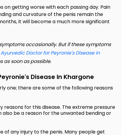
ps on getting worse with each passing day. Pain
nding and curvature of the penis remain the
 months, it will become a much more significant
se symptoms occasionally. But if these symptoms
r
Ayurvedic Doctor for Peyronie's Disease in
s as soon as possible.
eyronie's Disease In Khargone
arly one; there are some of the following reasons
ry reasons for this disease. The extreme pressure
n also be a reason for the unwanted bending or
 of any injury to the penis. Many people get