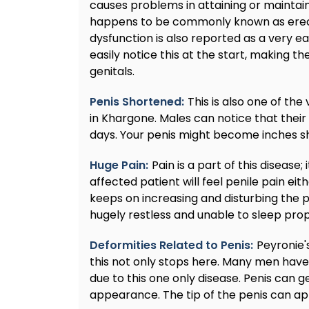
causes problems in attaining or maintain
happens to be commonly known as erecti
dysfunction is also reported as a very 
easily notice this at the start, making 
genitals.
Penis Shortened:
This is also one of th
in Khargone. Males can notice that their
days. Your penis might become inches sho
Huge Pain:
Pain is a part of this disease; 
affected patient will feel penile pain eit
keeps on increasing and disturbing the pe
hugely restless and unable to sleep prope
Deformities Related to Penis:
Peyronie'
this not only stops here. Many men have
due to this one only disease. Penis can ge
appearance. The tip of the penis can a