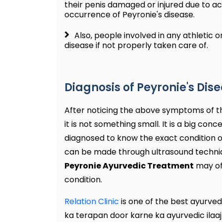
their penis damaged or injured due to ac
occurrence of Peyronie's disease.
Also, people involved in any athletic or
disease if not properly taken care of.
Diagnosis of Peyronie's Dis
After noticing the above symptoms of th
it is not something small. It is a big co
diagnosed to know the exact condition of
can be made through ultrasound techniqu
Peyronie Ayurvedic Treatment
may of
condition.
Relation Clinic
is one of the best ayurvedi
ka terapan door karne ka ayurvedic ilaaj