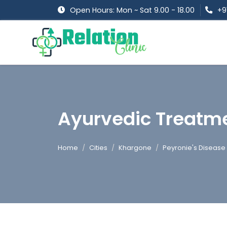
Open Hours: Mon ~ Sat 9.00 - 18.00
+9
Ayurvedic Treatme
Home
Cities
Khargone
Peyronie's Disease