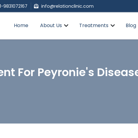
1-9831072167
info@relationclinic.com
Home
About Us
Treatments
Blog
nt For Peyronie's Diseas