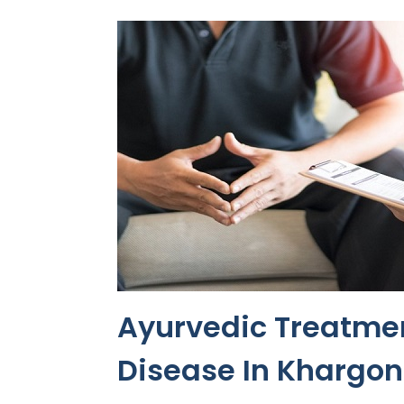
Ayurvedic Treatmen
Disease In Khargo