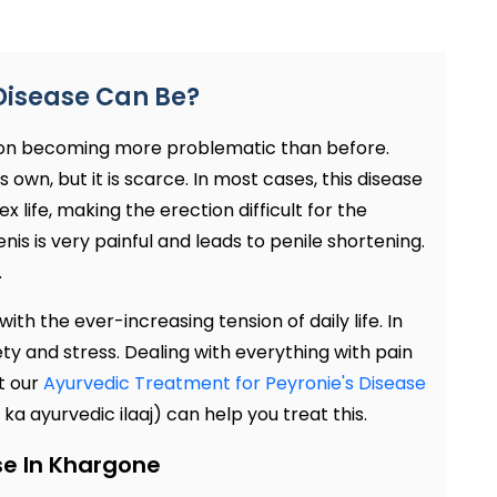
Disease Can Be?
 on becoming more problematic than before.
own, but it is scarce. In most cases, this disease
 life, making the erection difficult for the
is is very painful and leads to penile shortening.
.
ith the ever-increasing tension of daily life. In
ety and stress. Dealing with everything with pain
t our
Ayurvedic Treatment for Peyronie's Disease
a ayurvedic ilaaj) can help you treat this.
se In Khargone