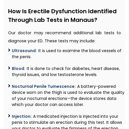
How Is Erectile Dysfunction Identified
Through Lab Tests in Manaus?
Our doctor may recommend additional lab tests to
diagnose your ED. These tests may include:
Ultrasound:
It is used to examine the blood vessels of
the penis.
Blood:
It is done to check for diabetes, heart disease,
thyroid issues, and low testosterone levels.
Nocturnal Penile Tumescence:
A battery-powered
device worn on the thigh is used to evaluate the quality
of your nocturnal erections—the device stores data
which your doctor can access later.
Injection:
A medicated injection is injected into your
penis to stimulate an erection during this test. It allows
your doctor to evaluate the firmness of the erection