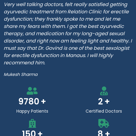
Very well talking doctors, felt really satisfied getting
ayurvedic treatment from Relation Clinic for erectile
dysfunction; they frankly spoke to me and let me
share my fears with them. I got the best ayurvedic
therapy, and medication for my long-aged sexual
disorder, and right now am feeling light and healthy. I
must say that Dr. Govind is one of the best sexologist
for erectile dysfunction in Manaus. I will highly
recommend him.
Mukesh Sharma
9780
2
Happy Patients
Certified Doctors
150
8