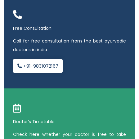
Free Consultation
Call for free consultation from the best ayurvedic
doctor's in india
+91-9831072167
Doctor’s Timetable
Check here whether your doctor is free to take