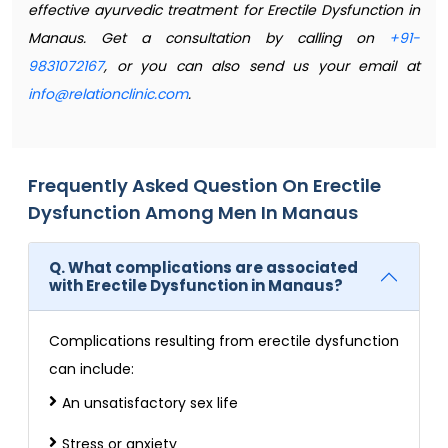
effective ayurvedic treatment for Erectile Dysfunction in
Manaus. Get a consultation by calling on
+91-
9831072167
, or you can also send us your email at
info@relationclinic.com
.
Frequently Asked Question On Erectile
Dysfunction Among Men In Manaus
Q. What complications are associated
with Erectile Dysfunction in Manaus?
Complications resulting from erectile dysfunction
can include:
An unsatisfactory sex life
Stress or anxiety