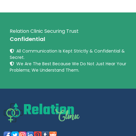
Relation Clinic Securing Trust
Confidential
All Communication Is Kept Strictly & Confidential &
Secret.
We Are The Best Because We Do Not Just Hear Your
Problems; We Understand Them.