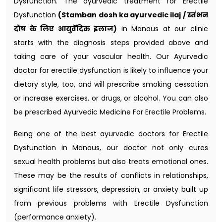
Dysfunction. The ayurvedic treatment for Erectile
Dysfunction
(Stamban dosh ka ayurvedic ilaj / स्तंभन
दोष के लिए आयुर्वेदिक इलाज)
in Manaus at our clinic
starts with the diagnosis steps provided above and
taking care of your vascular health. Our Ayurvedic
doctor for erectile dysfunction​ is likely to influence your
dietary style, too, and will prescribe smoking cessation
or increase exercises, or drugs, or alcohol. You can also
be prescribed Ayurvedic Medicine For Erectile Problems.
Being one of the best ayurvedic doctors for Erectile
Dysfunction in Manaus, our doctor not only cures
sexual health problems but also treats emotional ones.
These may be the results of conflicts in relationships,
significant life stressors, depression, or anxiety built up
from previous problems with Erectile Dysfunction
(performance anxiety).