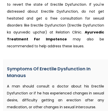
to revert the state of Erectile Dysfunction. If you're
distressed about Erectile Dysfunction, do not get
hesitated and get a free consultation for sexual
disorders like Erectile Dysfunction (Erectile Dysfunction
ka ayurvedic upchar) at Relation Clinic.
Ayurvedic
Treatment For Impotence
may also be
recommended to help address these issues.
Symptoms Of Erectile Dysfunction In
Manaus
A man should consult a doctor about his Erectile
Dysfunction or if he has experienced changes in sexual
desire, difficulty getting an erection after any
medication, or other changes in sexual intercourse.