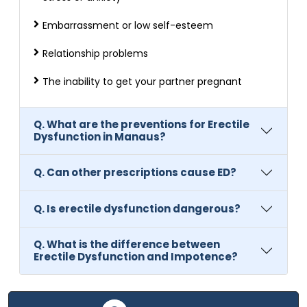
Embarrassment or low self-esteem
Relationship problems
The inability to get your partner pregnant
Q. What are the preventions for Erectile
Dysfunction in Manaus?
Q. Can other prescriptions cause ED?
Q. Is erectile dysfunction dangerous?
Q. What is the difference between
Erectile Dysfunction and Impotence?