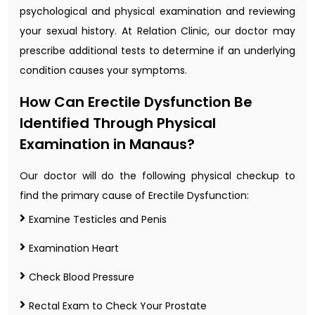
psychological and physical examination and reviewing
your sexual history. At Relation Clinic, our doctor may
prescribe additional tests to determine if an underlying
condition causes your symptoms.
How Can Erectile Dysfunction Be
Identified Through Physical
Examination in Manaus?
Our doctor will do the following physical checkup to
find the primary cause of Erectile Dysfunction:
Examine Testicles and Penis
Examination Heart
Check Blood Pressure
Rectal Exam to Check Your Prostate