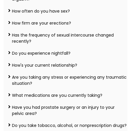
How often do you have sex?
How firm are your erections?
Has the frequency of sexual intercourse changed
recently?
Do you experience nightfall?
How's your current relationship?
Are you taking any stress or experiencing any traumatic
situation?
What medications are you currently taking?
Have you had prostate surgery or an injury to your
pelvic area?
Do you take tobacco, alcohol, or nonprescription drugs?