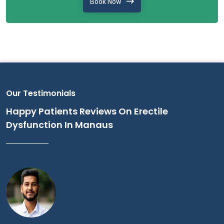
Book Now
Our Testimonials
Happy Patients Reviews On Erectile
Dysfunction In Manaus