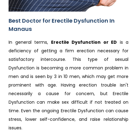
Best Doctor for Erectile Dysfunction In
Manaus
In general terms,
Erectile Dysfunction or ED
is a
deficiency of getting a firm erection necessary for
satisfactory intercourse. This type of sexual
Dysfunction is becoming a more common problem in
men and is seen by 3 in 10 men, which may get more
prominent with age. Having erection trouble isn't
necessarily a cause for concern, but Erectile
Dysfunction can make sex difficult if not treated on
time. Even the ongoing Erectile Dysfunction can cause
stress, lower self-confidence, and raise relationship
issues.