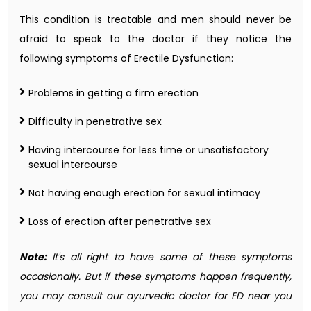
This condition is treatable and men should never be
afraid to speak to the doctor if they notice the
following symptoms of Erectile Dysfunction:
Problems in getting a firm erection
Difficulty in penetrative sex
Having intercourse for less time or unsatisfactory
sexual intercourse
Not having enough erection for sexual intimacy
Loss of erection after penetrative sex
Note:
It's all right to have some of these symptoms
occasionally. But if these symptoms happen frequently,
you may consult our ayurvedic doctor for ED near you