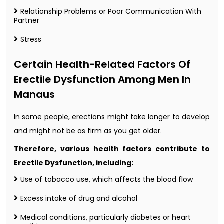
Relationship Problems or Poor Communication With
Partner
Stress
Certain Health-Related Factors Of
Erectile Dysfunction Among Men In
Manaus
In some people, erections might take longer to develop
and might not be as firm as you get older.
Therefore, various health factors contribute to
Erectile Dysfunction, including:
Use of tobacco use, which affects the blood flow
Excess intake of drug and alcohol
Medical conditions, particularly diabetes or heart