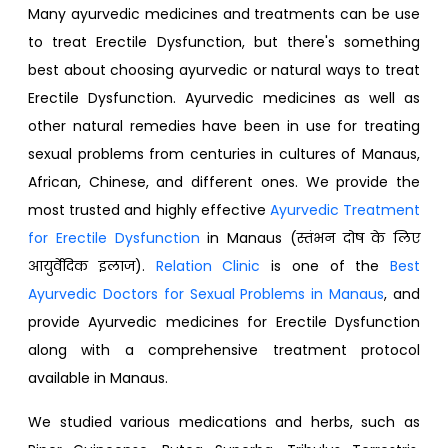
Many ayurvedic medicines and treatments can be use
to treat Erectile Dysfunction, but there's something
best about choosing ayurvedic or natural ways to treat
Erectile Dysfunction. Ayurvedic medicines as well as
other natural remedies have been in use for treating
sexual problems from centuries in cultures of Manaus,
African, Chinese, and different ones. We provide the
most trusted and highly effective
Ayurvedic Treatment
for Erectile Dysfunction
in Manaus (स्तंभन दोष के लिए
आयुर्वेदिक इलाज).
Relation Clinic
is one of the
Best
Ayurvedic Doctors for Sexual Problems in Manaus
, and
provide Ayurvedic medicines for Erectile Dysfunction
along with a comprehensive treatment protocol
available in Manaus.
We studied various medications and herbs, such as