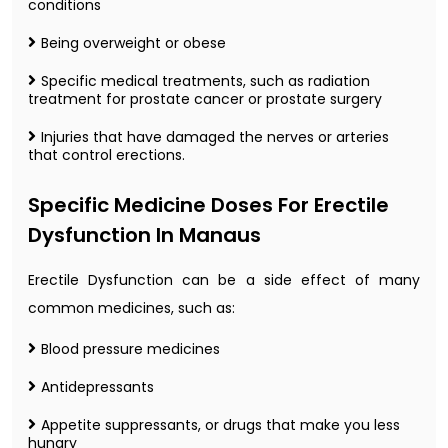
conditions
Being overweight or obese
Specific medical treatments, such as radiation
treatment for prostate cancer or prostate surgery
Injuries that have damaged the nerves or arteries
that control erections.
Specific Medicine Doses For Erectile
Dysfunction In Manaus
Erectile Dysfunction can be a side effect of many
common medicines, such as:
Blood pressure medicines
Antidepressants
Appetite suppressants, or drugs that make you less
hungry