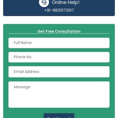
Online Help!
+91-9831072167
Get Free Consultation