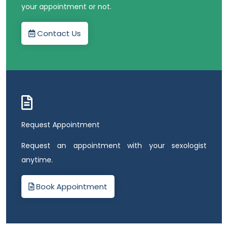
your appointment or not.
Contact Us
Request Appointment
Request an appointment with your sexologist
anytime.
Book Appointment