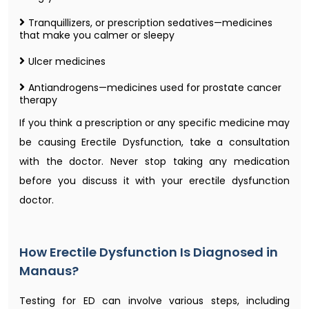
Tranquillizers, or prescription sedatives—medicines
that make you calmer or sleepy
Ulcer medicines
Antiandrogens—medicines used for prostate cancer
therapy
If you think a prescription or any specific medicine may
be causing Erectile Dysfunction, take a consultation
with the doctor. Never stop taking any medication
before you discuss it with your erectile dysfunction
doctor​.
How Erectile Dysfunction Is Diagnosed in
Manaus?
Testing for ED can involve various steps, including