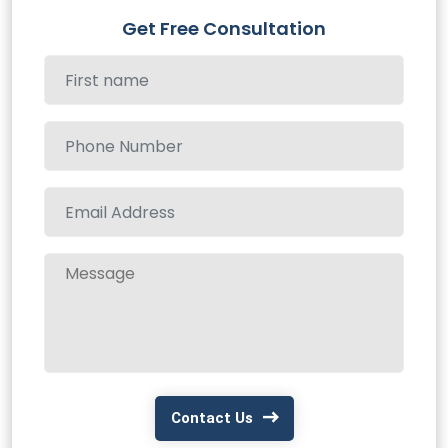
Get Free Consultation
Contact Us