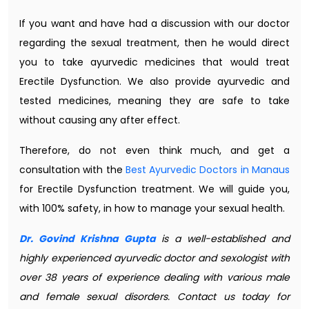
If you want and have had a discussion with our doctor
regarding the sexual treatment, then he would direct
you to take ayurvedic medicines that would treat
Erectile Dysfunction. We also provide ayurvedic and
tested medicines, meaning they are safe to take
without causing any after effect.
Therefore, do not even think much, and get a
consultation with the
Best Ayurvedic Doctors in Manaus
for Erectile Dysfunction treatment. We will guide you,
with 100% safety, in how to manage your sexual health.
Dr. Govind Krishna Gupta
is a well-established and
highly experienced ayurvedic doctor and sexologist with
over 38 years of experience dealing with various male
and female sexual disorders. Contact us today for