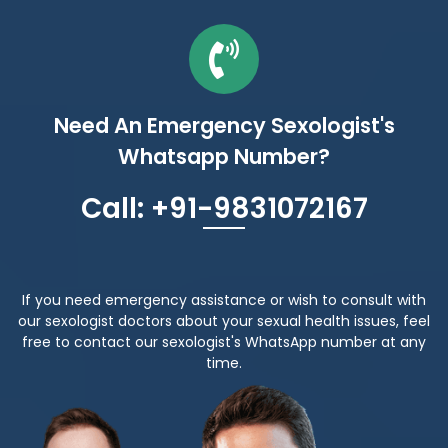
Need An Emergency Sexologist's
Whatsapp Number?
Call: +91-9831072167
If you need emergency assistance or wish to consult with
our sexologist doctors about your sexual health issues, feel
free to contact our sexologist's WhatsApp number at any
time.