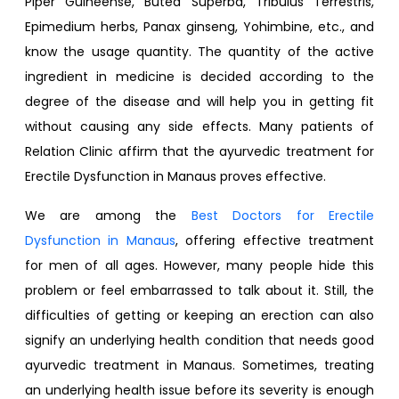
Piper Guineense, Butea Superba, Tribulus Terrestris,
Epimedium herbs, Panax ginseng, Yohimbine, etc., and
know the usage quantity. The quantity of the active
ingredient in medicine is decided according to the
degree of the disease and will help you in getting fit
without causing any side effects. Many patients of
Relation Clinic affirm that the ayurvedic treatment for
Erectile Dysfunction in Manaus proves effective.
We are among the
Best Doctors for Erectile
Dysfunction in Manaus
, offering effective treatment
for men of all ages. However, many people hide this
problem or feel embarrassed to talk about it. Still, the
difficulties of getting or keeping an erection can also
signify an underlying health condition that needs good
ayurvedic treatment in Manaus. Sometimes, treating
an underlying health issue before its severity is enough