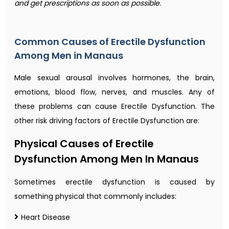
and get prescriptions as soon as possible.
Common Causes of Erectile Dysfunction
Among Men in Manaus
Male sexual arousal involves hormones, the brain,
emotions, blood flow, nerves, and muscles. Any of
these problems can cause Erectile Dysfunction. The
other risk driving factors of Erectile Dysfunction are:
Physical Causes of Erectile
Dysfunction Among Men In Manaus
Sometimes erectile dysfunction is caused by
something physical that commonly includes:
Heart Disease