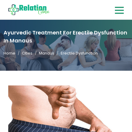
Ayurvedic Treatment For Erectile Dysfunction
In Manaus
Home
Cities
Manaus
Erectile Dysfunction