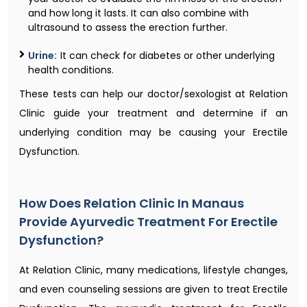
and how long it lasts. It can also combine with
ultrasound to assess the erection further.
Urine:
It can check for diabetes or other underlying
health conditions.
These tests can help our doctor/sexologist at Relation
Clinic guide your treatment and determine if an
underlying condition may be causing your Erectile
Dysfunction.
How Does Relation Clinic In Manaus
Provide Ayurvedic Treatment For Erectile
Dysfunction?
At Relation Clinic, many medications, lifestyle changes,
and even counseling sessions are given to treat Erectile