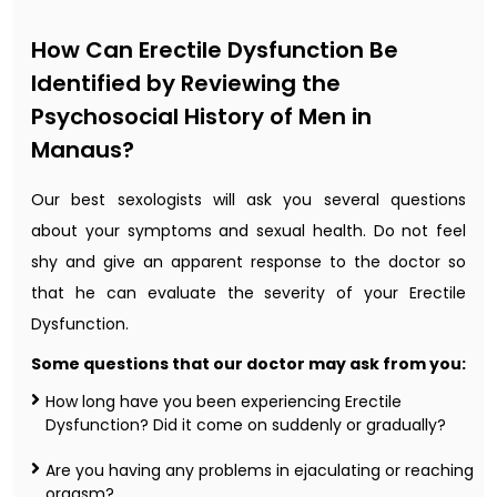
How Can Erectile Dysfunction Be
Identified by Reviewing the
Psychosocial History of Men in
Manaus?
Our best sexologists will ask you several questions
about your symptoms and sexual health. Do not feel
shy and give an apparent response to the doctor so
that he can evaluate the severity of your Erectile
Dysfunction.
Some questions that our doctor may ask from you:
How long have you been experiencing Erectile
Dysfunction? Did it come on suddenly or gradually?
Are you having any problems in ejaculating or reaching
orgasm?