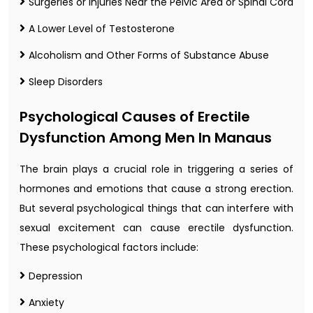
Surgeries or Injuries Near the Pelvic Area or Spinal Cord
A Lower Level of Testosterone
Alcoholism and Other Forms of Substance Abuse
Sleep Disorders
Psychological Causes of Erectile
Dysfunction Among Men In Manaus
The brain plays a crucial role in triggering a series of
hormones and emotions that cause a strong erection.
But several psychological things that can interfere with
sexual excitement can cause erectile dysfunction.
These psychological factors include:
Depression
Anxiety