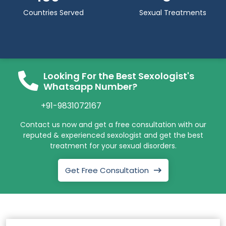
Countries Served
Sexual Treatments
Looking For the Best Sexologist's
Whatsapp Number?
+91-9831072167
Contact us now and get a free consultation with our
reputed & experienced sexologist and get the best
treatment for your sexual disorders.
Get Free Consultation