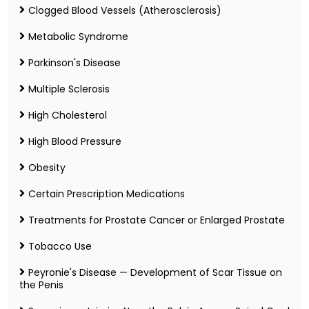
Clogged Blood Vessels (Atherosclerosis)
Metabolic Syndrome
Parkinson's Disease
Multiple Sclerosis
High Cholesterol
High Blood Pressure
Obesity
Certain Prescription Medications
Treatments for Prostate Cancer or Enlarged Prostate
Tobacco Use
Peyronie's Disease — Development of Scar Tissue on
the Penis