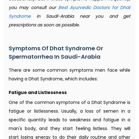
you may consult our
Best Ayurvedic Doctors for Dhat
Syndrome
in Saudi-Arabia near you and get
prescriptions as soon as possible.
Symptoms Of Dhat Syndrome Or
Spermatorrhea In Saudi-Arabia
There are some common symptoms men face while
having a Dhat Syndrome, which includes:
Fatigue and Listlessness
One of the common symptoms of a Dhat Syndrome is
fatigue or listlessness. Usually, a loss of semen in a
specific quantity leads to weakness and fatigue in a
man's body, and they start feeling listless. They will
start losing energy to do their daily routine and other