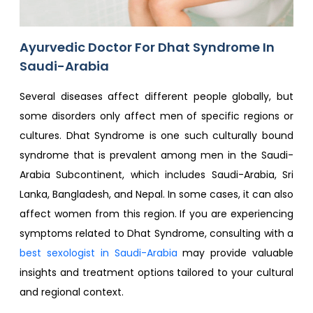
Ayurvedic Doctor For Dhat Syndrome In
Saudi-Arabia
Several diseases affect different people globally, but
some disorders only affect men of specific regions or
cultures. Dhat Syndrome is one such culturally bound
syndrome that is prevalent among men in the Saudi-
Arabia Subcontinent, which includes Saudi-Arabia, Sri
Lanka, Bangladesh, and Nepal. In some cases, it can also
affect women from this region. If you are experiencing
symptoms related to Dhat Syndrome, consulting with a
best sexologist in Saudi-Arabia
may provide valuable
insights and treatment options tailored to your cultural
and regional context.