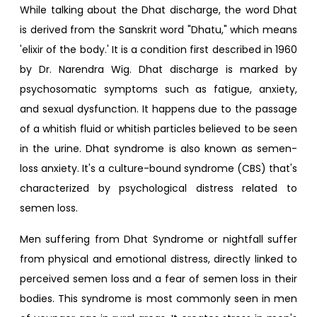
While talking about the Dhat discharge, the word Dhat
is derived from the Sanskrit word "Dhatu," which means
'elixir of the body.' It is a condition first described in 1960
by Dr. Narendra Wig. Dhat discharge is marked by
psychosomatic symptoms such as fatigue, anxiety,
and sexual dysfunction. It happens due to the passage
of a whitish fluid or whitish particles believed to be seen
in the urine. Dhat syndrome is also known as semen-
loss anxiety. It's a culture-bound syndrome (CBS) that's
characterized by psychological distress related to
semen loss.
Men suffering from Dhat Syndrome or nightfall suffer
from physical and emotional distress, directly linked to
perceived semen loss and a fear of semen loss in their
bodies. This syndrome is most commonly seen in men