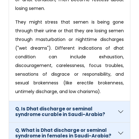
losing semen.
They might stress that semen is being gone
through their urine or that they are losing semen
through masturbation or nighttime discharges
("wet dreams"). Different indications of dhat
condition can include exhaustion,
discouragement, carelessness, focus troubles,
sensations of disgrace or responsibility, and
sexual brokenness (like erectile brokenness,
untimely discharge, and low charisma).
Q. Is Dhat discharge or seminal
syndrome curable in Saudi-Arabia?
Q. What is Dhat discharge or seminal
syndrome in females in Saudi-Arabia?