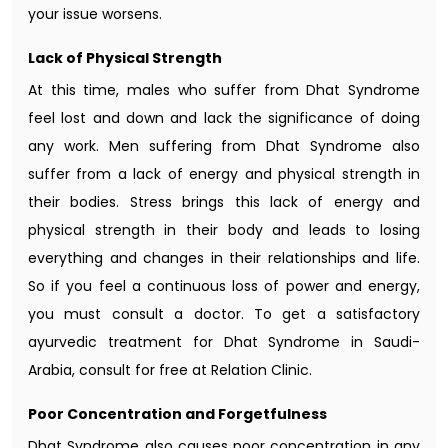
your issue worsens.
Lack of Physical Strength
At this time, males who suffer from Dhat Syndrome
feel lost and down and lack the significance of doing
any work. Men suffering from Dhat Syndrome also
suffer from a lack of energy and physical strength in
their bodies. Stress brings this lack of energy and
physical strength in their body and leads to losing
everything and changes in their relationships and life.
So if you feel a continuous loss of power and energy,
you must consult a doctor. To get a satisfactory
ayurvedic treatment for Dhat Syndrome in Saudi-
Arabia, consult for free at Relation Clinic.
Poor Concentration and Forgetfulness
Dhat Syndrome also causes poor concentration in any