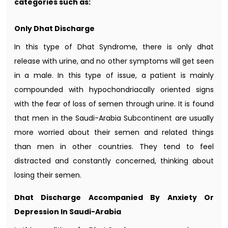
categories such as:
Only Dhat Discharge
In this type of Dhat Syndrome, there is only dhat
release with urine, and no other symptoms will get seen
in a male. In this type of issue, a patient is mainly
compounded with hypochondriacally oriented signs
with the fear of loss of semen through urine. It is found
that men in the Saudi-Arabia Subcontinent are usually
more worried about their semen and related things
than men in other countries. They tend to feel
distracted and constantly concerned, thinking about
losing their semen.
Dhat Discharge Accompanied By Anxiety Or
Depression In Saudi-Arabia