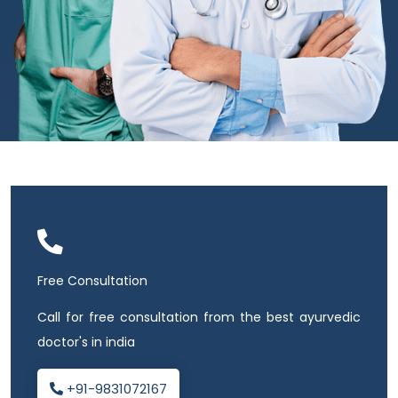
Free Consultation
Call for free consultation from the best ayurvedic
doctor's in india
+91-9831072167