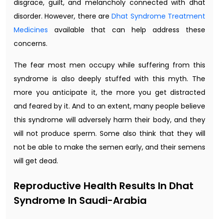
disgrace, guilt, and melancholy connected with dhat
disorder. However, there are
Dhat Syndrome Treatment
Medicines
available that can help address these
concerns.
The fear most men occupy while suffering from this
syndrome is also deeply stuffed with this myth. The
more you anticipate it, the more you get distracted
and feared by it. And to an extent, many people believe
this syndrome will adversely harm their body, and they
will not produce sperm. Some also think that they will
not be able to make the semen early, and their semens
will get dead.
Reproductive Health Results In Dhat
Syndrome In Saudi-Arabia