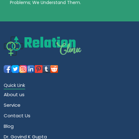
Problems; We Understand Them.
Quick Link
About us
Service
Contact Us
Blog
Dr. Govind K Gupta