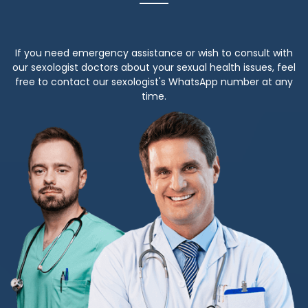
If you need emergency assistance or wish to consult with
our sexologist doctors about your sexual health issues, feel
free to contact our sexologist's WhatsApp number at any
time.