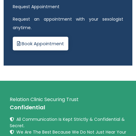
Request Appointment
Request an appointment with your sexologist
anytime.
Book Appointment
Relation Clinic Securing Trust
Confidential
All Communication Is Kept Strictly & Confidential &
Secret.
We Are The Best Because We Do Not Just Hear Your