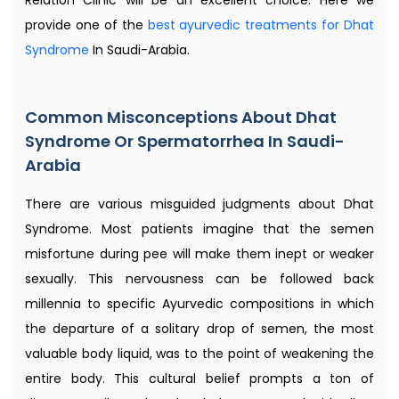
provide one of the
best ayurvedic treatments for Dhat
Syndrome
In Saudi-Arabia.
Common Misconceptions About Dhat
Syndrome Or Spermatorrhea In Saudi-
Arabia
There are various misguided judgments about Dhat
Syndrome. Most patients imagine that the semen
misfortune during pee will make them inept or weaker
sexually. This nervousness can be followed back
millennia to specific Ayurvedic compositions in which
the departure of a solitary drop of semen, the most
valuable body liquid, was to the point of weakening the
entire body. This cultural belief prompts a ton of