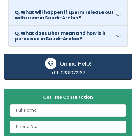
Q. What will happen if sperm release out
with urine in Saudi-Arabia?
Q. What does Dhat mean and how is it
perceived in Saudi-Arabia?
Online Help!
+91-9831072167
Get Free Consultation