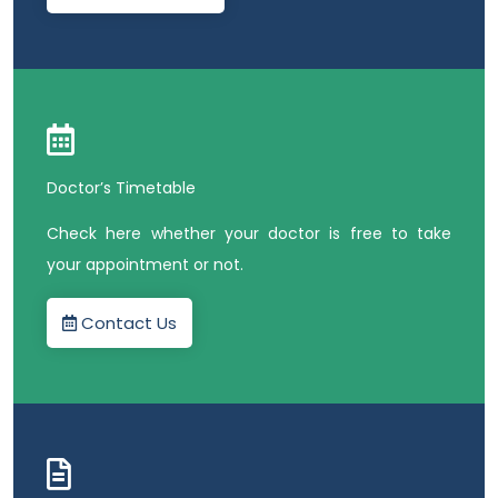
Doctor’s Timetable
Check here whether your doctor is free to take
your appointment or not.
Contact Us