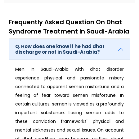
Frequently Asked Question On Dhat
Syndrome Treatment In Saudi-Arabia
Q. How does one know if he had dhat
discharge or not in Saudi-Arabia?
Men in Saudi-Arabia with dhat disorder
experience physical and passionate misery
connected to apparent semen misfortune and a
feeling of fear toward semen misfortune. In
certain cultures, semen is viewed as a profoundly
important substance. Losing semen adds to
these conviction frameworks' physical and
mental sicknesses and sexual issues. On account
of dhat condition, men become restless about