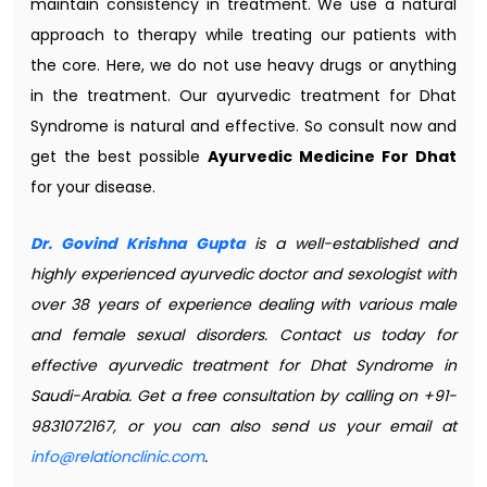
maintain consistency in treatment. We use a natural
approach to therapy while treating our patients with
the core. Here, we do not use heavy drugs or anything
in the treatment. Our ayurvedic treatment for Dhat
Syndrome is natural and effective. So consult now and
get the best possible
Ayurvedic Medicine For Dhat
for your disease.
Dr. Govind Krishna Gupta
is a well-established and
highly experienced ayurvedic doctor and sexologist with
over 38 years of experience dealing with various male
and female sexual disorders. Contact us today for
effective ayurvedic treatment for Dhat Syndrome in
Saudi-Arabia. Get a free consultation by calling on +91-
9831072167, or you can also send us your email at
info@relationclinic.com
.