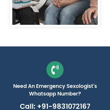
Need An Emergency Sexologist's
Whatsapp Number?
Call: +91-9831072167