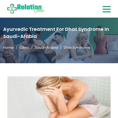
Ayurvedic Treatment For Dhat Syndrome In
Saudi-Arabia
Home
Cities
Saudi-Arabia
Dhat Syndrome