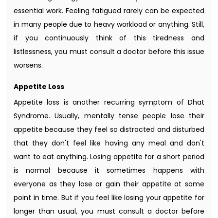
essential work. Feeling fatigued rarely can be expected
in many people due to heavy workload or anything. Still,
if you continuously think of this tiredness and
listlessness, you must consult a doctor before this issue
worsens.
Appetite Loss
Appetite loss is another recurring symptom of Dhat
Syndrome. Usually, mentally tense people lose their
appetite because they feel so distracted and disturbed
that they don't feel like having any meal and don't
want to eat anything. Losing appetite for a short period
is normal because it sometimes happens with
everyone as they lose or gain their appetite at some
point in time. But if you feel like losing your appetite for
longer than usual, you must consult a doctor before