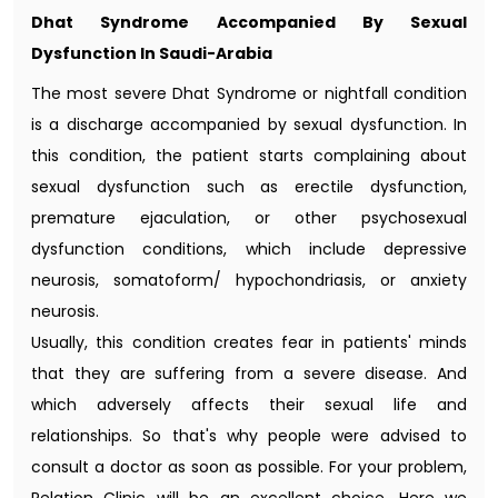
Dhat Syndrome Accompanied By Sexual
Dysfunction In Saudi-Arabia
The most severe Dhat Syndrome or nightfall condition
is a discharge accompanied by sexual dysfunction. In
this condition, the patient starts complaining about
sexual dysfunction such as erectile dysfunction,
premature ejaculation, or other psychosexual
dysfunction conditions, which include depressive
neurosis, somatoform/ hypochondriasis, or anxiety
neurosis.
Usually, this condition creates fear in patients' minds
that they are suffering from a severe disease. And
which adversely affects their sexual life and
relationships. So that's why people were advised to
consult a doctor as soon as possible. For your problem,
Relation Clinic will be an excellent choice. Here we