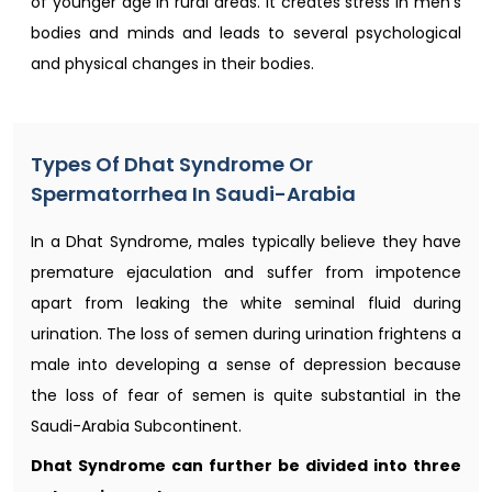
of younger age in rural areas. It creates stress in men's
bodies and minds and leads to several psychological
and physical changes in their bodies.
Types Of Dhat Syndrome Or
Spermatorrhea In Saudi-Arabia
In a Dhat Syndrome, males typically believe they have
premature ejaculation and suffer from impotence
apart from leaking the white seminal fluid during
urination. The loss of semen during urination frightens a
male into developing a sense of depression because
the loss of fear of semen is quite substantial in the
Saudi-Arabia Subcontinent.
Dhat Syndrome can further be divided into three