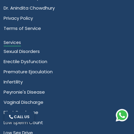
Dr. Anindita Chowdhury
Privacy Policy
Terms of Service
Services
Sexual Disorders
Erectile Dysfunction
Premature Ejaculation
Infertility
Peyronie's Disease
Vaginal Discharge
Dhat Syndrome
CALL US
Low Sperm Count
Low Sex Drive