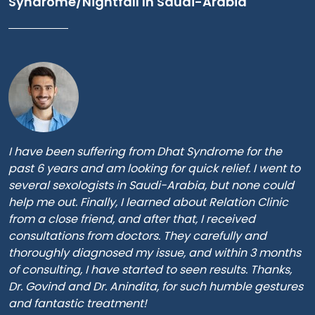
Syndrome/Nightfall In Saudi-Arabia
I have been suffering from Dhat Syndrome for the
past 6 years and am looking for quick relief. I went to
several sexologists in Saudi-Arabia, but none could
help me out. Finally, I learned about Relation Clinic
from a close friend, and after that, I received
consultations from doctors. They carefully and
thoroughly diagnosed my issue, and within 3 months
of consulting, I have started to seen results. Thanks,
Dr. Govind and Dr. Anindita, for such humble gestures
and fantastic treatment!