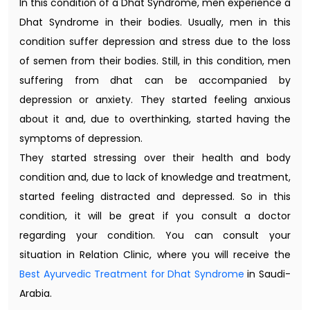
In this condition of a Dhat Syndrome, men experience a
Dhat Syndrome in their bodies. Usually, men in this
condition suffer depression and stress due to the loss
of semen from their bodies. Still, in this condition, men
suffering from dhat can be accompanied by
depression or anxiety. They started feeling anxious
about it and, due to overthinking, started having the
symptoms of depression.
They started stressing over their health and body
condition and, due to lack of knowledge and treatment,
started feeling distracted and depressed. So in this
condition, it will be great if you consult a doctor
regarding your condition. You can consult your
situation in Relation Clinic, where you will receive the
Best Ayurvedic Treatment for Dhat Syndrome
in Saudi-
Arabia.