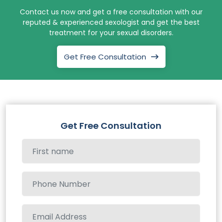
Contact us now and get a free consultation with our
reputed & experienced sexologist and get the best
treatment for your sexual disorders.
Get Free Consultation
Get Free Consultation