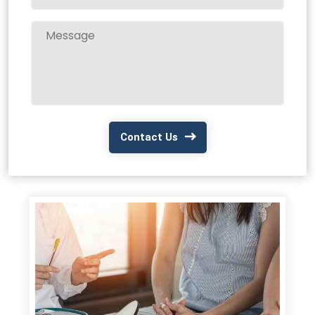
Contact Us