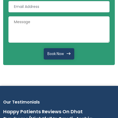
Book Now
Our Testimonials
Happy Patients Reviews On Dhat