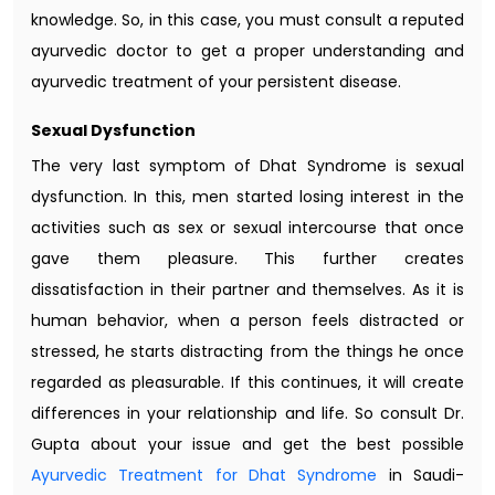
knowledge. So, in this case, you must consult a reputed
ayurvedic doctor to get a proper understanding and
ayurvedic treatment of your persistent disease.
Sexual Dysfunction
The very last symptom of Dhat Syndrome is sexual
dysfunction. In this, men started losing interest in the
activities such as sex or sexual intercourse that once
gave them pleasure. This further creates
dissatisfaction in their partner and themselves. As it is
human behavior, when a person feels distracted or
stressed, he starts distracting from the things he once
regarded as pleasurable. If this continues, it will create
differences in your relationship and life. So consult Dr.
Gupta about your issue and get the best possible
Ayurvedic Treatment for Dhat Syndrome
in Saudi-