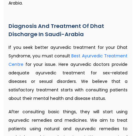
Arabia.
Diagnosis And Treatment Of Dhat
Discharge In Saudi-Arabia
If you seek better ayurvedic treatment for your Dhat
Syndrome, you must consult
Best Ayurvedic Treatment
Centre
for your issue. Here ayurvedic doctors provide
adequate ayurvedic treatment for sex-related
diseases or sexual disorders. We believe that a
satisfactory treatment starts with consulting patients
about their mental health and disease status.
After consulting basic things, they will start using
ayurvedic remedies and medicines. We aim to treat
patients using natural and ayurvedic remedies to