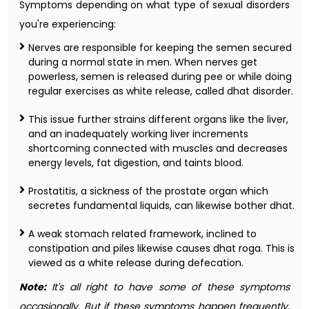
Symptoms depending on what type of sexual disorders
you're experiencing:
Nerves are responsible for keeping the semen secured
during a normal state in men. When nerves get
powerless, semen is released during pee or while doing
regular exercises as white release, called dhat disorder.
This issue further strains different organs like the liver,
and an inadequately working liver increments
shortcoming connected with muscles and decreases
energy levels, fat digestion, and taints blood.
Prostatitis, a sickness of the prostate organ which
secretes fundamental liquids, can likewise bother dhat.
A weak stomach related framework, inclined to
constipation and piles likewise causes dhat roga. This is
viewed as a white release during defecation.
Note:
It's all right to have some of these symptoms
occasionally. But if these symptoms happen frequently,