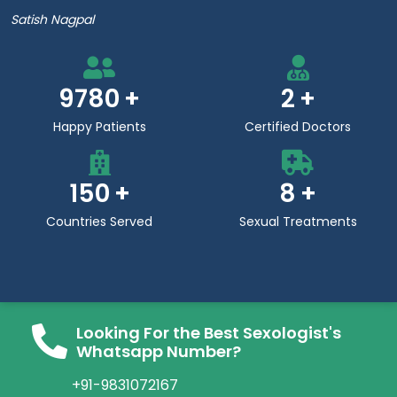
Satish Nagpal
9780
2
Happy Patients
Certified Doctors
150
8
Countries Served
Sexual Treatments
Looking For the Best Sexologist's
Whatsapp Number?
+91-9831072167