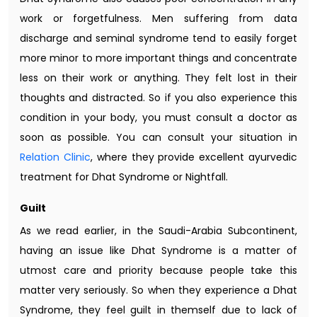
work or forgetfulness. Men suffering from data
discharge and seminal syndrome tend to easily forget
more minor to more important things and concentrate
less on their work or anything. They felt lost in their
thoughts and distracted. So if you also experience this
condition in your body, you must consult a doctor as
soon as possible. You can consult your situation in
Relation Clinic
, where they provide excellent ayurvedic
treatment for Dhat Syndrome or Nightfall.
Guilt
As we read earlier, in the Saudi-Arabia Subcontinent,
having an issue like Dhat Syndrome is a matter of
utmost care and priority because people take this
matter very seriously. So when they experience a Dhat
Syndrome, they feel guilt in themself due to lack of