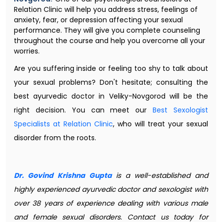
Relation Clinic will help you address stress, feelings of
anxiety, fear, or depression affecting your sexual
performance. They will give you complete counseling
throughout the course and help you overcome all your
worries.
Are you suffering inside or feeling too shy to talk about
your sexual problems? Don't hesitate; consulting the
best ayurvedic doctor in Veliky-Novgorod will be the
right decision. You can meet our
Best Sexologist
Specialists at Relation Clinic
, who will treat your sexual
disorder from the roots.
Dr. Govind Krishna Gupta
is a well-established and
highly experienced ayurvedic doctor and sexologist with
over 38 years of experience dealing with various male
and female sexual disorders. Contact us today for