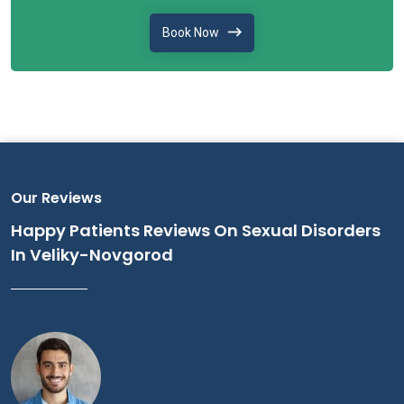
Book Now
Our Reviews
Happy Patients Reviews On Sexual Disorders
In Veliky-Novgorod