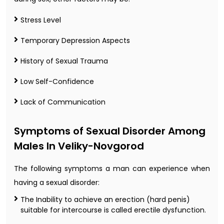
Stress Level
Temporary Depression Aspects
History of Sexual Trauma
Low Self-Confidence
Lack of Communication
Symptoms of Sexual Disorder Among
Males In Veliky-Novgorod
The following symptoms a man can experience when
having a sexual disorder:
The Inability to achieve an erection (hard penis)
suitable for intercourse is called erectile dysfunction.