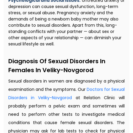
Psychological and Social Issues:
Untreated anxiety or
depression can cause sexual dysfunction, long-term
stress, or sexual abuse. Pregnancy anxiety and the
demands of being a newborn baby mother may also
contribute to sexual disorders. Apart from this, long-
standing conflicts with your partner — about sex or
other aspects of your relationship — can diminish your
sexual lifestyle as well.
Diagnosis Of Sexual Disorders In
Females In Veliky-Novgorod
Sexual disorders in women are diagnosed by a physical
examination and the symptoms. Our
Doctors for Sexual
Disorders in Veliky-Novgorod
at Relation Clinic will
probably perform a pelvic exam and sometimes will
need to perform other tests to investigate medical
conditions that cause female sexual disorders. The
physician may ask for lab tests to check for physical