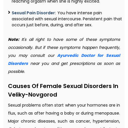
reaching orgasm when she is highly excited.
Sexual Pain Disorder:
You have intense pain
associated with sexual intercourse. Persistent pain that
occurs just before, during, and after sex.
Note:
It's all right to have some of these symptoms
occasionally. But if these symptoms happen frequently,
you may consult our
Ayurvedic Doctor for Sexual
Disorders
near you and get prescriptions as soon as
possible.
Causes Of Female Sexual Disorders In
Veliky-Novgorod
Sexual problems often start when your hormones are in
flux, such as after having a baby or during menopause.
Major chronic diseases, such as cancer, hypertension,