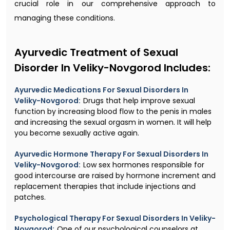
crucial role in our comprehensive approach to
managing these conditions.
Ayurvedic Treatment of Sexual
Disorder In Veliky-Novgorod Includes:
Ayurvedic Medications For Sexual Disorders In
Veliky-Novgorod:
Drugs that help improve sexual
function by increasing blood flow to the penis in males
and increasing the sexual orgasm in women. It will help
you become sexually active again.
Ayurvedic Hormone Therapy For Sexual Disorders In
Veliky-Novgorod:
Low sex hormones responsible for
good intercourse are raised by hormone increment and
replacement therapies that include injections and
patches.
Psychological Therapy For Sexual Disorders In Veliky-
Novgorod:
One of our psychological counselors at