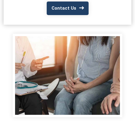
Contact Us