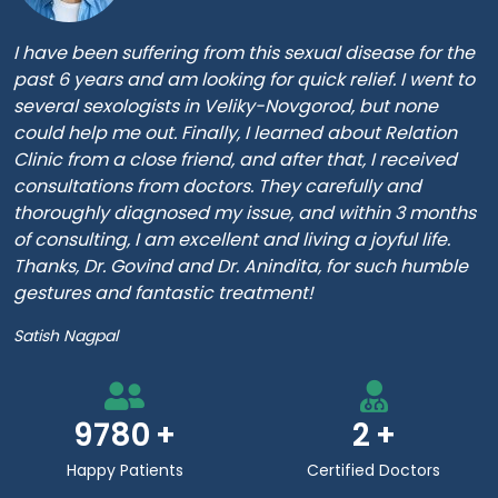
I have been suffering from this sexual disease for the
past 6 years and am looking for quick relief. I went to
several sexologists in Veliky-Novgorod, but none
could help me out. Finally, I learned about Relation
Clinic from a close friend, and after that, I received
consultations from doctors. They carefully and
thoroughly diagnosed my issue, and within 3 months
of consulting, I am excellent and living a joyful life.
Thanks, Dr. Govind and Dr. Anindita, for such humble
gestures and fantastic treatment!
Satish Nagpal
9780
2
Happy Patients
Certified Doctors