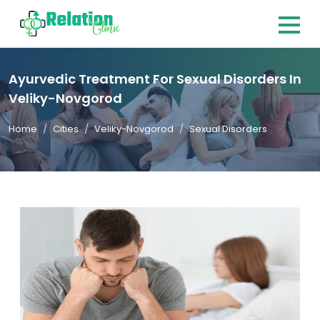
Ayurvedic Treatment For Sexual Disorders In
Veliky-Novgorod
Home
Cities
Veliky-Novgorod
Sexual Disorders