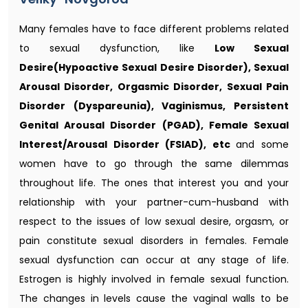
Many females have to face different problems related
to sexual dysfunction, like
Low Sexual
Desire(Hypoactive Sexual Desire Disorder), Sexual
Arousal Disorder, Orgasmic Disorder, Sexual Pain
Disorder (Dyspareunia), Vaginismus, Persistent
Genital Arousal Disorder (PGAD), Female Sexual
Interest/Arousal Disorder (FSIAD), etc
and some
women have to go through the same dilemmas
throughout life. The ones that interest you and your
relationship with your partner-cum-husband with
respect to the issues of low sexual desire, orgasm, or
pain constitute sexual disorders in females. Female
sexual dysfunction can occur at any stage of life.
Estrogen is highly involved in female sexual function.
The changes in levels cause the vaginal walls to be