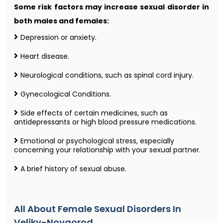
Some risk factors may increase sexual disorder in
both males and females:
Depression or anxiety.
Heart disease.
Neurological conditions, such as spinal cord injury.
Gynecological Conditions.
Side effects of certain medicines, such as
antidepressants or high blood pressure medications.
Emotional or psychological stress, especially
concerning your relationship with your sexual partner.
A brief history of sexual abuse.
All About Female Sexual Disorders In
Veliky-Novgorod