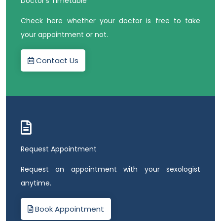
Doctor’s Timetable
Check here whether your doctor is free to take
your appointment or not.
Contact Us
Request Appointment
Request an appointment with your sexologist
anytime.
Book Appointment