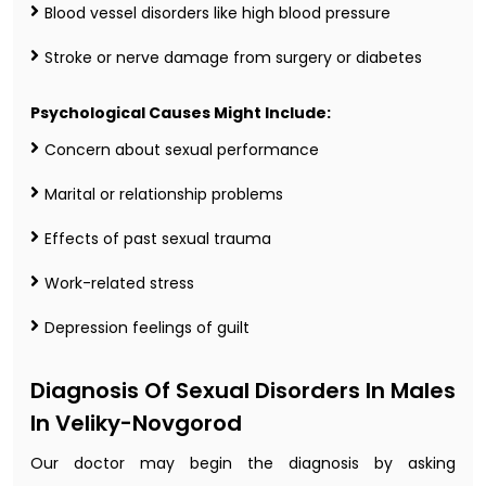
Blood vessel disorders like high blood pressure
Stroke or nerve damage from surgery or diabetes
Psychological Causes Might Include:
Concern about sexual performance
Marital or relationship problems
Effects of past sexual trauma
Work-related stress
Depression feelings of guilt
Diagnosis Of Sexual Disorders In Males
In Veliky-Novgorod
Our doctor may begin the diagnosis by asking