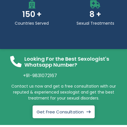
150
8
Countries Served
Sexual Treatments
Looking For the Best Sexologist's
Whatsapp Number?
+91-9831072167
Contact us now and get a free consultation with our
reputed & experienced sexologist and get the best
treatment for your sexual disorders.
Get Free Consultation