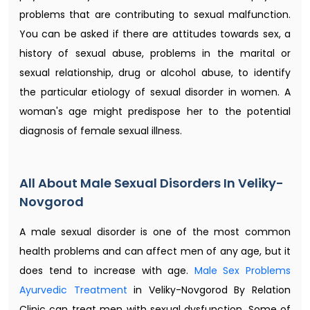
problems that are contributing to sexual malfunction.
You can be asked if there are attitudes towards sex, a
history of sexual abuse, problems in the marital or
sexual relationship, drug or alcohol abuse, to identify
the particular etiology of sexual disorder in women. A
woman's age might predispose her to the potential
diagnosis of female sexual illness.
All About Male Sexual Disorders In Veliky-
Novgorod
A male sexual disorder is one of the most common
health problems and can affect men of any age, but it
does tend to increase with age.
Male Sex Problems
Ayurvedic Treatment​
in Veliky-Novgorod By Relation
Clinic can treat men with sexual dysfunction. Some of