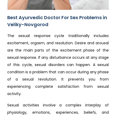
Best Ayurvedic Doctor For Sex Problem​s in
Veliky-Novgorod
The sexual response cycle traditionally includes
excitement, orgasm, and resolution. Desire and arousal
are the main parts of the excitement phase of the
sexual response. If any disturbance occurs at any stage
of this cycle, sexual disorders can happen. A sexual
condition is a problem that can occur during any phase
of a sexual revolution. It prevents you from
experiencing complete satisfaction from sexual
activity.
Sexual activities involve a complex interplay of
physiology, emotions, experiences, beliefs, and