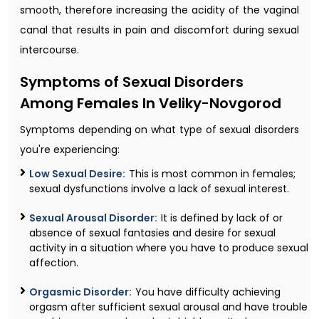
smooth, therefore increasing the acidity of the vaginal
canal that results in pain and discomfort during sexual
intercourse.
Symptoms of Sexual Disorders
Among Females In Veliky-Novgorod
Symptoms depending on what type of sexual disorders
you're experiencing:
Low Sexual Desire:
This is most common in females;
sexual dysfunctions involve a lack of sexual interest.
Sexual Arousal Disorder:
It is defined by lack of or
absence of sexual fantasies and desire for sexual
activity in a situation where you have to produce sexual
affection.
Orgasmic Disorder:
You have difficulty achieving
orgasm after sufficient sexual arousal and have trouble