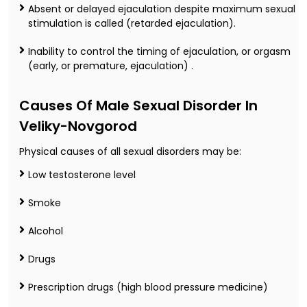
Absent or delayed ejaculation despite maximum sexual
stimulation is called (retarded ejaculation).
Inability to control the timing of ejaculation, or orgasm
(early, or premature, ejaculation) .
Causes Of Male Sexual Disorder In
Veliky-Novgorod
Physical causes of all sexual disorders may be:
Low testosterone level
Smoke
Alcohol
Drugs
Prescription drugs (high blood pressure medicine)