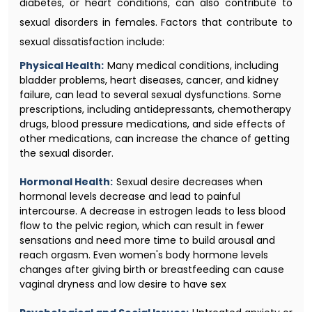
diabetes, or heart conditions, can also contribute to
sexual disorders in females. Factors that contribute to
sexual dissatisfaction include:
Physical Health:
Many medical conditions, including
bladder problems, heart diseases, cancer, and kidney
failure, can lead to several sexual dysfunctions. Some
prescriptions, including antidepressants, chemotherapy
drugs, blood pressure medications, and side effects of
other medications, can increase the chance of getting
the sexual disorder.
Hormonal Health:
Sexual desire decreases when
hormonal levels decrease and lead to painful
intercourse. A decrease in estrogen leads to less blood
flow to the pelvic region, which can result in fewer
sensations and need more time to build arousal and
reach orgasm. Even women's body hormone levels
changes after giving birth or breastfeeding can cause
vaginal dryness and low desire to have sex