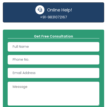
Online Help!
+91-9831072167
Get Free Consultation