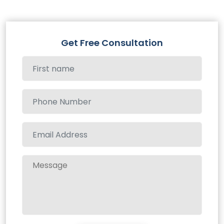
Get Free Consultation