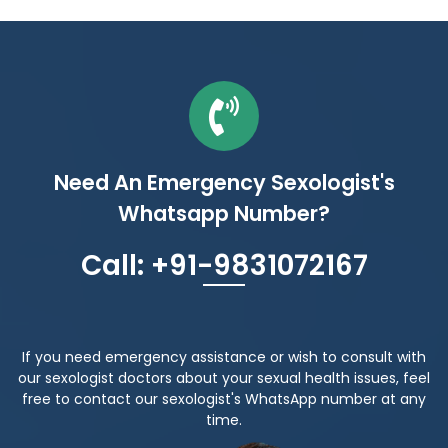
Need An Emergency Sexologist's
Whatsapp Number?
Call: +91-9831072167
If you need emergency assistance or wish to consult with
our sexologist doctors about your sexual health issues, feel
free to contact our sexologist's WhatsApp number at any
time.