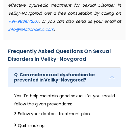
effective ayurvedic treatment for Sexual Disorder in
Veliky-Novgorod. Get a free consultation by calling on
+91-9831072167
, or you can also send us your email at
info@relationclinic.com
.
Frequently Asked Questions On Sexual
Disorders In Veliky-Novgorod
Q. Can male sexual dysfunction be
prevented in Veliky-Novgorod?
Yes. To help maintain good sexual life, you should
follow the given preventions:
Follow your doctor's treatment plan
Quit smoking