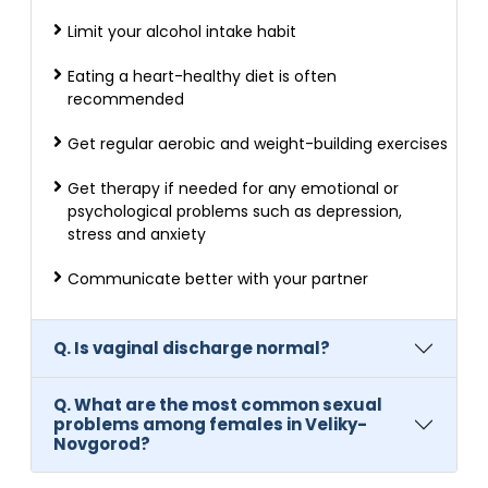
Limit your alcohol intake habit
Eating a heart-healthy diet is often
recommended
Get regular aerobic and weight-building exercises
Get therapy if needed for any emotional or
psychological problems such as depression,
stress and anxiety
Communicate better with your partner
Q. Is vaginal discharge normal?
Q. What are the most common sexual
problems among females in Veliky-
Novgorod?