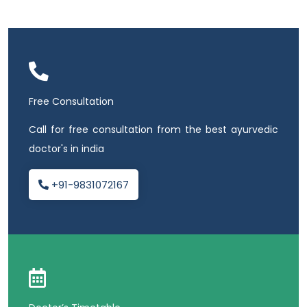
Free Consultation
Call for free consultation from the best ayurvedic
doctor's in india
+91-9831072167