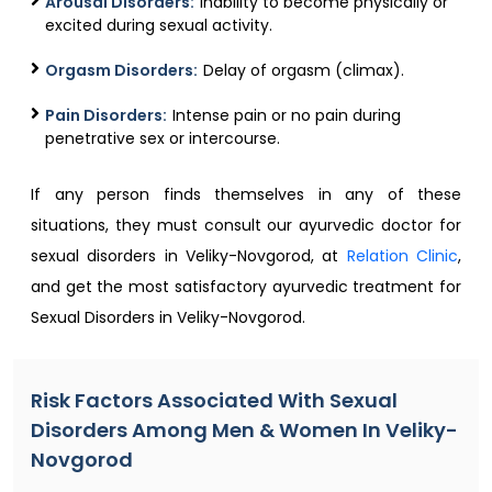
Arousal Disorders:
Inability to become physically or
excited during sexual activity.
Orgasm Disorders:
Delay of orgasm (climax).
Pain Disorders:
Intense pain or no pain during
penetrative sex or intercourse.
If any person finds themselves in any of these
situations, they must consult our ayurvedic doctor for
sexual disorders in Veliky-Novgorod, at
Relation Clinic
,
and get the most satisfactory ayurvedic treatment for
Sexual Disorders in Veliky-Novgorod.
Risk Factors Associated With Sexual
Disorders Among Men & Women In Veliky-
Novgorod