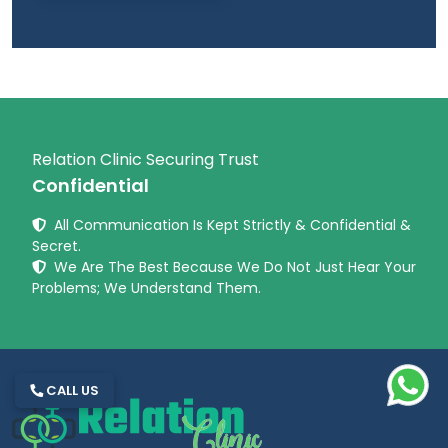
Relation Clinic Securing Trust
Confidential
All Communication Is Kept Strictly & Confidential &
Secret.
We Are The Best Because We Do Not Just Hear Your
Problems; We Understand Them.
CALL US