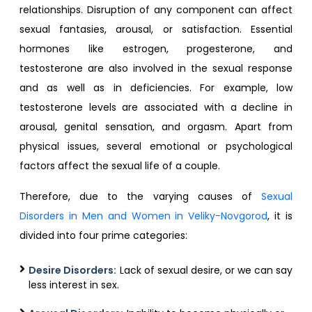
relationships. Disruption of any component can affect
sexual fantasies, arousal, or satisfaction. Essential
hormones like estrogen, progesterone, and
testosterone are also involved in the sexual response
and as well as in deficiencies. For example, low
testosterone levels are associated with a decline in
arousal, genital sensation, and orgasm. Apart from
physical issues, several emotional or psychological
factors affect the sexual life of a couple.
Therefore, due to the varying causes of
Sexual
Disorders in Men and Women in Veliky-Novgorod
, it is
divided into four prime categories:
Desire Disorders:
Lack of sexual desire, or we can say
less interest in sex.