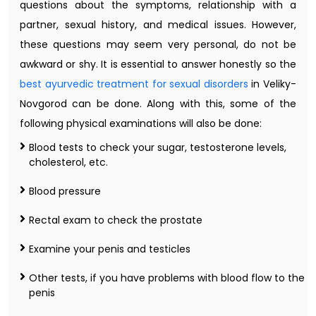
questions about the symptoms, relationship with a
partner, sexual history, and medical issues. However,
these questions may seem very personal, do not be
awkward or shy. It is essential to answer honestly so the
best ayurvedic treatment for sexual disorders
in Veliky-
Novgorod can be done. Along with this, some of the
following physical examinations will also be done:
Blood tests to check your sugar, testosterone levels,
cholesterol, etc.
Blood pressure
Rectal exam to check the prostate
Examine your penis and testicles
Other tests, if you have problems with blood flow to the
penis