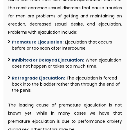
the most common sexual disorders that cause troubles
for men are problems of getting and maintaining an
erection, decreased sexual desire, and ejaculation.
Problems with ejaculation include:
Premature Ejaculation:
Ejaculation that occurs
before or too soon after intercourse.
Inhibited or Delayed Ejaculation:
When ejaculation
does not happen or takes too much time.
Retrograde Ejaculation:
The ejaculation is forced
back into the bladder rather than through the end of
the penis.
The leading cause of premature ejaculation is not
known yet. While in many cases we have that
premature ejaculation is due to performance anxiety
during sex, other factors may be: