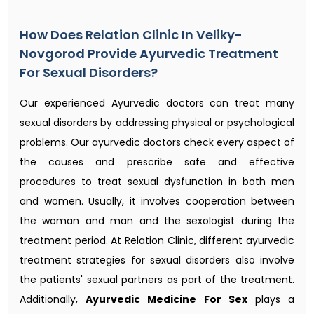
How Does Relation Clinic In Veliky-
Novgorod Provide Ayurvedic Treatment
For Sexual Disorders?
Our experienced Ayurvedic doctors can treat many
sexual disorders by addressing physical or psychological
problems. Our ayurvedic doctors check every aspect of
the causes and prescribe safe and effective
procedures to treat sexual dysfunction in both men
and women. Usually, it involves cooperation between
the woman and man and the sexologist during the
treatment period. At Relation Clinic, different ayurvedic
treatment strategies for sexual disorders also involve
the patients' sexual partners as part of the treatment.
Additionally,
Ayurvedic Medicine For Sex
plays a